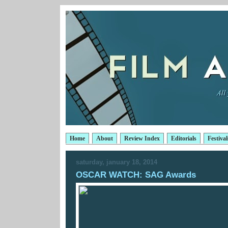
Home
About
Review Index
Editorials
Festival
saturday, january 18, 2014
OSCAR WATCH: SAG Awards