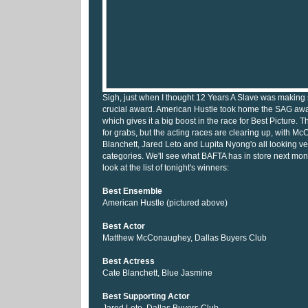
Sigh, just when I thought 12 Years A Slave was making st
crucial award. American Hustle took home the SAG awa
which gives it a big boost in the race for Best Picture. Th
for grabs, but the acting races are clearing up, with 
Blanchett, Jared Leto and Lupita Nyong'o all looking ver
categories. We'll see what BAFTA has in store next mon
look at the list of tonight's winners:
Best Ensemble
American Hustle (pictured above)
Best Actor
Matthew McConaughey, Dallas Buyers Club
Best Actress
Cate Blanchett, Blue Jasmine
Best Supporting Actor