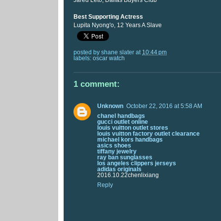
Jared Leto, Dallas Buyers Club
Best Supporting Actress
Lupita Nyong'o, 12 Years A Slave
posted by
shane slater
at
10:44 pm
labels:
oscar watch
1 comment:
Unknown
October 22, 2016 at 5:58 AM
chanel handbags
gucci outlet online
louis vuitton outlet stores
louis vuitton factory outlet clearance
michael kors handbags
asics shoes
tiffany jewelry
ray ban sunglasses
los angeles clippers jerseys
adidas originals
2016.10.22chenlixiang
Reply