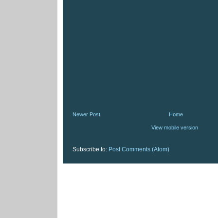
Newer Post
Home
View mobile version
Subscribe to:
Post Comments (Atom)