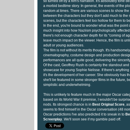
so turned off by a film's narration. It's absolutely tone d
a morbid bedtime story. In general, the events of the pl
random at times. There are various scenes to show the
between the characters but they don't add much to the s
scenes, but the characters feel too hollow for them to be
In the end, you're bound to wonder what was the point of 
much insight into how Naziism psychologically affected
there's not enough character depth for its "coming of ag
leave much impact on the viewer. Hence, the film is unli
adult or young audiences.
The film is not without its merits though. It's handsomel
cinematography, costume design and production design.
performances are all quite good, delivering the sincerity 
Of the cast, Geoffrey Rush is certainly the standout and 
showcase for young Sophie Nelisse. If there's anything 
it's the development of her career. She obviously has th
she'll be featured in some stronger films in the future, 
simplistic and underwhelming.
This is unlikely to feature much in the major Oscar cate
based on its World War II premise, I wouldn't be surpris
nods. Its strongest chance is in
Best Original Score
, a
seems to find himself in the Oscar conversation (48 nomi
Oscar predictions I've also predicted it to sneak in to
Be
Screenplay
. We'll soon see if my gamble paid off.