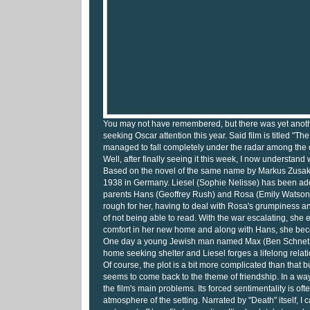
You may not have remembered, but there was yet anoth
seeking Oscar attention this year. Said film is titled "Th
managed to fall completely under the radar among the o
Well, after finally seeing it this week, I now understand 
Based on the novel of the same name by Markus Zusak, 
1938 in Germany. Liesel (Sophie Nelisse) has been ado
parents Hans (Geoffrey Rush) and Rosa (Emily Watson)
rough for her, having to deal with Rosa's grumpiness 
of not being able to read. With the war escalating, she 
comfort in her new home and along with Hans, she bec
One day a young Jewish man named Max (Ben Schnetzer
home seeking shelter and Liesel forges a lifelong relat
Of course, the plot is a bit more complicated than that b
seems to come back to the theme of friendship. In a way, 
the film's main problems. Its forced sentimentality is oft
atmosphere of the setting. Narrated by "Death" itself, I c