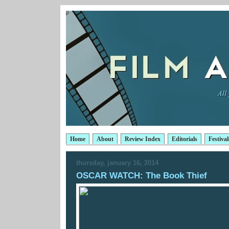
Home
About
Review Index
Editorials
Festival
thursday, january 16, 2014
OSCAR WATCH: The Book Thief