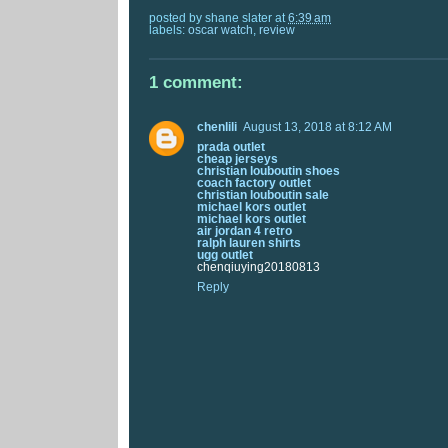
posted by
shane slater
at
6:39 am
labels:
oscar watch
,
review
1 comment:
chenlili
August 13, 2018 at 8:12 AM
prada outlet
cheap jerseys
christian louboutin shoes
coach factory outlet
christian louboutin sale
michael kors outlet
michael kors outlet
air jordan 4 retro
ralph lauren shirts
ugg outlet
chenqiuying20180813
Reply