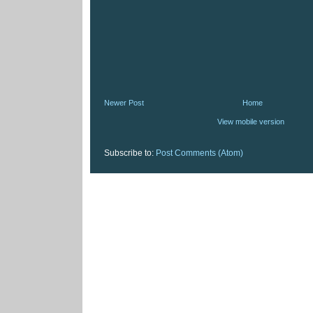
Newer Post
Home
View mobile version
Subscribe to:
Post Comments (Atom)