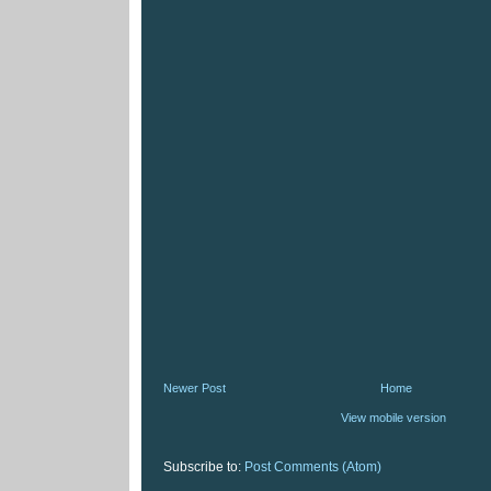
Newer Post
Home
View mobile version
Subscribe to:
Post Comments (Atom)