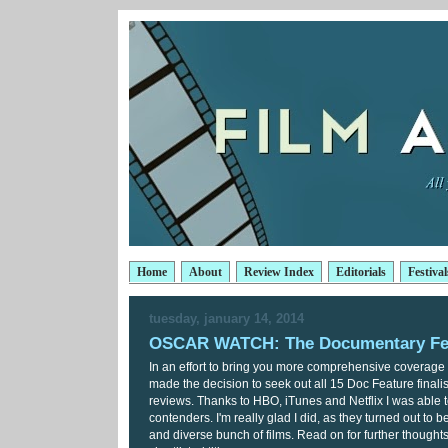
Home
About
Review Index
Editorials
Festival
tuesday, january 14, 2014
OSCAR WATCH: The Documentary Fe
In an effort to bring you more comprehensive coverage o
made the decision to seek out all 15 Doc Feature finalis
reviews. Thanks to HBO, iTunes and Netflix I was able t
contenders. I'm really glad I did, as they turned out to b
and diverse bunch of films. Read on for further thoughts