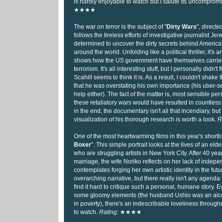
is hardly enjoyable to watch but I salute its uncompromi
★★★★
The war on terror is the subject of "
Dirty Wars
", directe
follows the tireless efforts of investigative journalist Je
determined to uncover the dirty secrets behind America
around the world. Unfolding like a political thriller, it's 
shows how the US government have themselves carried 
terrorism. It's all interesting stuff, but I personally didn't
Scahill seems to think it is. As a result, I couldn't shake
that he was overstating his own importance (his uber-se
help either). The fact of the matter is, most sensible pe
these retaliatory wars would have resulted in countless 
in the end, the documentary isn't all that incendiary, but
visualization of his thorough research is worth a look.
R
One of the most heartwarming films in this year's shortlis
Boxer
". This simple portrait looks at the lives of an e
who are struggling artists in New York City. After 40 years
marriage, the wife Noriko reflects on her lack of inde
contemplates forging her own artistic identity in the futur
overarching narrative, but there really isn't any agenda to
find it hard to critique such a personal, humane story. 
some gloomy elements (the husband Ushio was an alco
in poverty), there's an indescribable loveliness throughou
to watch.
Rating:
★★★★