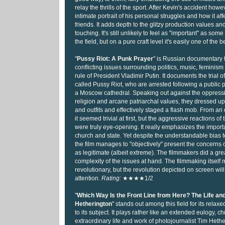
relay the thrills of the sport. After Kevin's accident howev
intimate portrait of his personal struggles and how it aff
friends. It adds depth to the glitzy production values a
touching. It's still unlikely to feel as "important" as some 
the field, but on a pure craft level it's easily one of the b
"
Pussy Riot: A Punk Prayer
" is Russian documentary 
conflicting issues surrounding politics, music, feminism
rule of President Vladimir Putin. It documents the trial 
called Pussy Riot, who are arrested following a public 
a Moscow cathedral. Speaking out against the oppressi
religion and arcane patriarchal values, they dressed up
and outfits and effectively staged a flash mob. From an 
it seemed trivial at first, but the aggressive reactions of
were truly eye-opening. It really emphasizes the impor
church and state. Yet despite the understandable bias 
the film manages to "objectively" present the concerns 
as legitimate (albeit extreme). The filmmakers did a grea
complexity of the issues at hand. The filmmaking itself
revolutionary, but the revolution depicted on screen will
attention.
Rating:
★★★★1/2
"
Which Way Is the Front Line from Here? The Life an
Hetherington
" stands out among this field for its relax
to its subject. It plays rather like an extended eulogy, ch
extraordinary life and work of photojournalist Tim Heth