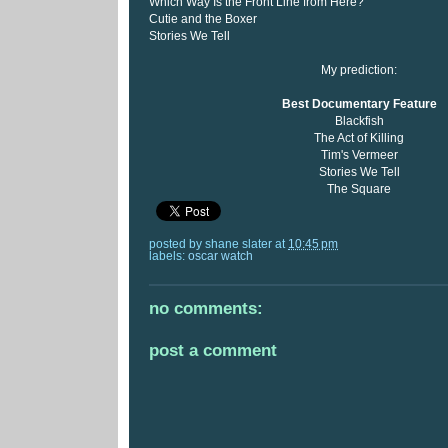
Which Way Is the Front Line from Here?
Cutie and the Boxer
Stories We Tell
My prediction:
Best Documentary Feature
Blackfish
The Act of Killing
Tim's Vermeer
Stories We Tell
The Square
posted by
shane slater
at
10:45 pm
labels:
oscar watch
no comments:
post a comment