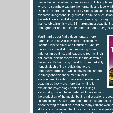
him to the center of many dangerous conflicts in places 
where he sought to capture the humanity and love with
Despite the film being directed by Sebastian Junger, it'
evocative images that truly drive this film. As such, it 
towards the end as it strays towards reliving his tragic 
than celebrating his work. Still, it remains a beautiful trib
photographer and admirable humanitarian.
Rating:
★
You'll hardly ever find a documentary more
daring than "
The Act of Killing
", directed by
Joshua Oppenheimer and Christine Cynn. Its
mere concept is disturbing, recruiting former
Indonesian death squad leaders to reenact their
anti-communist massacres for the movie within
this movie. It's horrifying to watch but remarkably
honest. Much of the credit is due to the
unobtrusive direction, which leaves the camera
to simply observe these men in their
environment. Granted, these men needed no
goading as they were more than willing to
explain the psychology behind the killings.
Personally, I would have preferred to see more of
the production of the movie, but their discussions reve
cultural insight. As we learn about the cause and effect,
disconcerting realization is that so many citizens wer
still are) into believing that this extermination was justifi