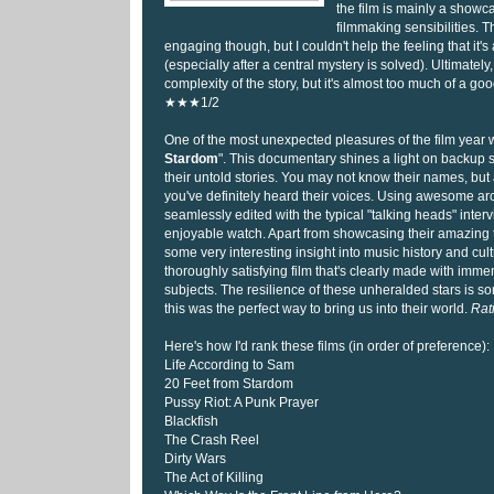
the film is mainly a showca
filmmaking sensibilities. Th
engaging though, but I couldn't help the feeling that it's
(especially after a central mystery is solved). Ultimately
complexity of the story, but it's almost too much of a go
★★★1/2
One of the most unexpected pleasures of the film year 
Stardom
". This documentary shines a light on backup s
their untold stories. You may not know their names, but 
you've definitely heard their voices. Using awesome arc
seamlessly edited with the typical "talking heads" intervie
enjoyable watch. Apart from showcasing their amazing ta
some very interesting insight into music history and cult
thoroughly satisfying film that's clearly made with immen
subjects. The resilience of these unheralded stars is 
this was the perfect way to bring us into their world.
Rat
Here's how I'd rank these films (in order of preference):
Life According to Sam
20 Feet from Stardom
Pussy Riot: A Punk Prayer
Blackfish
The Crash Reel
Dirty Wars
The Act of Killing