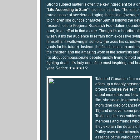
Strong subject matter is often the key ingredient for a
"
Life According to Sam
" has this in spades. The topic o
rare disease of accelerated aging that is fatal (average 
to children like our title character Sam. It follows the 
research of the Progeria Research Foundation (founde
aunt) in an effort to find a cure. Though it's a heartbreak
wisely asks the audience to refrain from excessive sym
himself isn't wallowing in self-pity (he aces his school
goals for his future). Instead, the film focuses on under
the children and the amazing work of the scientists and
it's about compassionate people simply trying to hold on 
fighting death. It's truly one of the most inspiring and h
year.
Rating:
★★★★1/2
Talented Canadian filmma
offers up a deeply personal
project "
Stories We Tell
".
about memories and how th
film, she seeks to remem
mom (she died of cancer 
11) and uncover some pres
To do so, she assembles v
members and friends who
they explain the details of 
Polley uses reenactments t
essence of the various char