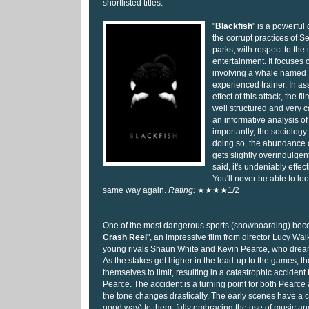
shortlisted titles.
"
Blackfish
" is a powerfu
the corrupt practices of 
parks, with respect to the 
entertainment. It focuses o
involving a whale named 
experienced trainer. In a
effect of this attack, the 
well structured and very ca
an informative analysis o
importantly, the sociology 
doing so, the abundance o
gets slightly overindulgen
said, it's undeniably effe
You'll never be able to lo
same way again.
Rating:
★★★★1/2
One of the most dangerous sports (snowboarding) beco
Crash Reel
", an impressive film from director Lucy Walker
young rivals Shaun White and Kevin Pearce, who drea
As the stakes get higher in the lead-up to the games, t
themselves to limit, resulting in a catastrophic accident t
Pearce. The accident is a turning point for both Pearce an
the tone changes drastically. The early scenes have a c
good way) to them, fully embracing the use of music and