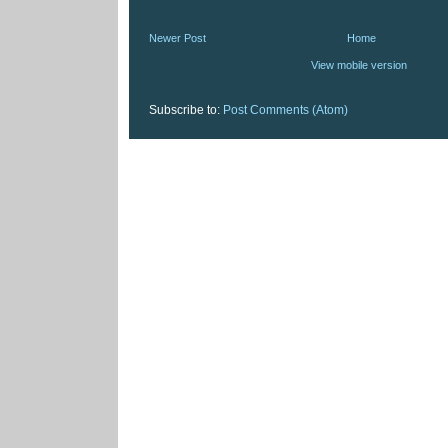
Newer Post
Home
View mobile version
Subscribe to:
Post Comments (Atom)