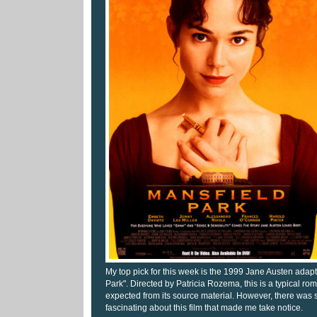
My top pick for this week is the 1999 Jane Austen adap
Park". Directed by Patricia Rozema, this is a typical ro
expected from its source material. However, there was
fascinating about this film that made me take notice.