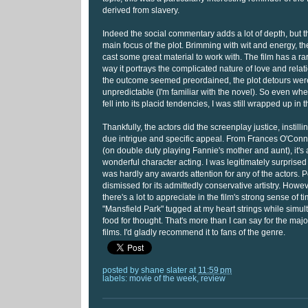
derived from slavery.
Indeed the social commentary adds a lot of depth, but 
main focus of the plot. Brimming with wit and energy, t
cast some great material to work with. The film has a rar
way it portrays the complicated nature of love and rela
the outcome seemed preordained, the plot detours were
unpredictable (I'm familiar with the novel). So even wh
fell into its placid tendencies, I was still wrapped up in th
Thankfully, the actors did the screenplay justice, instill
due intrigue and specific appeal. From Frances O'Con
(on double duty playing Fannie's mother and aunt), it's 
wonderful character acting. I was legitimately surprised t
was hardly any awards attention for any of the actors. 
dismissed for its admittedly conservative artistry. However
there's a lot to appreciate in the film's strong sense of 
"Mansfield Park" tugged at my heart strings while simu
food for thought. That's more than I can say for the maj
films. I'd gladly recommend it to fans of the genre.
posted by
shane slater
at
11:59 pm
labels:
movie of the week
,
review