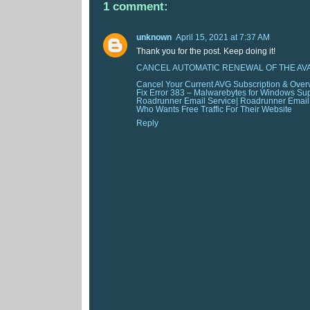
1 comment:
unknown
April 15, 2021 at 7:37 AM
Thank you for the post. Keep doing it!
CANCEL AUTOMATIC RENEWAL OF THE AV
Cancel Your Current AVG Subscription & Over
Fix Error 383 – Malwarebytes for Windows Su
Roadrunner Email Service| Roadrunner Emai
Who Wants Free Traffic For Their Website
Reply