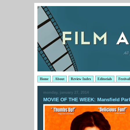
Home
About
Review Index
Editorials
Festival
monday, january 27, 2014
MOVIE OF THE WEEK: Mansfield Par