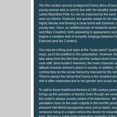
The film centers around protagonist Fanny Brice (Fran
young woman who is sent to live with her wealthy relativ
called Mansfield Park. As can be expected by the early 
seen as inferior. However, she quickly adapts to her si
highly literate and forming a close bond with Edmund, o
young men. Soon, an additional pair of residents arrive
and Mary Crawford, both appealing in appearance an
begins a complex web of romantic longings between Fa
Edmund (and his 2 sisters).
You may be rolling your eyes at the "soap opera" quality
ways, you'd be justified in this assumption. However, t
take away from this film than just the surface-level melo
case with Jane Austen's heroines, the main character s
attitude towards women's place in society. In addition, it
commentary on the social hierarchy imposed by the land
There's always the sense that Fanny is the smartest per
she is often repressed due to her gender and social st
To add to those traditional themes of 19th century perio
brings up the question of slavery. Even though we never
the script is always acutely aware of its importance. We o
plantation class as the main culprits in this horrific pra
pleasant Old World bourgeoisie were just as liable, m
someone living in a region where the desire for repara
topic, this was a particularly interesting reminder of the