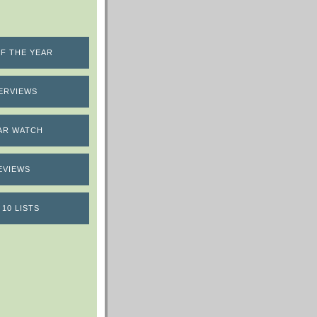
F THE YEAR
ERVIEWS
AR WATCH
EVIEWS
 10 LISTS