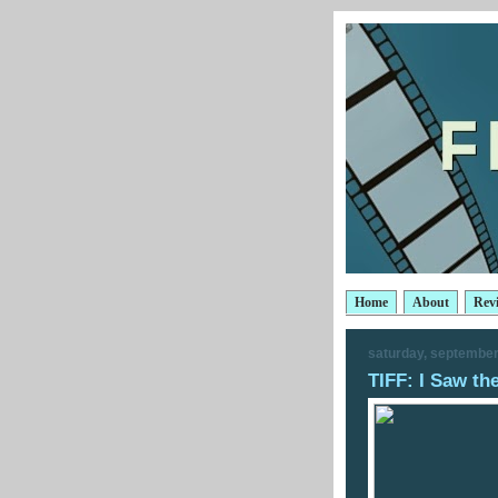
Home
About
Rev
saturday, september
TIFF: I Saw th