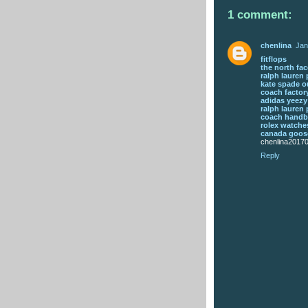
1 comment:
chenlina
Jan
fitflops
the north fac
ralph lauren 
kate spade o
coach factory
adidas yeezy
ralph lauren 
coach hand
rolex watche
canada goose
chenlina2017
Reply