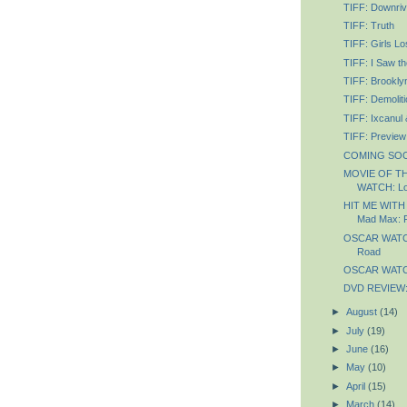
TIFF: Downriv
TIFF: Truth
TIFF: Girls Lo
TIFF: I Saw th
TIFF: Brookly
TIFF: Demoliti
TIFF: Ixcanul
TIFF: Preview
COMING SOON
MOVIE OF T
WATCH: Lo
HIT ME WITH
Mad Max: 
OSCAR WATCH
Road
OSCAR WATCH
DVD REVIEW: 
►
August
(14)
►
July
(19)
►
June
(16)
►
May
(10)
►
April
(15)
►
March
(14)