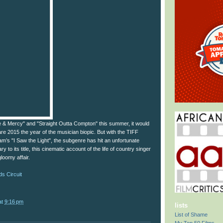
e & Mercy" and "Straight Outta Compton" this summer, it would
re 2015 the year of the musician biopic. But with the TIFF
m’s "I Saw the Light", the subgenre has hit an unfortunate
y to its title, this cinematic account of the life of country singer
gloomy affair.
s Circuit
at
9:16 pm
lists
List of Shame