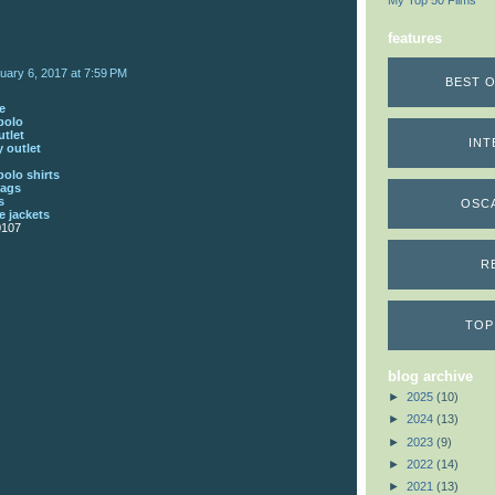
My Top 50 Films
features
uary 6, 2017 at 7:59 PM
BEST O
e
polo
utlet
INT
 outlet
polo shirts
bags
s
OSC
 jackets
0107
R
TOP
blog archive
►
2025
(10)
►
2024
(13)
►
2023
(9)
►
2022
(14)
►
2021
(13)