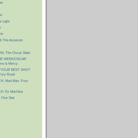
er
st
e Light
n
on
 & The Assassin
: The Oscar Slate
HE WEEK/OSCAR
ve & Mercy
 YOUR BEST SHOT:
Fury Road
: Mad Max: Fury
: Ex Machina
Five Star