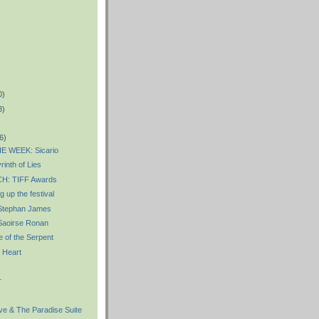
0)
8)
6)
E WEEK: Sicario
inth of Lies
: TIFF Awards
 up the festival
Stephan James
aoirse Ronan
 of the Serpent
 Heart
r
e & The Paradise Suite