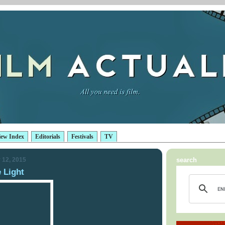
iew Index
Editorials
Festivals
TV
 12, 2015
search
e Light