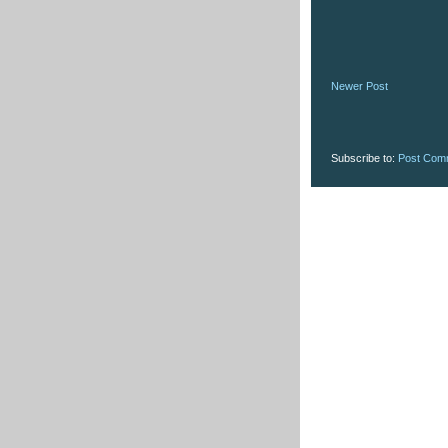
Newer Post
Subscribe to:
Post Com