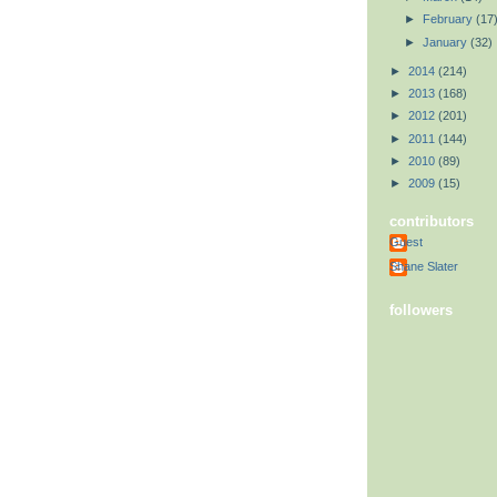
►
February
(17
►
January
(32)
►
2014
(214)
►
2013
(168)
►
2012
(201)
►
2011
(144)
►
2010
(89)
►
2009
(15)
contributors
Guest
Shane Slater
followers