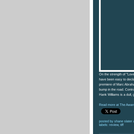
On the strength of "Lov
have been easy to decla
premiere of Marc Abraha
bump in the road. Contrar
Hank Williams is a dull, 
Read more at The Award
posted by
shane slater
labels:
review
,
tiff