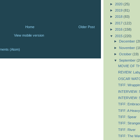
►
2020
(25)
►
2019
(81)
►
2018
(83)
►
2017
(122)
Home
Older Post
►
2016
(158)
View mobile version
▼
2015
(220)
►
December
(2
►
November
(1
ments (Atom)
►
October
(19)
▼
September
(2
MOVIE OF TH
REVIEW: Labyr
OSCAR WATCH
TIFF: Wrapping
INTERVIEW: 
INTERVIEW: S
TIFF: Embrace
TIFF: A Heavy
TIFF: Spear
TIFF: Strange
TIFF: River
TIFF: The Wav