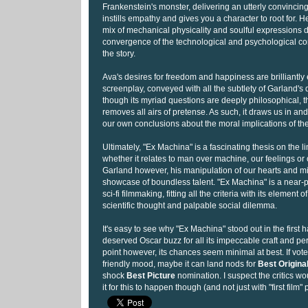
Frankenstein's monster, delivering an utterly convincin
instills empathy and gives you a character to root for. He
mix of mechanical physicality and soulful expressions d
convergence of the technological and psychological con
the story.
Ava's desires for freedom and happiness are brilliantly 
screenplay, conveyed with all the subtlety of Garland's d
though its myriad questions are deeply philosophical, 
removes all airs of pretense. As such, it draws us in an
our own conclusions about the moral implications of the
Ultimately, "Ex Machina" is a fascinating thesis on the lim
whether it relates to man over machine, our feelings or
Garland however, his manipulation of our hearts and min
showcase of boundless talent. "Ex Machina" is a near-
sci-fi filmmaking, fitting all the criteria with its element
scientific thought and palpable social dilemma.
It's easy to see why "Ex Machina" stood out in the first h
deserved Oscar buzz for all its impeccable craft and per
point however, its chances seem minimal at best. If voters
friendly mood, maybe it can land nods for
Best Origina
shock
Best Picture
nomination. I suspect the critics w
it for this to happen though (and not just with "first film" 