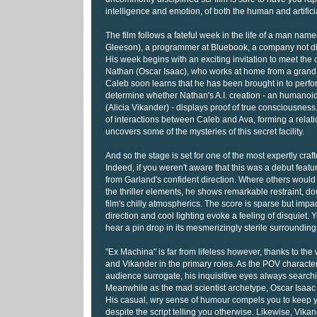
intelligence and emotion, of both the human and artifici
The film follows a fateful week in the life of a man na
Gleeson), a programmer at Bluebook, a company not di
His week begins with an exciting invitation to meet th
Nathan (Oscar Isaac), who works at home from a grand,
Caleb soon learns that he has been brought in to perfor
determine whether Nathan's A.I. creation - an humano
(Alicia Vikander) - displays proof of true consciousness
of interactions between Caleb and Ava, forming a relati
uncovers some of the mysteries of this secret facility.
And so the stage is set for one of the most expertly craft
Indeed, if you weren't aware that this was a debut feat
from Garland's confident direction. Where others would 
the thriller elements, he shows remarkable restraint, d
film's chilly atmospherics. The score is sparse but impact
direction and cool lighting evoke a feeling of disquiet. 
hear a pin drop in its mesmerizingly sterile surrounding
"Ex Machina" is far from lifeless however, thanks to the
and Vikander in the primary roles. As the POV character
audience surrogate, his inquisitive eyes always search
Meanwhile as the mad scientist archetype, Oscar Isaac i
His casual, wry sense of humour compels you to keep 
despite the script telling you otherwise. Likewise, Vikan