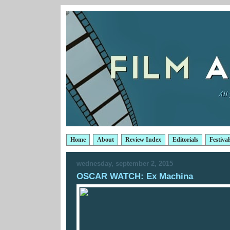
Home
About
Review Index
Editorials
Festival
wednesday, september 2, 2015
OSCAR WATCH: Ex Machina