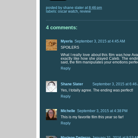
posted by
shane slater
at
8:46 pm
labels:
oscar watch
,
review
4 comments:
Myerla
September 3, 2015 at 4:45 AM
SPOILERS
What I really love about this film was how Av
exactly like how she played Caleb. The endi
said, the film manipulates your emotions perfec
Reply
Shane Slater
September 3, 2015 at 6:46
Yes, I totally agree. The ending was perfect!
Reply
Michelle
September 3, 2015 at 4:38 PM
This is my favorite film this year so far!
Reply
Marlene Detierro
January 31, 2016 at 9:53 