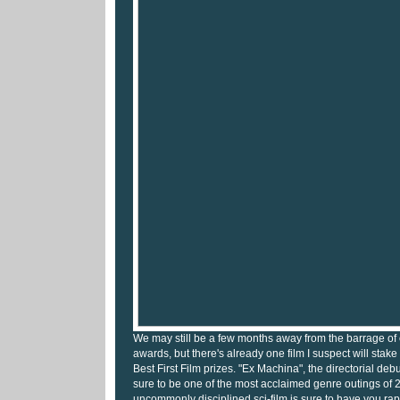
We may still be a few months away from the barrage of e
awards, but there's already one film I suspect will stak
Best First Film prizes. "Ex Machina", the directorial debu
sure to be one of the most acclaimed genre outings of 
uncommonly disciplined sci-film is sure to have you rapt 