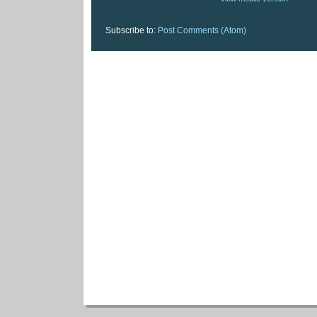
Subscribe to:
Post Comments (Atom)