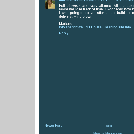
Full of twists and very alluring. All the a
made me lose track of time. I wondered how i
it was going to deliver after all the build up 
delivers. Mind blown.
Marlene
Info site for Wall NJ House Cleaning site info
Reply
Newer Post
Home
View mobile version