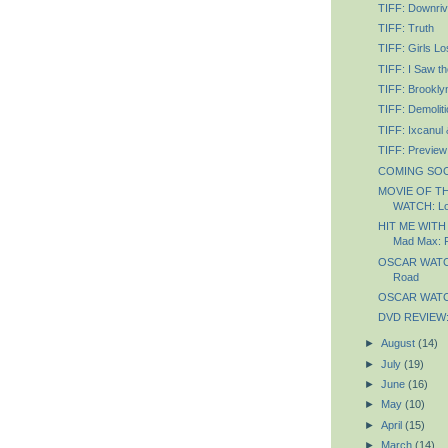
TIFF: Downriv
TIFF: Truth
TIFF: Girls Lo
TIFF: I Saw th
TIFF: Brookly
TIFF: Demoliti
TIFF: Ixcanul
TIFF: Preview
COMING SOON
MOVIE OF T
WATCH: Lo
HIT ME WITH
Mad Max: 
OSCAR WATCH
Road
OSCAR WATCH
DVD REVIEW: 
►
August
(14)
►
July
(19)
►
June
(16)
►
May
(10)
►
April
(15)
►
March
(14)