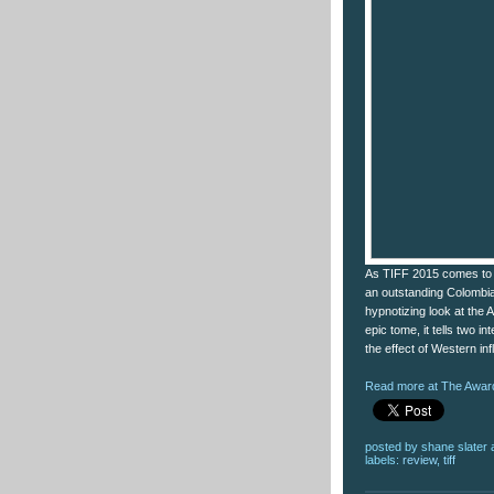
As TIFF 2015 comes to a
an outstanding Colombia
hypnotizing look at the A
epic tome, it tells two 
the effect of Western in
Read more at The Award
posted by
shane slater
labels:
review
,
tiff