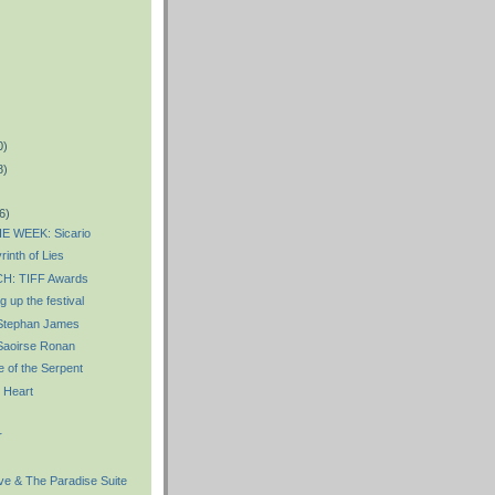
0)
8)
6)
E WEEK: Sicario
inth of Lies
: TIFF Awards
 up the festival
Stephan James
aoirse Ronan
 of the Serpent
 Heart
r
e & The Paradise Suite