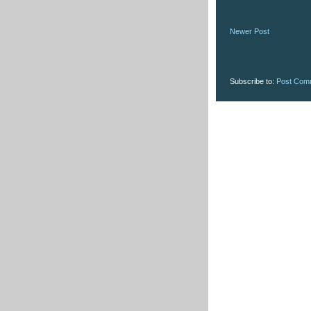
Newer Post
Subscribe to:
Post Com