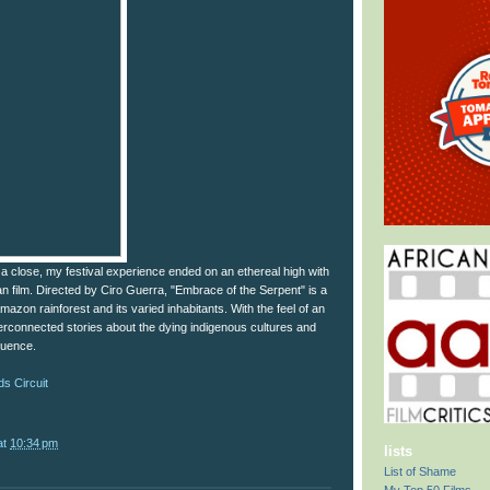
 close, my festival experience ended on an ethereal high with
n film. Directed by Ciro Guerra, "Embrace of the Serpent" is a
mazon rainforest and its varied inhabitants. With the feel of an
interconnected stories about the dying indigenous cultures and
fluence.
s Circuit
at
10:34 pm
lists
List of Shame