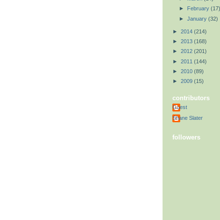
►
February
(17
►
January
(32)
►
2014
(214)
►
2013
(168)
►
2012
(201)
►
2011
(144)
►
2010
(89)
►
2009
(15)
contributors
Guest
Shane Slater
followers