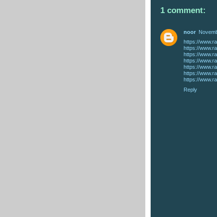
1 comment:
noor
Novembe
Reply