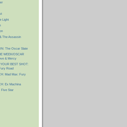
er
st
e Light
n
on
 & The Assassin
: The Oscar Slate
HE WEEK/OSCAR
ve & Mercy
 YOUR BEST SHOT:
Fury Road
: Mad Max: Fury
: Ex Machina
Five Star