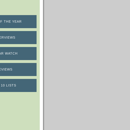
F THE YEAR
ERVIEWS
AR WATCH
EVIEWS
 10 LISTS