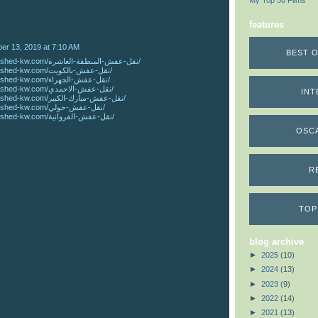
My Top 50 Films
features
r 13, 2019 at 7:10 AM
BEST O
https://www.rashed-kw.com/نقل-عفش-المنطقة-العاشرة/
https://www.rashed-kw.com/نقل-عفش-بالكويت/
https://www.rashed-kw.com/نقل-عفش-الجهراء/
https://www.rashed-kw.com/نقل-عفش-الاحمدي/
INT
https://www.rashed-kw.com/نقل-عفش-مبارك-الكبير/
https://www.rashed-kw.com/نقل-عفش-حولي/
https://www.rashed-kw.com/نقل-عفش-الفروانية/
OSC
R
TOP
blog archive
►
2025
(10)
►
2024
(13)
►
2023
(9)
►
2022
(14)
►
2021
(13)