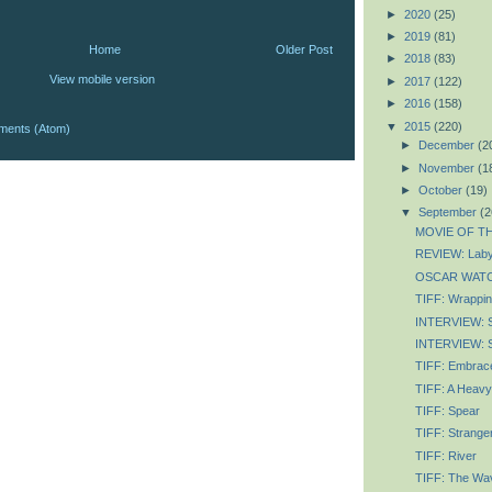
►
2020
(25)
►
2019
(81)
Home
Older Post
►
2018
(83)
View mobile version
►
2017
(122)
►
2016
(158)
▼
2015
(220)
ments (Atom)
►
December
(2
►
November
(1
►
October
(19)
▼
September
(2
MOVIE OF TH
REVIEW: Labyr
OSCAR WATCH
TIFF: Wrapping
INTERVIEW: 
INTERVIEW: S
TIFF: Embrace
TIFF: A Heavy
TIFF: Spear
TIFF: Strange
TIFF: River
TIFF: The Wav