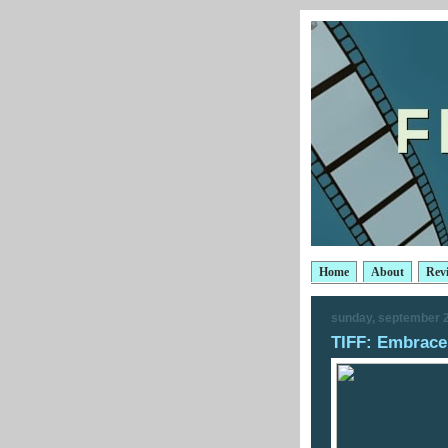
Home
About
Rev
sunday, september 2
TIFF: Embrace 