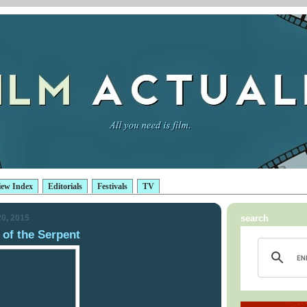
iew Index
Editorials
Festivals
TV
0, 2015
search
of the Serpent