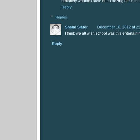
definitely wouldn't have been dozing off so mu
Reply
Replies
Shane Slater
December 10, 2012 at 2
I think we all wish school was this entertaini
Reply