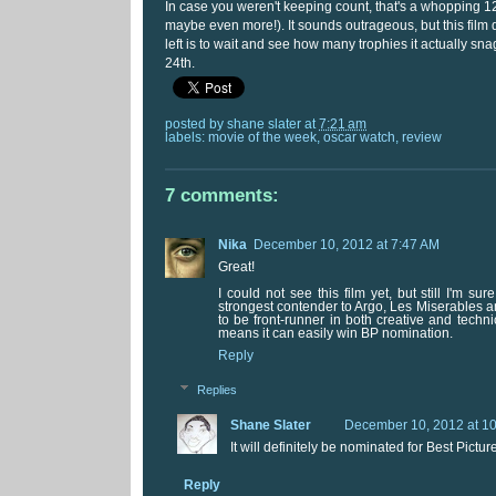
In case you weren't keeping count, that's a whopping 
maybe even more!). It sounds outrageous, but this film de
left is to wait and see how many trophies it actually s
24th.
posted by
shane slater
at
7:21 am
labels:
movie of the week
,
oscar watch
,
review
7 comments:
Nika
December 10, 2012 at 7:47 AM
Great!
I could not see this film yet, but still I'm su
strongest contender to Argo, Les Miserables a
to be front-runner in both creative and techn
means it can easily win BP nomination.
Reply
Replies
Shane Slater
December 10, 2012 at 1
It will definitely be nominated for Best Pictur
Reply