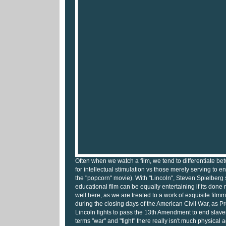
Often when we watch a film, we tend to differentiate b
for intellectual stimulation vs those merely serving to en
the "popcorn" movie). With "Lincoln", Steven Spielberg
educational film can be equally entertaining if its done ri
well here, as we are treated to a work of exquisite filmm
during the closing days of the American Civil War, as 
Lincoln fights to pass the 13th Amendment to end slave
terms "war" and "fight" there really isn't much physical ac