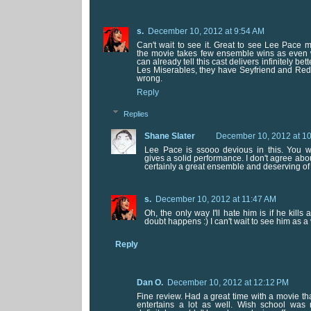
s.
December 10, 2012 at 9:54 AM
Can't wait to see it. Great to see Lee Pace 
the movie takes few ensemble wins as even w
can already tell this cast delivers infinitely be
Les Miserables, they have Seyfriend and Red
wrong.
Reply
Replies
Shane Slater
December 10, 2012 at 1
Lee Pace is ssooo devious in this. You wi
gives a solid performance. I don't agree abou
certainly a great ensemble and deserving of 
s.
December 10, 2012 at 11:47 AM
Oh, the only way I'll hate him is if he kills 
doubt happens :) I can't wait to see him as a v
Reply
Dan O.
December 10, 2012 at 12:12 PM
Fine review. Had a great time with a movie tha
entertains a lot as well. Wish school was m