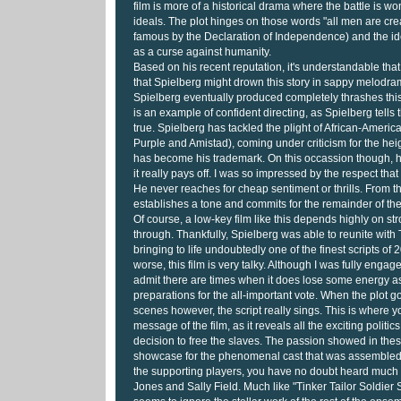
film is more of a historical drama where the battle is 
ideals. The plot hinges on those words "all men are cr
famous by the Declaration of Independence) and the ide
as a curse against humanity.
Based on his recent reputation, it's understandable th
that Spielberg might drown this story in sappy melodra
Spielberg eventually produced completely thrashes this 
is an example of confident directing, as Spielberg tells 
true. Spielberg has tackled the plight of African-Ameri
Purple and Amistad), coming under criticism for the he
has become his trademark. On this occassion though, he
it really pays off. I was so impressed by the respect tha
He never reaches for cheap sentiment or thrills. From th
establishes a tone and commits for the remainder of the 
Of course, a low-key film like this depends highly on stro
through. Thankfully, Spielberg was able to reunite with
bringing to life undoubtedly one of the finest scripts of 
worse, this film is very talky. Although I was fully engage
admit there are times when it does lose some energy as
preparations for the all-important vote. When the plot g
scenes however, the script really sings. This is where yo
message of the film, as it reveals all the exciting politic
decision to free the slaves. The passion showed in the
showcase for the phenomenal cast that was assembled f
the supporting players, you have no doubt heard muc
Jones and Sally Field. Much like "Tinker Tailor Soldier S