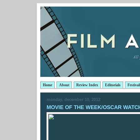
Home
About
Review Index
Editorials
Festival
monday, december 10, 2012
MOVIE OF THE WEEK/OSCAR WATCH: