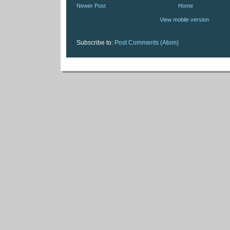
Newer Post
Home
View mobile version
Subscribe to:
Post Comments (Atom)