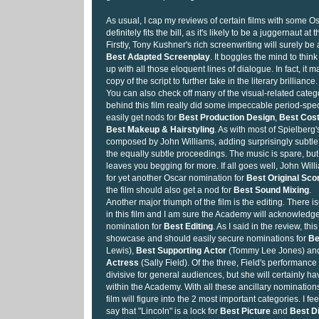
As usual, I cap my reviews of certain films with some Os
definitely fits the bill, as it's likely to be a juggernaut at 
Firstly, Tony Kushner's rich screenwriting will surely be
Best Adapted Screenplay
. It boggles the mind to thi
up with all those eloquent lines of dialogue. In fact, it 
copy of the script to further take in the literary brilliance.
You can also check off many of the visual-related cate
behind this film really did some impeccable period-spe
easily get nods for
Best Production Design
,
Best Cos
Best Makeup & Hairstyling
. As with most of Spielberg'
composed by John Williams, adding surprisingly subtl
the equally subtle proceedings. The music is spare, but it
leaves you begging for more. If all goes well, John Will
for yet another Oscar nomination for
Best Original Sco
the film should also get a nod for
Best Sound Mixing
.
Another major triumph of the film is the editing. There 
in this film and I am sure the Academy will acknowledge
nomination for
Best Editing
. As I said in the review, this
showcase and should easily secure nominations for
Be
Lewis),
Best Supporting Actor
(Tommy Lee Jones) a
Actress
(Sally Field). Of the three, Field's performance
divisive for general audiences, but she will certainly ha
within the Academy. With all these ancillary nominations
film will figure into the 2 most important categories. I fe
say that "Lincoln" is a lock for
Best Picture
and
Best D