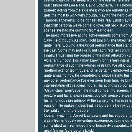
seems to ignore the stellar work of the rest of the ense
must single out Lee Pace, David Strathairn, Hal Holb
(superb acting from the sidelines) who are equally as ri
gets the most to work with though, playing the heroic 
Thaddeus Stevens. To be honest, he's really just playin
that gruff persona we've come to love, but heck, it works
scenes, he had me grinning from ear to ear.
The most impressive acting achievements come from 
Sally Field though. As Mary Todd Lincoln, she takes her
quite literally, giving a theatrical performance that stand
the cast. Some may not like it, but I admired her commi
Finally, I must sing the praises of the main attraction -
Abraham Lincoln. For a man known for his fiery intensity
performance of such finely-tuned restraint. We all kno
"method acting" technique and he certainly employed it 
quite amazing how he completely disappears into this rol
any other performance I've ever seen from him. He brin
interpretation of this iconic figure. His acting is so consi
"Oscar clips" aren't even the most compelling scenes. 
posture and facial expressions, you can sense the wea
his tumultuous presidency. At the same time, his eyes e
passion. He makes it clear that his burden is heavy, bu
the right thing for the people.
Overall, watching Daniel Day-Lewis and his supporting c
was a tremendously rewarding experience. I came out o
spirits lifted as it reminded me of humanity's capability
great Steven Spielberg is back!