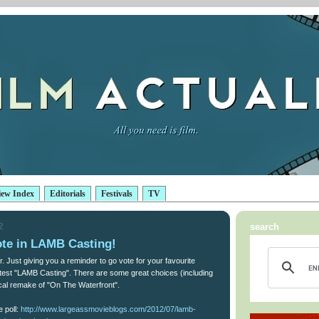
iew Index
Editorials
Festivals
TV
2
search
te in LAMB Casting!
r. Just giving you a reminder to go vote for your favourite
latest "LAMB Casting". There are some great choices (including
cal remake of "On The Waterfront".
e poll:
http://www.largeassmovieblogs.com/2012/07/lamb-