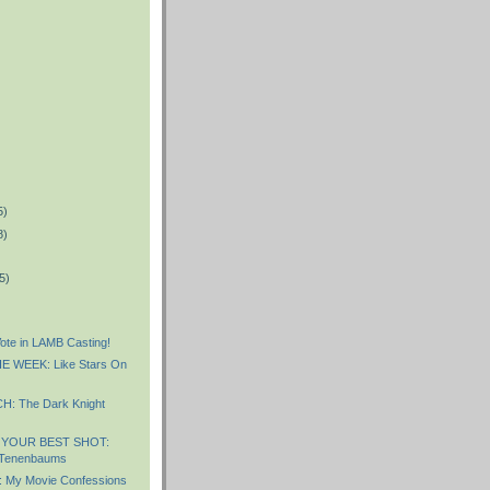
5)
8)
5)
te in LAMB Casting!
 WEEK: Like Stars On
: The Dark Knight
 YOUR BEST SHOT:
 Tenenbaums
My Movie Confessions