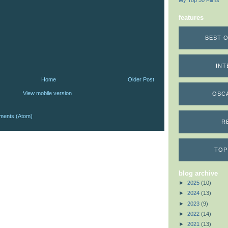
My Top 50 Films
features
BEST O
INT
Home
Older Post
View mobile version
OSC
ments (Atom)
R
TOP
blog archive
►
2025
(10)
►
2024
(13)
►
2023
(9)
►
2022
(14)
►
2021
(13)