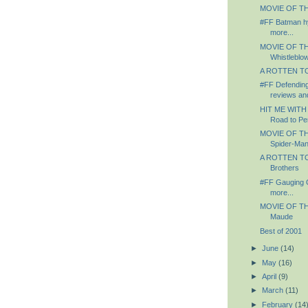
MOVIE OF TH
#FF Batman hy
more...
MOVIE OF TH
Whistleblo
A ROTTEN TO
#FF Defending 
reviews an
HIT ME WITH
Road to Per
MOVIE OF TH
Spider-Ma
A ROTTEN TO
Brothers
#FF Gauging 
more...
MOVIE OF TH
Maude
Best of 2001
►
June
(14)
►
May
(16)
►
April
(9)
►
March
(11)
►
February
(14