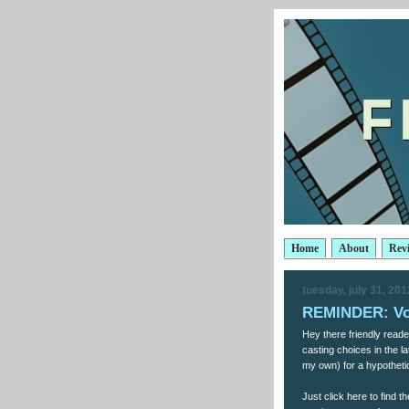
Home
About
Rev
tuesday, july 31, 201
REMINDER: Vo
Hey there friendly reade
casting choices in the 
my own) for a hypotheti
Just click here to find th