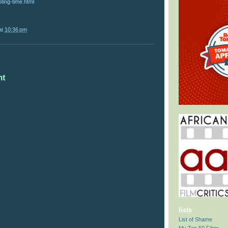
ting-time.html
at
10:36 pm
nt
lists
List of Shame