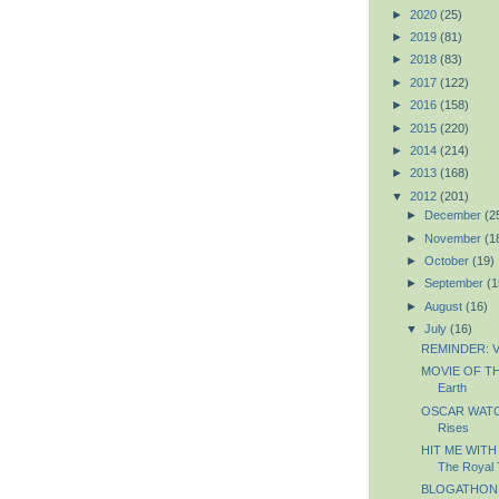
►
2020
(25)
►
2019
(81)
►
2018
(83)
►
2017
(122)
►
2016
(158)
►
2015
(220)
►
2014
(214)
►
2013
(168)
▼
2012
(201)
►
December
(2
►
November
(1
►
October
(19)
►
September
(1
►
August
(16)
▼
July
(16)
REMINDER: Vo
MOVIE OF THE
Earth
OSCAR WATCH
Rises
HIT ME WITH
The Royal
BLOGATHON: 