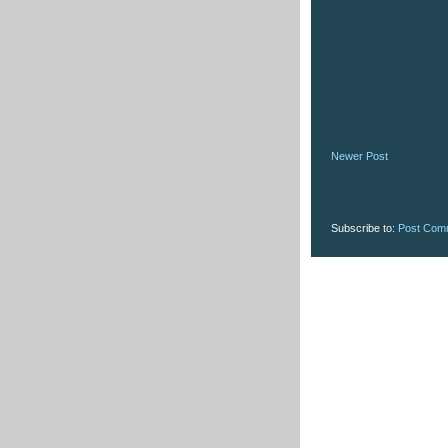
Newer Post
Subscribe to:
Post Com