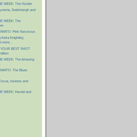
E WEEK: The Hustler
steria, Soderbergh and
E WEEK: The
wer
MATO: Pink Narcissus
Keira Knightley,
d more...
 YOUR BEST SHOT:
dition
E WEEK: The Amazing
n
MATO: The Blues
Oscar, reviews and
E WEEK: Harold and
)