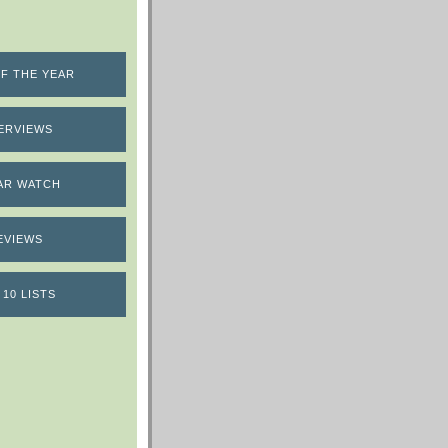
F THE YEAR
ERVIEWS
AR WATCH
EVIEWS
 10 LISTS