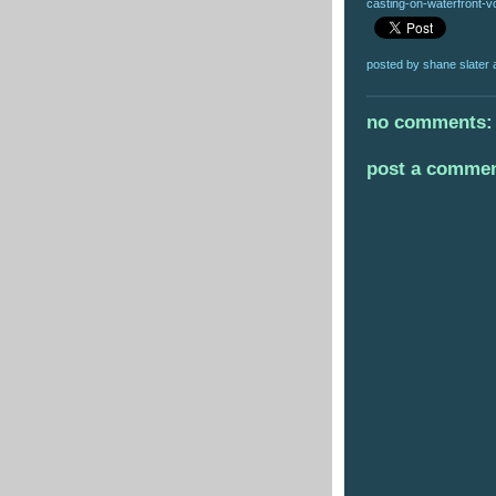
casting-on-waterfront-vo
posted by
shane slater
no comments:
post a comme