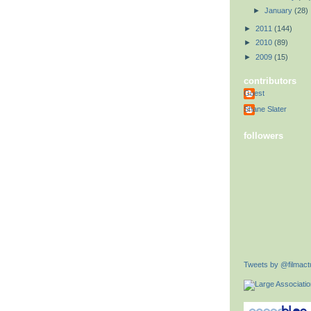
►
January
(28)
►
2011
(144)
►
2010
(89)
►
2009
(15)
contributors
Guest
Shane Slater
followers
Tweets by @filmactu