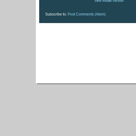
View mobile version
Subscribe to:
Post Comments (Atom)