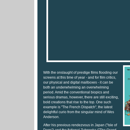
With the onslaught of prestige films flooding our
screens at this time of year - and for film critics,
our physical and digital mailboxes - it can be
both an underwhelming an overwhelming
period. Amid the conventional biopics and
serious dramas, however, there are still exciting,
bold creations that rise to the top. One such
example is "The French Dispatch", the latest
delightful curio from the singular mind of Wes
Anderson.
After his previous rendezvous in Japan ("Isle of