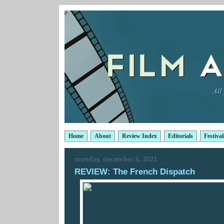
Home
About
Review Index
Editorials
Festival
monday, december 6, 2021
REVIEW: The French Dispatch