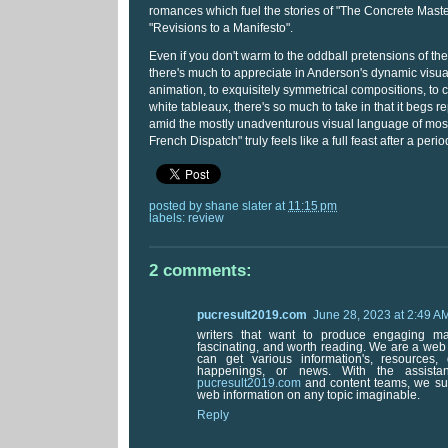
romances which fuel the stories of "The Concrete Mast
"Revisions to a Manifesto".
Even if you don't warm to the oddball pretensions of the l
there's much to appreciate in Anderson's dynamic visual
animation, to exquisitely symmetrical compositions, to
white tableaux, there's so much to take in that it begs 
amid the mostly unadventurous visual language of most
French Dispatch" truly feels like a full feast after a perio
posted by
shane slater
at
11:15 pm
labels:
review
2 comments:
pucresult2019.com
June 28, 2023 at 2:49 A
writers that want to produce engaging mate
fascinating, and worth reading. We are a we
can get various information's, resources,
happenings, or news. With the assistan
pucresult2019.com
and content teams, we sup
web information on any topic imaginable.
Reply