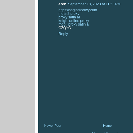
eren
September 18, 2023 at 11:53 PM
https://saglamproxy.com
metin2 proxy
proxy satın al
knight online proxy
mobil proxy satın al
GZQYG
Reply
Newer Post
Home