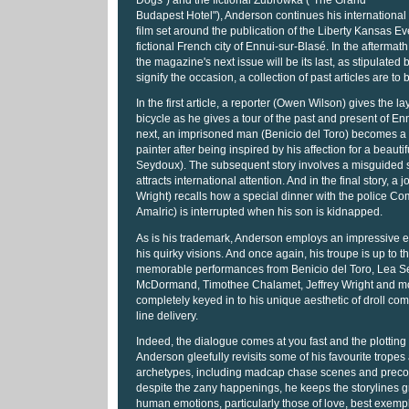
Dogs") and the fictional Zubrowka ("The Grand
Budapest Hotel"), Anderson continues his international
film set around the publication of the Liberty Kansas E
fictional French city of Ennui-sur-Blasé. In the aftermath 
the magazine's next issue will be its last, as stipulated by
signify the occasion, a collection of past articles are to
In the first article, a reporter (Owen Wilson) gives the la
bicycle as he gives a tour of the past and present of En
next, an imprisoned man (Benicio del Toro) becomes 
painter after being inspired by his affection for a beautif
Seydoux). The subsequent story involves a misguided s
attracts international attention. And in the final story, a j
Wright) recalls how a special dinner with the police C
Amalric) is interrupted when his son is kidnapped.
As is his trademark, Anderson employs an impressive e
his quirky visions. And once again, his troupe is up to t
memorable performances from Benicio del Toro, Lea S
McDormand, Timothee Chalamet, Jeffrey Wright and mor
completely keyed in to his unique aesthetic of droll c
line delivery.
Indeed, the dialogue comes at you fast and the plotting 
Anderson gleefully revisits some of his favourite tropes
archetypes, including madcap chase scenes and precoc
despite the zany happenings, he keeps the storylines 
human emotions, particularly those of love, best exempli