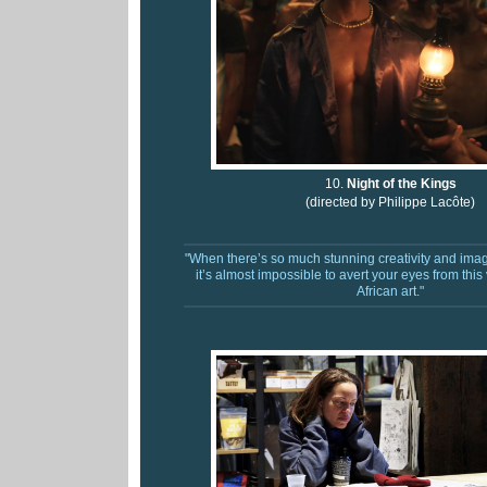
10.
Night of the Kings
(directed by
Philippe Lacôte)
"W
hen there’s so much stunning creativity and imag
it’s almost impossible to avert your eyes from this
African art."