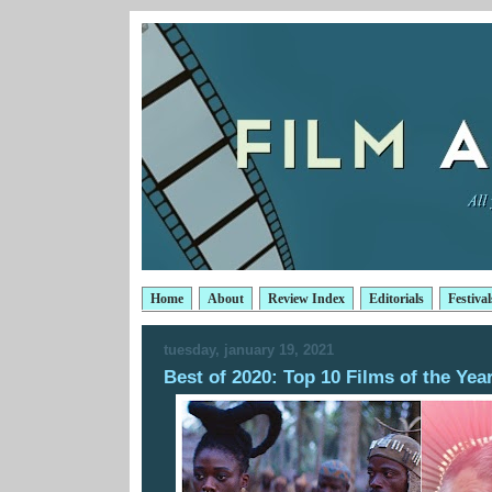
Home
About
Review Index
Editorials
Festival
tuesday, january 19, 2021
Best of 2020: Top 10 Films of the Yea