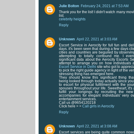
Julie Bolton
February 24, 2021 at 7:53 AM
Thank you for the list! I didn't watch many movie
list.
celebrity heights
Reply
Unknown
April 22, 2021 at 3:03 AM
Escort Service in Aerocity for full fun and de
days. it's been seen that during a few days cl
cities and countries are beguiled by observin
attempting to totally confound me. I ev
significant data about the Aerocity Escorts Ser
attempt to arrange you on how individuals a
Escort Service in Delhi
site who got to apprec
to pick the right guide agency in light of the ve
stressing thing has emerged here.
They should know this significant thing tha
being looked through today actually since you
to escort for physical fulfillment with the y
spouses throughout your life. Sweetheart, it's 
fulfill your longings by recruiting the new
accompanies for elegant individuals' very o
entertainment services.
Call us @9654120218
Click here > >
Call girls in Aerocity
Reply
Unknown
April 22, 2021 at 3:08 AM
Escort services are being quite common no