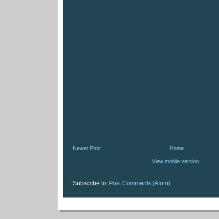
Newer Post
Home
View mobile version
Subscribe to:
Post Comments (Atom)