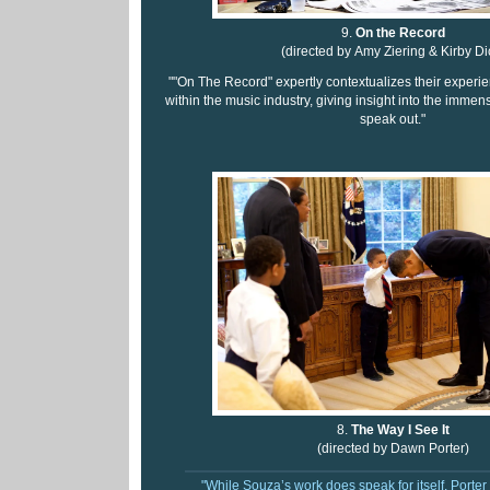
9.
On the Record
(directed by Amy Ziering & Kirby Di
""On The Record" expertly contextualizes their exper
within the music industry, giving insight into the imme
speak out."
8.
The Way I See It
(directed by Dawn Porter)
"While Souza’s work does speak for itself, Porter 