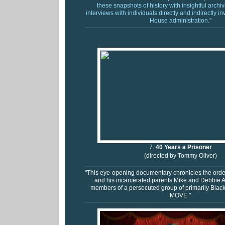
these snapshots of history with insightful archi
interviews with individuals directly and indirectly i
House administration."
7.
40 Years a Prisoner
(directed by Tommy Oliver)
"This eye-opening documentary chronicles the ordeal
and his incarcerated parents Mike and Debbie A
members of a persecuted group of primarily Blac
MOVE."