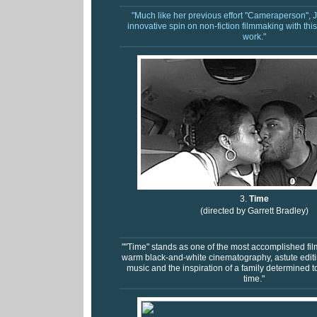
"Much like her previous effort "Cameraperson",
innovative spin on non-fiction filmmaking with thi
work."
3.
Time
(directed by Garrett Bradley)
""Time" stands as one of the most accomplished film
warm black-and-white cinematography, astute editin
music and the inspiration of a family determined t
time."