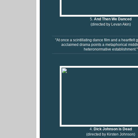
5.
And Then We Danced
(directed by Levan Akin)
"At once a scintillating dance film and a heartfelt g
acclaimed drama points a metaphorical middle 
heteronormative establishment."
4.
Dick Johnson is Dead
(directed by Kirsten Johnson)