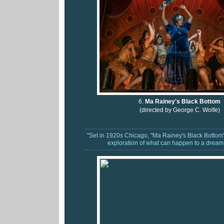
6.
Ma Rainey's Black Bottom
(directed by George C. Wolfe)
"Set in 1920s Chicago, "Ma Rainey's Black Bottom"
exploration of what can happen to a dream 