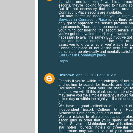
that when one is looking forward to approa
escorts, they're looking forward to having 
But it's not necessary that in your area 
Connaught Place escorts are available.
But now there's no need for you to urge 
Services in Connaught Place
is out there ev
only got to approach the service provider an
requirements. There could be numerous questi
your mind considering the escort service 
you've got not availed it earlier. you would pos
necessary to avail the same? But if you've got
mind and here, a number of the items are 
assist you to know whether you're able to ava
Connaught place or not. At the very first, it
person to urge physically and mentally satisfie
Call Girls in Connaught place
Reply
Unknown
April 22, 2021 at 3:10 AM
Friends If you're within the category of not 
and getting to search for Escorts, and
Call 
Housewife to fill color your life then you'
because we will fill this blankness or lack of 
may serve you the simplest instantly if you'd wi
a time day or within the night you'll contact u
girl.
We have a good collection of all sort of 
Independent Escort, College Girls, Hous
Airhostess, Foreigners, and lots of more.
We are related to eligible, educated profes
escort girls in order that you'll spend an 
Escort Service in Mahipalpur. Our girls offers 
star hotels, four-star hotels or three-star 
furthermore may want service at your home