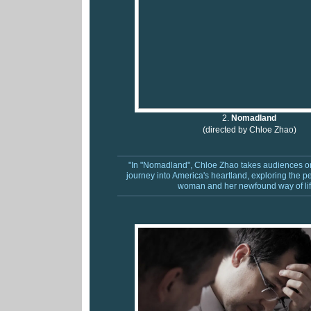
2.
Nomadland
(directed by Chloe Zhao)
"In "Nomadland", Chloe Zhao takes audiences on
journey into America's heartland, exploring the p
woman and her newfound way of lif