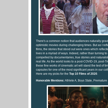
There's a common notion that audiences naturally grav
optimistic movies during challenging times. But as I ref
films, the stories that stood out were ones which refle
lives in a myriad of ways. Indeed, rather than turning t
compelled by documentaries, true stories and naturalistic 
real life. As the world looks to a post-COVID-19, post-Tr
these fine works of cinematic art will stand the test of ti
capsules for one of the most significant years in our co
Here are my picks for the
Top 10 Films of 2020
.
Honorable Mentions:
Athlete A, Boys State, Premature