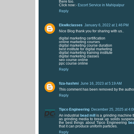
there too.
Click now:-
Escort Service in Mahipalpur
Reply
Ekwikclasses
January 6, 2022 at 1:46 PM
Nice Blog thank you for sharing with us..
digital marketing certification
online marketing courses
digital marketing course duration
best institute for digital marketing
digital marketing training institute
digital marketing classes
seo course online
ppc course online
Reply
fiza-hashmi
June 16, 2023 at 5:19 AM
This comment has been removed by the autho
Reply
Tipco Engineering
December 25, 2025 at 4:
An industrial
bead mill
is a grinding machine t
as grinding media to break up solids suspend
the best things about Tipco Engineering
bea
that it can produce uniform particles.
Reply