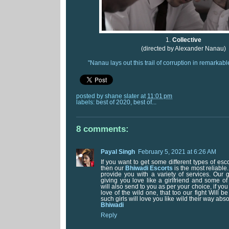
1.
Collective
(directed by Alexander Nanau)
"Nanau lays out this trail of corruption in remarkabl
posted by
shane slater
at
11:01 pm
labels:
best of 2020
,
best of...
8 comments:
Payal Singh
February 5, 2021 at 6:26 AM
If you want to get some different types of esc
then our
Bhiwadi Escorts
is the most reliable.
provide you with a variety of services. Our g
giving you love like a girlfriend and some of 
will also send to you as per your choice, if yo
love of the wild one, that too our fight Will 
such girls will love you like wild their way abso
Bhiwadi
Reply