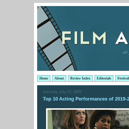
Home
About
Review Index
Editorials
Festival
monday, july 27, 2020
Top 10 Acting Performances of 2019-