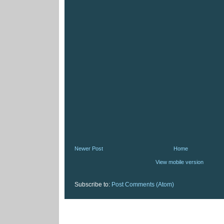
Newer Post
Home
View mobile version
Subscribe to:
Post Comments (Atom)