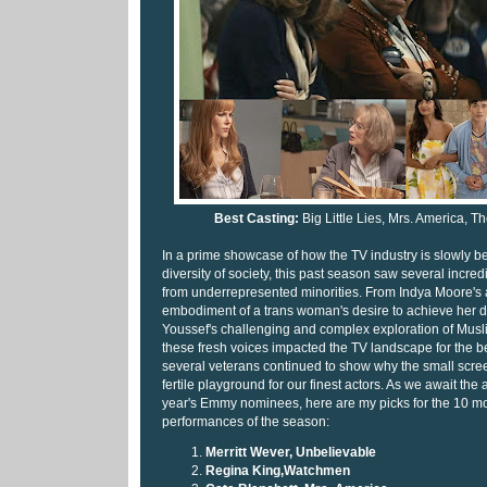
Best Casting:
Big Little Lies, Mrs. America, 
In a prime showcase of how the TV industry is slowly beg
diversity of society, this past season saw several incre
from underrepresented minorities. From Indya Moore's 
embodiment of a trans woman's desire to achieve her 
Youssef's challenging and complex exploration of Musl
these fresh voices impacted the TV landscape for the b
several veterans continued to show why the small scre
fertile playground for our finest actors. As we await th
year's Emmy nominees, here are my picks for the 10 m
performances of the season:
Merritt Wever, Unbelievable
Regina King,Watchmen