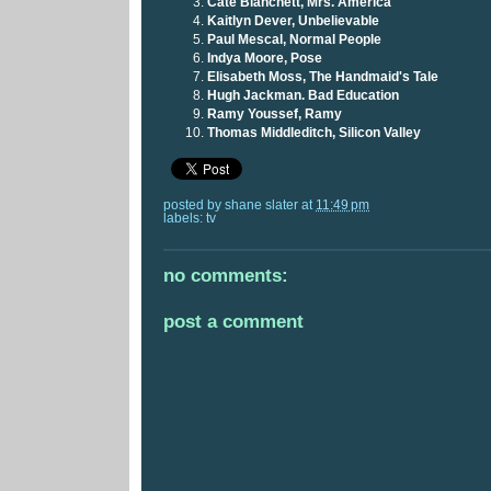
Cate Blanchett, Mrs. America
Kaitlyn Dever, Unbelievable
Paul Mescal, Normal People
Indya Moore, Pose
Elisabeth Moss, The Handmaid's Tale
Hugh Jackman. Bad Education
Ramy Youssef, Ramy
Thomas Middleditch, Silicon Valley
posted by
shane slater
at
11:49 pm
labels:
tv
no comments:
post a comment