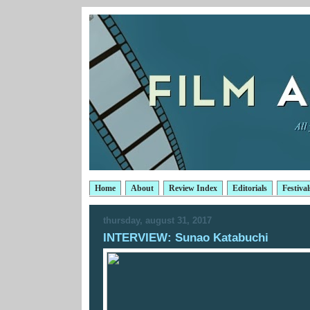
Home
About
Review Index
Editorials
Festival
thursday, august 31, 2017
INTERVIEW: Sunao Katabuchi