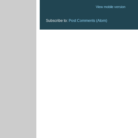
View mobile version
Subscribe to:
Post Comments (Atom)