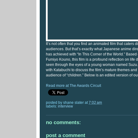
It’s not often that you find an animated film that caters di
audiences. But that’s exactly what Japanese anime di
has achieved with “In This Corner of the World.” Base
Fumiyo Kouno, this film is a profound reflection on life 
seen through the eyes of a young woman named Suzu. 
with Katabuchi to discuss the film’s mature themes and i
audience of “children.” Below is an edited version of ou
Read more at The Awards Circuit
posted by
shane slater
at
7:02 am
labels:
interview
no comments:
post a comment