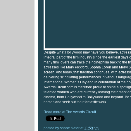
Despite what Hollywood may have you believe, actres
integral part of the film industry since the earliest days
many film lovers can trace their cinephilia back to the fi
actresses like Mary Pickford, Sophia Loren and Meryl S
screen. And today, that tradition continues, with actress
delivering scintillating performances in various languages
International Women’s Day and in celebration of their c
AwardsCircuit.com is therefore proud to shine a spotlig
talented women who are currently leaving their mark 
cinema, from Hollywood to Bollywood and beyond. Be su
names and seek out their fantastic work.
Read more at The Awards Circuit
posted by
shane slater
at
11:59 pm