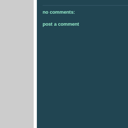
no comments:
post a comment