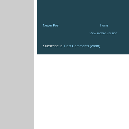
Newer Post
Home
View mobile version
Subscribe to:
Post Comments (Atom)