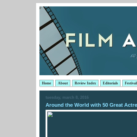
Home
About
Review Index
Editorials
Festival
tuesday, march 8, 2016
Around the World with 50 Great Actr