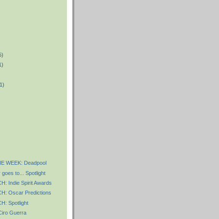
5)
1)
1)
)
E WEEK: Deadpool
goes to... Spotlight
 Indie Spirit Awards
 Oscar Predictions
 Spotlight
iro Guerra