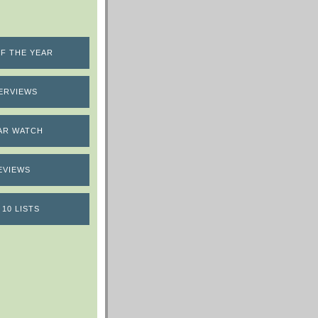
F THE YEAR
ERVIEWS
AR WATCH
EVIEWS
 10 LISTS