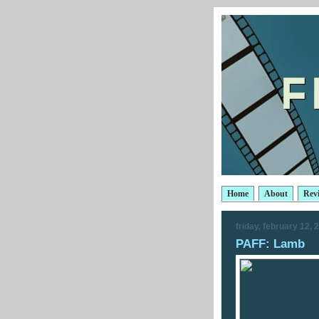
Home
About
Rev
friday, february 12, 
PAFF: Lamb