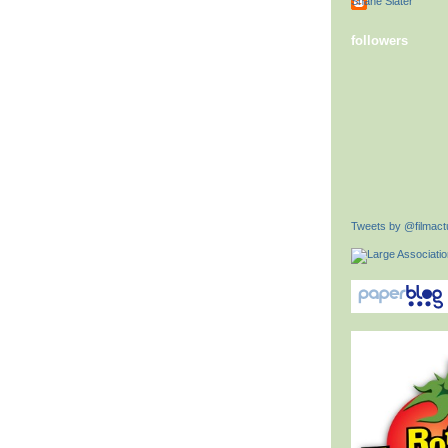
Shane Slater
followers
Tweets by @filmactu