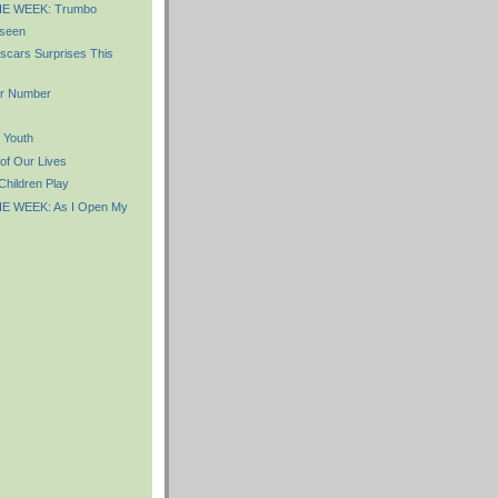
E WEEK: Trumbo
seen
scars Surprises This
r Number
 Youth
of Our Lives
hildren Play
E WEEK: As I Open My