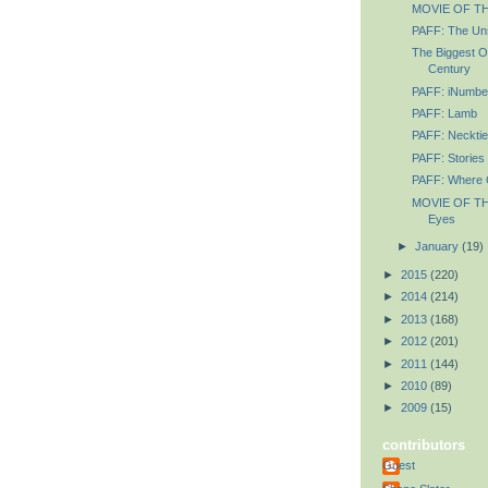
MOVIE OF TH
PAFF: The Un
The Biggest O
Century
PAFF: iNumbe
PAFF: Lamb
PAFF: Necktie
PAFF: Stories 
PAFF: Where C
MOVIE OF TH
Eyes
►
January
(19)
►
2015
(220)
►
2014
(214)
►
2013
(168)
►
2012
(201)
►
2011
(144)
►
2010
(89)
►
2009
(15)
contributors
Guest