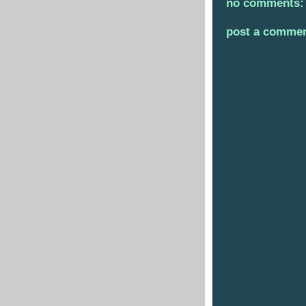
no comments:
post a comme