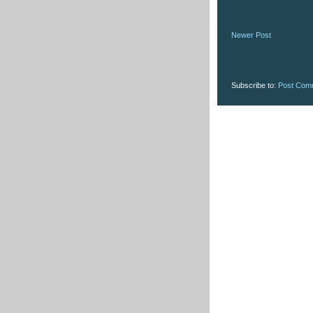
Newer Post
Subscribe to:
Post Com