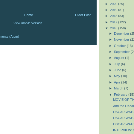
►
2020
(25)
►
2019
(81)
Home
Older Post
►
2018
(83)
►
2017
(122)
View mobile version
▼
2016
(158)
►
December
(2
ments (Atom)
►
November
(2
►
October
(13)
►
September
(2
►
August
(1)
►
July
(6)
►
June
(6)
►
May
(10)
►
April
(14)
►
March
(7)
▼
February
(15
MOVIE OF TH
And the Oscar 
OSCAR WATCH:
OSCAR WATCH:
OSCAR WATCH:
INTERVIEW: C