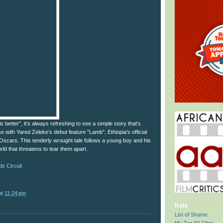
s better”, it’s always refreshing to see a simple story that’s
se with Yared Zeleke’s debut feature "Lamb", Ethiopia’s official
s Oscars. This tenderly wrought tale follows a young boy and his
rld that threatens to tear them apart.
s Circuit
at
11:24 pm
lists
List of Shame