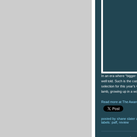
In an era where “bigger i
well told. Such is the ca
selection for this year’
lamb, growing up in a wo
Read more at The Award
posted by
shane slater
labels:
paff
,
review