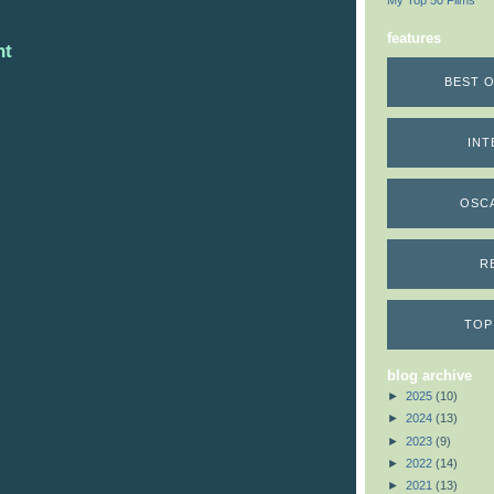
My Top 50 Films
features
nt
BEST O
INT
OSC
R
TOP
blog archive
►
2025
(10)
►
2024
(13)
►
2023
(9)
►
2022
(14)
►
2021
(13)