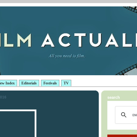
iew Index
Editorials
Festivals
TV
2016
search