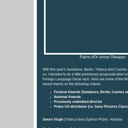
Palme d'Or winner Dheepan
With this year's Sundance, Berlin, Tribeca and Cannes 
us, I decided to do a little preliminary prognostication
Foreign Language Oscar race. Here are some of the films
based mainly on the following criteria:
Festival Awards (Sundance, Berlin, Cannes or
National Awards
Previously submitted director
Prime US distributor (i.e. Sony Pictures Class
Sworn Virgin
(Tribeca Nora Ephron Prize) - Albania