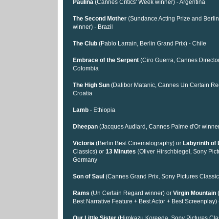
Paulina
(Cannes Critics' Week winner) - Argentina
The Second Mother
(Sundance Acting Prize and Berli
winner) - Brazil
The Club
(Pablo Larrain, Berlin Grand Prix) - Chile
Embrace of the Serpent
(Ciro Guerra, Cannes Director
Colombia
The High Sun
(Dalibor Matanic, Cannes Un Certain Reg
Croatia
Lamb
- Ethiopia
Dheepan
(Jacques Audiard, Cannes Palme d'Or winner
Victoria
(Berlin Best Cinematography) or
Labyrinth of 
Classics) or
13 Minutes
(Oliver Hirschbiegel, Sony Pict
Germany
Son of Saul
(Cannes Grand Prix, Sony Pictures Classic
Rams
(Un Certain Regard winner) or
Virgin Mountain
(
Best Narrative Feature + Best Actor + Best Screenplay) 
Our Little Sister
(Hirokazu Koreeda, Sony Pictures Cla