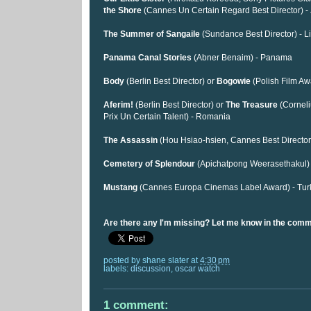
the Shore
(Cannes Un Certain Regard Best Director) -
The Summer of Sangaile
(Sundance Best Director) - L
Panama Canal Stories
(Abner Benaim) - Panama
Body
(Berlin Best Director) or
Bogowie
(Polish Film Aw
Aferim!
(Berlin Best Director) or
The Treasure
(Cornel
Prix Un Certain Talent) - Romania
The Assassin
(Hou Hsiao-hsien, Cannes Best Director
Cemetery of Splendour
(Apichatpong Weerasethakul) 
Mustang
(Cannes Europa Cinemas Label Award) - Tur
Are there any I'm missing? Let me know in the com
posted by
shane slater
at
4:30 pm
labels:
discussion
,
oscar watch
1 comment: