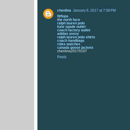
chenlina
January 6, 2017 at 7:58 PM
fitflops
the north face
ralph lauren polo
kate spade outlet
coach factory outlet
adidas yeezy
ralph lauren polo shirts
coach handbags
rolex watches
canada goose jackets
chenlina20170107
Reply