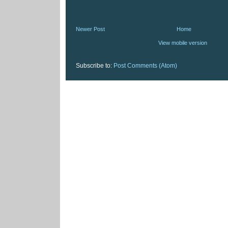
Newer Post
Home
View mobile version
Subscribe to:
Post Comments (Atom)