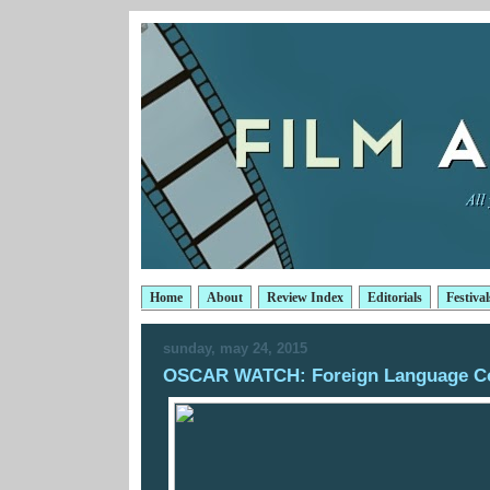
Home
About
Review Index
Editorials
Festival
sunday, may 24, 2015
OSCAR WATCH: Foreign Language C