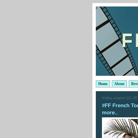
Home
About
Rev
friday, august 22, 20
#FF French To
more..