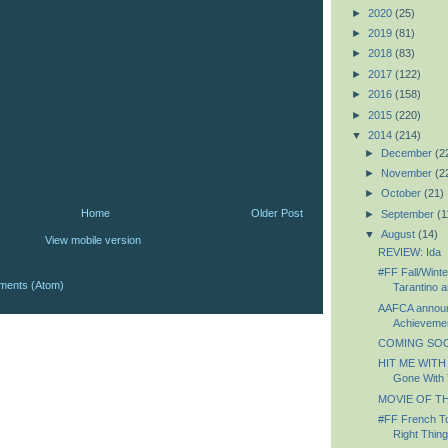
►
2020
(25)
►
2019
(81)
►
2018
(83)
►
2017
(122)
►
2016
(158)
►
2015
(220)
▼
2014
(214)
►
December
(2
►
November
(2
►
October
(21)
Home
Older Post
►
September
(1
▼
August
(14)
View mobile version
REVIEW: Ida
#FF Fall/Winte
ments (Atom)
Tarantino a
AAFCA announc
Achievemen
COMING SOON
HIT ME WITH
Gone With 
MOVIE OF TH
#FF French To
Right Thing