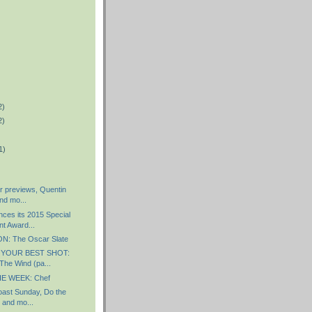
2)
2)
1)
r previews, Quentin
nd mo...
es its 2015 Special
t Award...
: The Oscar Slate
 YOUR BEST SHOT:
The Wind (pa...
E WEEK: Chef
ast Sunday, Do the
 and mo...