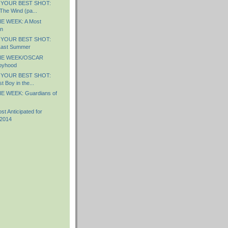
 YOUR BEST SHOT:
The Wind (pa...
E WEEK: A Most
n
 YOUR BEST SHOT:
Last Summer
HE WEEK/OSCAR
oyhood
 YOUR BEST SHOT:
 Boy in the...
E WEEK: Guardians of
 Anticipated for
 2014
)