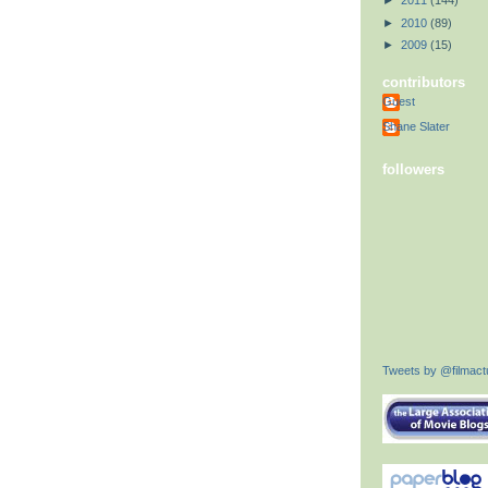
►
2011
(144)
►
2010
(89)
►
2009
(15)
contributors
Guest
Shane Slater
followers
Tweets by @filmactu