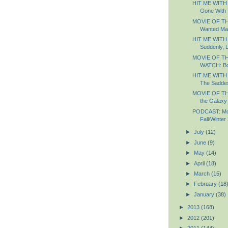
HIT ME WITH
Gone With 
MOVIE OF TH
Wanted Ma
HIT ME WITH
Suddenly, 
MOVIE OF T
WATCH: B
HIT ME WITH
The Saddest
MOVIE OF TH
the Galaxy
PODCAST: Most
Fall/Winter
►
July
(12)
►
June
(9)
►
May
(14)
►
April
(18)
►
March
(15)
►
February
(18
►
January
(38)
►
2013
(168)
►
2012
(201)