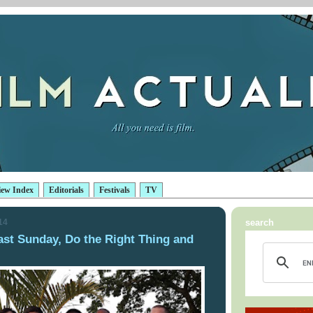
iew Index
Editorials
Festivals
TV
14
search
ast Sunday, Do the Right Thing and