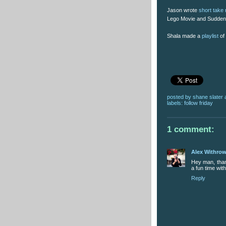
Jason wrote
short take
Lego Movie and Sudden
Shala made a
playlist
of 
posted by
shane slater
labels:
follow friday
1 comment:
Alex Withro
Hey man, thank
a fun time wit
Reply