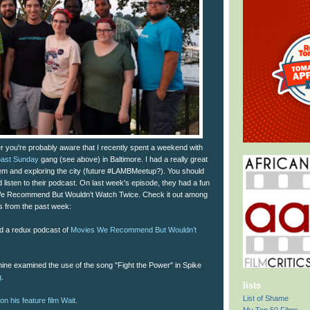
ter you're probably aware that I recently spent a weekend with
oast Sunday
gang (see above) in Baltimore. I had a really great
hem and exploring the city (future #LAMBMeetup?). You should
d listen to their podcast. On last week's episode, they had a fun
We Recommend But Wouldn’t Watch Twice. Check it out among
nks from the past week:
d a redux podcast of
Movies We Recommend But Wouldn’t
ne examined the use of the song "Fight the Power" in Spike
g
.
lists
List of Shame
on his feature film Wait
.