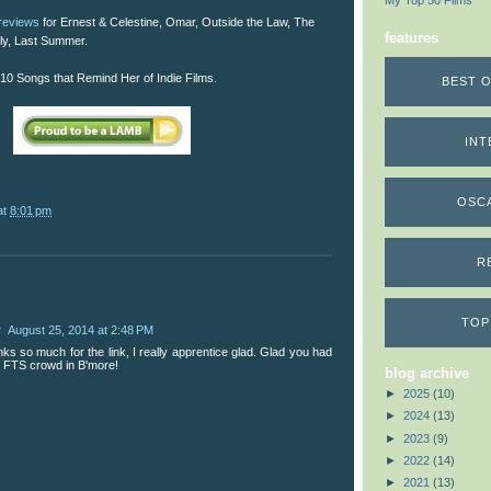
My Top 50 Films
 reviews
for Ernest & Celestine, Omar, Outside the Law, The
features
ly, Last Summer.
10 Songs that Remind Her of Indie Films.
BEST O
INT
OSC
at
8:01 pm
R
TOP
w
August 25, 2014 at 2:48 PM
s so much for the link, I really apprentice glad. Glad you had
h FTS crowd in B'more!
blog archive
►
2025
(10)
►
2024
(13)
►
2023
(9)
►
2022
(14)
►
2021
(13)