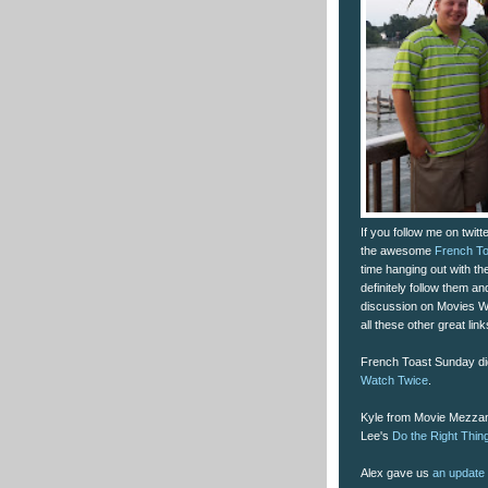
If you follow me on twit
the awesome
French T
time hanging out with t
definitely follow them an
discussion on Movies 
all these other great li
French Toast Sunday di
Watch Twice
.
Kyle from Movie Mezzani
Lee's
Do the Right Thin
Alex gave us
an update 