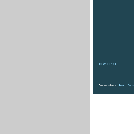
Newer Post
Subscribe to:
Post Com