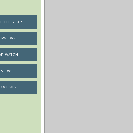
F THE YEAR
ERVIEWS
AR WATCH
EVIEWS
 10 LISTS