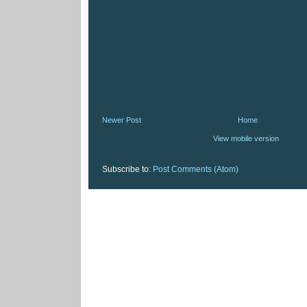
Newer Post
Home
View mobile version
Subscribe to:
Post Comments (Atom)