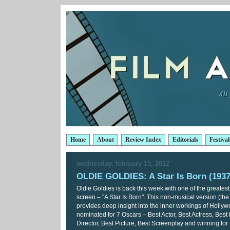
Home
About
Review Index
Editorials
Festival
wednesday, february 15, 2012
OLDIE GOLDIES: A Star Is Born (1937
Oldie Goldies is back this week with one of the greatest 
screen – "A Star Is Born". This non-musical version (the 
provides deep insight into the inner workings of Hollyw
nominated for 7 Oscars – Best Actor, Best Actress, Best 
Director, Best Picture, Best Screenplay and winning for 