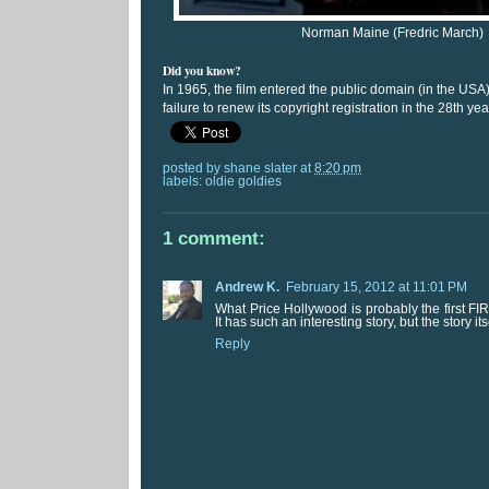
Norman Maine (Fredric March)
Did you know?
In 1965, the film entered the public domain (in the USA
failure to renew its copyright registration in the 28th yea
posted by
shane slater
at
8:20 pm
labels:
oldie goldies
1 comment:
Andrew K.
February 15, 2012 at 11:01 PM
What Price Hollywood is probably the first FIRS
It has such an interesting story, but the story its
Reply