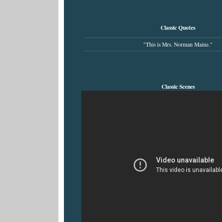
Classic Quotes
"This is Mrs. Norman Maine."
Classic Scenes