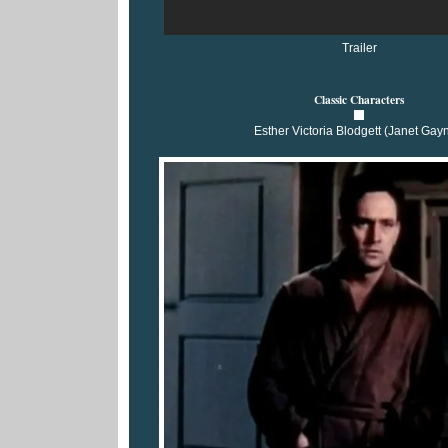
Trailer
Classic Characters
Esther Victoria Blodgett (Janet Gay