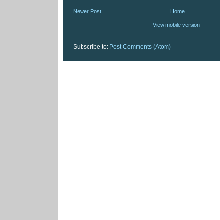
Newer Post
Home
View mobile version
Subscribe to:
Post Comments (Atom)