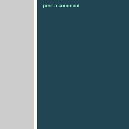
post a comment