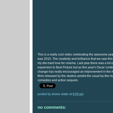
This is a really cool video celebrating the awesome yea
was 2010. The creativity and brilliance that we saw thi
my die-hard love for cinema. Last year there was a lot o
expansion to Best Picture but as this year's Oscar cont
change has really encouraged an improvement in the n
films released by the studios amidst the usual by-the-
comedies and action sequels.
posted by
shane slater
at
9:05 am
no comments: