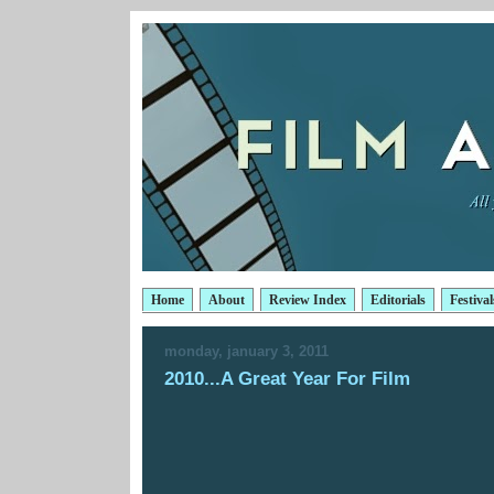
Home
About
Review Index
Editorials
Festival
monday, january 3, 2011
2010...A Great Year For Film