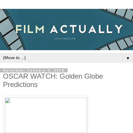
▼
Saturday, January 6, 2018
OSCAR WATCH: Golden Globe
Predictions