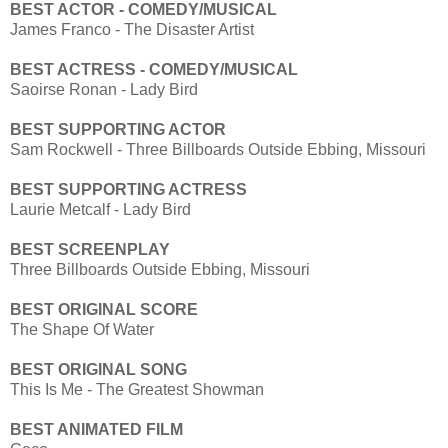
BEST ACTOR - COMEDY/MUSICAL
James Franco - The Disaster Artist
BEST ACTRESS - COMEDY/MUSICAL
Saoirse Ronan - Lady Bird
BEST SUPPORTING ACTOR
Sam Rockwell - Three Billboards Outside Ebbing, Missouri
BEST SUPPORTING ACTRESS
Laurie Metcalf - Lady Bird
BEST SCREENPLAY
Three Billboards Outside Ebbing, Missouri
BEST ORIGINAL SCORE
The Shape Of Water
BEST ORIGINAL SONG
This Is Me - The Greatest Showman
BEST ANIMATED FILM