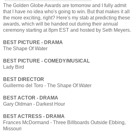
The Golden Globe Awards are tomorrow and I fully admit
that I have no idea who's going to win. But that makes it all
the more exciting, right? Here's my stab at predicting these
awards, which will be handed out during their annual
ceremony starting at 8pm EST and hosted by Seth Meyers.
BEST PICTURE - DRAMA
The Shape Of Water
BEST PICTURE - COMEDY/MUSICAL
Lady Bird
BEST DIRECTOR
Guillermo del Toro - The Shape Of Water
BEST ACTOR - DRAMA
Gary Oldman - Darkest Hour
BEST ACTRESS - DRAMA
Frances McDormand - Three Billboards Outside Ebbing,
Missouri