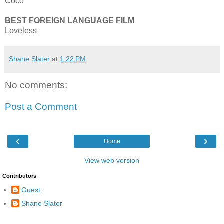
Coco
BEST FOREIGN LANGUAGE FILM
Loveless
Shane Slater
at
1:22 PM
No comments:
Post a Comment
‹
›
Home
View web version
Contributors
Guest
Shane Slater