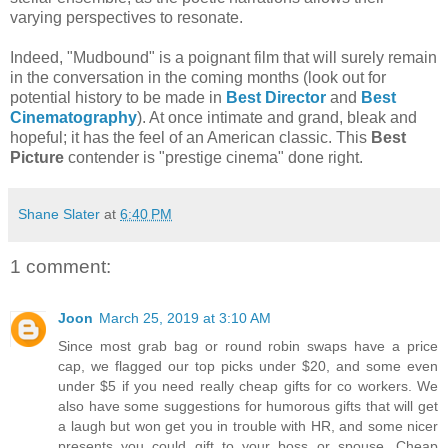
varying perspectives to resonate.
Indeed, "Mudbound" is a poignant film that will surely remain
in the conversation in the coming months (look out for
potential history to be made in
Best Director
and
Best
Cinematography
). At once intimate and grand, bleak and
hopeful; it has the feel of an American classic. This
Best
Picture
contender is "prestige cinema" done right.
Shane Slater
at
6:40 PM
1 comment:
Joon
March 25, 2019 at 3:10 AM
Since most grab bag or round robin swaps have a price
cap, we flagged our top picks under $20, and some even
under $5 if you need really cheap gifts for co workers. We
also have some suggestions for humorous gifts that will get
a laugh but won get you in trouble with HR, and some nicer
presents you could gift to your boss or spouse. Cheap