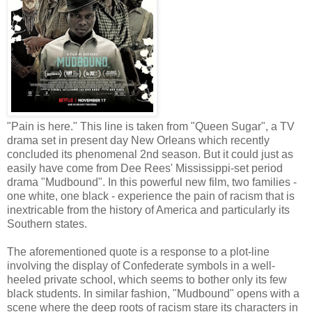
"Pain is here." This line is taken from "Queen Sugar", a TV
drama set in present day New Orleans which recently
concluded its phenomenal 2nd season. But it could just as
easily have come from Dee Rees' Mississippi-set period
drama "Mudbound". In this powerful new film, two families -
one white, one black - experience the pain of racism that is
inextricable from the history of America and particularly its
Southern states.
The aforementioned quote is a response to a plot-line
involving the display of Confederate symbols in a well-
heeled private school, which seems to bother only its few
black students. In similar fashion, "Mudbound" opens with a
scene where the deep roots of racism stare its characters in