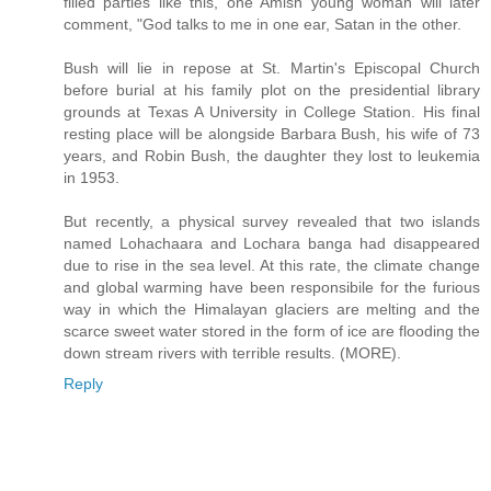
filled parties like this, one Amish young woman will later
comment, "God talks to me in one ear, Satan in the other.
Bush will lie in repose at St. Martin's Episcopal Church
before burial at his family plot on the presidential library
grounds at Texas A University in College Station. His final
resting place will be alongside Barbara Bush, his wife of 73
years, and Robin Bush, the daughter they lost to leukemia
in 1953.
But recently, a physical survey revealed that two islands
named Lohachaara and Lochara banga had disappeared
due to rise in the sea level. At this rate, the climate change
and global warming have been responsibile for the furious
way in which the Himalayan glaciers are melting and the
scarce sweet water stored in the form of ice are flooding the
down stream rivers with terrible results. (MORE).
Reply