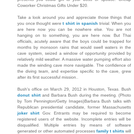
Coworker Christmas Gifts Under $20.
Take a look around you and appreciate those things that
you once thought were
t shirt in spanish
trivial. When you
are here now you can be nowhere else. You are not
hanging on to something, you are here now. But Thai
officials, acutely aware that the boys could be trapped for
months by monsoon rains that would swell waters in the
cave system, seized a window of opportunity provided by
relatively mild weather. A massive water pumping effort also
made the winding cave more navigable. The confidence of
the diving team, and expertise specific to the cave, grew
after its first successful mission..
Bush's office on March 29, 2012 in Houston, Texas. Bush
donut shirt
and Barbara Bush during the meeting. (Photo
by Tom Pennington/Getty Images)Barbara Bush talks with
Republican presidential candidate, former Massachusetts
joker shirt
Gov. Entrants may be required to become
registered users of the website. Incomplete entries will be
disqualified. Multiple entries by means of software
generated or other automated processes
family t shirts
will