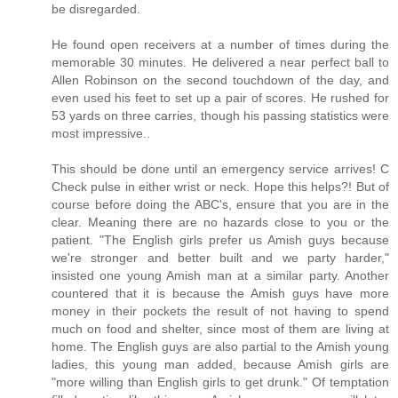
be disregarded.
He found open receivers at a number of times during the
memorable 30 minutes. He delivered a near perfect ball to
Allen Robinson on the second touchdown of the day, and
even used his feet to set up a pair of scores. He rushed for
53 yards on three carries, though his passing statistics were
most impressive..
This should be done until an emergency service arrives! C
Check pulse in either wrist or neck. Hope this helps?! But of
course before doing the ABC's, ensure that you are in the
clear. Meaning there are no hazards close to you or the
patient. "The English girls prefer us Amish guys because
we're stronger and better built and we party harder,"
insisted one young Amish man at a similar party. Another
countered that it is because the Amish guys have more
money in their pockets the result of not having to spend
much on food and shelter, since most of them are living at
home. The English guys are also partial to the Amish young
ladies, this young man added, because Amish girls are
"more willing than English girls to get drunk." Of temptation