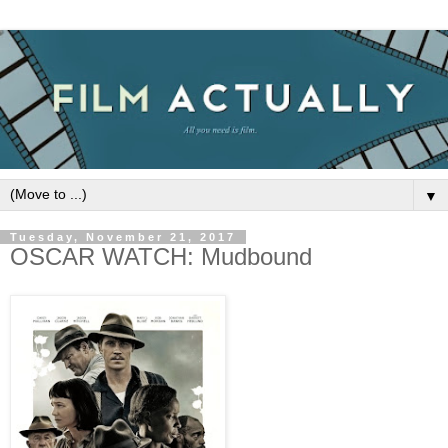
▼
Tuesday, November 21, 2017
OSCAR WATCH: Mudbound