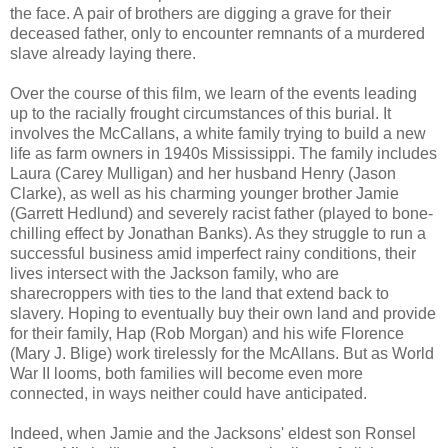
the face. A pair of brothers are digging a grave for their
deceased father, only to encounter remnants of a murdered
slave already laying there.
Over the course of this film, we learn of the events leading
up to the racially frought circumstances of this burial. It
involves the McCallans, a white family trying to build a new
life as farm owners in 1940s Mississippi. The family includes
Laura (Carey Mulligan) and her husband Henry (Jason
Clarke), as well as his charming younger brother Jamie
(Garrett Hedlund) and severely racist father (played to bone-
chilling effect by Jonathan Banks). As they struggle to run a
successful business amid imperfect rainy conditions, their
lives intersect with the Jackson family, who are
sharecroppers with ties to the land that extend back to
slavery. Hoping to eventually buy their own land and provide
for their family, Hap (Rob Morgan) and his wife Florence
(Mary J. Blige) work tirelessly for the McAllans. But as World
War II looms, both families will become even more
connected, in ways neither could have anticipated.
Indeed, when Jamie and the Jacksons' eldest son Ronsel