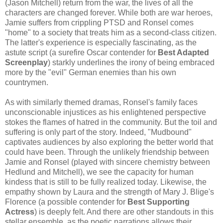
(Jason Mitchell) return from the war, the lives of all the
characters are changed forever. While both are war heroes,
Jamie suffers from crippling PTSD and Ronsel comes
"home" to a society that treats him as a second-class citizen.
The latter's experience is especially fascinating, as the
astute script (a surefire Oscar contender for
Best Adapted
Screenplay
) starkly underlines the irony of being embraced
more by the "evil" German enemies than his own
countrymen.
As with similarly themed dramas, Ronsel's family faces
unconscionable injustices as his enlightened perspective
stokes the flames of hatred in the community. But the toil and
suffering is only part of the story. Indeed, "Mudbound"
captivates audiences by also exploring the better world that
could have been. Through the unlikely friendship between
Jamie and Ronsel (played with sincere chemistry between
Hedlund and Mitchell), we see the capacity for human
kindess that is still to be fully realized today. Likewise, the
empathy shown by Laura and the strength of Mary J. Blige's
Florence (a possible contender for
Best Supporting
Actress
) is deeply felt. And there are other standouts in this
stellar ensemble, as the poetic narrations allows their