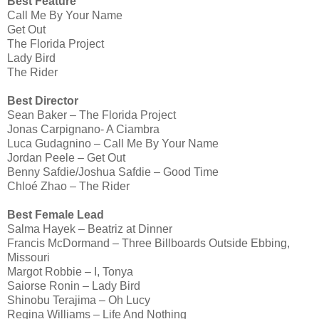
Best Feature
Call Me By Your Name
Get Out
The Florida Project
Lady Bird
The Rider
Best Director
Sean Baker – The Florida Project
Jonas Carpignano- A Ciambra
Luca Gudagnino – Call Me By Your Name
Jordan Peele – Get Out
Benny Safdie/Joshua Safdie – Good Time
Chloé Zhao – The Rider
Best Female Lead
Salma Hayek – Beatriz at Dinner
Francis McDormand – Three Billboards Outside Ebbing,
Missouri
Margot Robbie – I, Tonya
Saiorse Ronin – Lady Bird
Shinobu Terajima – Oh Lucy
Regina Williams – Life And Nothing