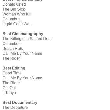
Donald Cried
The Big Sick
Woman Who Kill
Columbus
Ingrid Goes West
Best Cinematography
The Killing of a Sacred Deer
Columbus
Beach Rats
Call Me By Your Name
The Rider
Best Editing
Good Time
Call Me By Your Name
The Rider
Get Out
I, Tonya
Best Documentary
The Departure