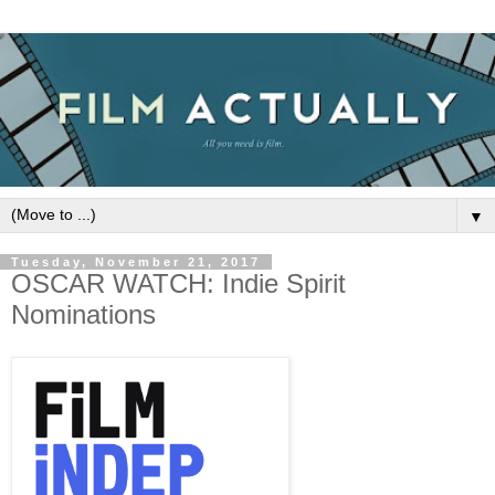
▼
Tuesday, November 21, 2017
OSCAR WATCH: Indie Spirit
Nominations