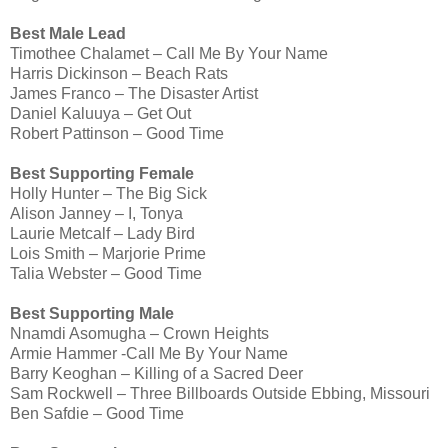
Best Male Lead
Timothee Chalamet – Call Me By Your Name
Harris Dickinson – Beach Rats
James Franco – The Disaster Artist
Daniel Kaluuya – Get Out
Robert Pattinson – Good Time
Best Supporting Female
Holly Hunter – The Big Sick
Alison Janney – I, Tonya
Laurie Metcalf – Lady Bird
Lois Smith – Marjorie Prime
Talia Webster – Good Time
Best Supporting Male
Nnamdi Asomugha – Crown Heights
Armie Hammer -Call Me By Your Name
Barry Keoghan – Killing of a Sacred Deer
Sam Rockwell – Three Billboards Outside Ebbing, Missouri
Ben Safdie – Good Time