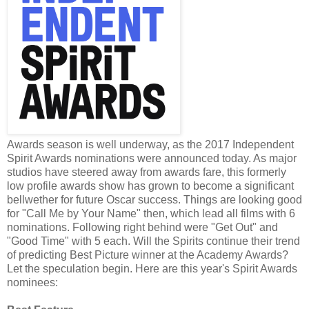
Awards season is well underway, as the 2017 Independent
Spirit Awards nominations were announced today. As major
studios have steered away from awards fare, this formerly
low profile awards show has grown to become a significant
bellwether for future Oscar success. Things are looking good
for "Call Me by Your Name" then, which lead all films with 6
nominations. Following right behind were "Get Out" and
"Good Time" with 5 each. Will the Spirits continue their trend
of predicting Best Picture winner at the Academy Awards?
Let the speculation begin. Here are this year's Spirit Awards
nominees: