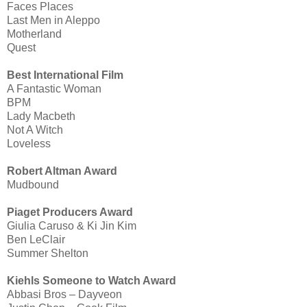
Faces Places
Last Men in Aleppo
Motherland
Quest
Best International Film
A Fantastic Woman
BPM
Lady Macbeth
Not A Witch
Loveless
Robert Altman Award
Mudbound
Piaget Producers Award
Giulia Caruso & Ki Jin Kim
Ben LeClair
Summer Shelton
Kiehls Someone to Watch Award
Abbasi Bros – Dayveon