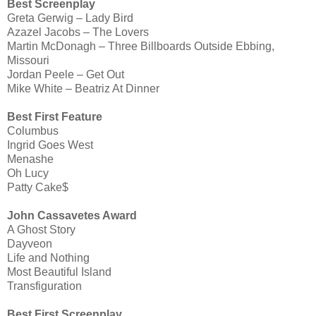
Best Screenplay
Greta Gerwig – Lady Bird
Azazel Jacobs – The Lovers
Martin McDonagh – Three Billboards Outside Ebbing,
Missouri
Jordan Peele – Get Out
Mike White – Beatriz At Dinner
Best First Feature
Columbus
Ingrid Goes West
Menashe
Oh Lucy
Patty Cake$
John Cassavetes Award
A Ghost Story
Dayveon
Life and Nothing
Most Beautiful Island
Transfiguration
Best First Screenplay