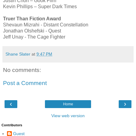
Justin Chon – Gook Film
Kevin Phillips – Super Dark Times
Truer Than Fiction Award
Shevaun Mizrahi - Distant Constellation
Jonathan Olshefski - Quest
Jeff Unay - The Cage Fighter
Shane Slater
at
9:47 PM
No comments:
Post a Comment
‹
›
Home
View web version
Contributors
Guest