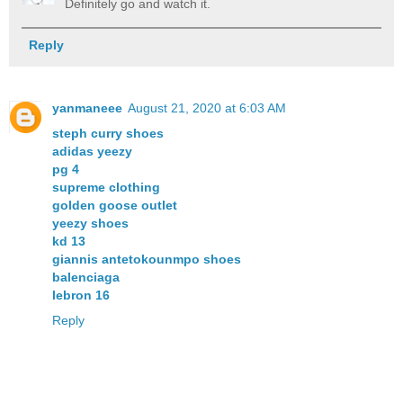
Definitely go and watch it.
Reply
yanmaneee
August 21, 2020 at 6:03 AM
steph curry shoes
adidas yeezy
pg 4
supreme clothing
golden goose outlet
yeezy shoes
kd 13
giannis antetokounmpo shoes
balenciaga
lebron 16
Reply