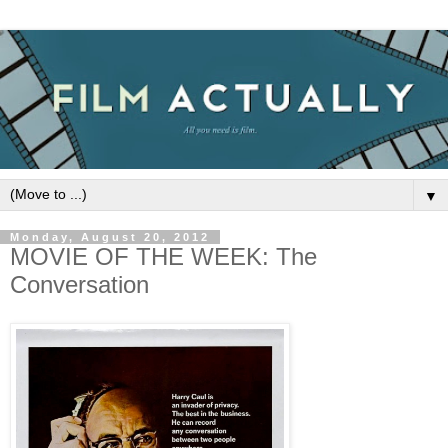
▼
Monday, August 20, 2012
MOVIE OF THE WEEK: The
Conversation