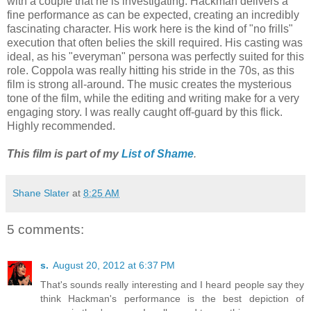
with a couple that he is investigating. Hackman delivers a
fine performance as can be expected, creating an incredibly
fascinating character. His work here is the kind of "no frills"
execution that often belies the skill required. His casting was
ideal, as his "everyman" persona was perfectly suited for this
role. Coppola was really hitting his stride in the 70s, as this
film is strong all-around. The music creates the mysterious
tone of the film, while the editing and writing make for a very
engaging story. I was really caught off-guard by this flick.
Highly recommended.
This film is part of my
List of Shame
.
Shane Slater
at
8:25 AM
5 comments:
s.
August 20, 2012 at 6:37 PM
That's sounds really interesting and I heard people say they
think Hackman's performance is the best depiction of