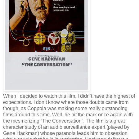
When I decided to watch this film, I didn’t have the highest of
expectations. I don’t know where those doubts came from
though, as Coppola was making some really outstanding
films around this time. Well, he hit the mark once again with
the mesmerizing “The Conversation”. The film is a great
character study of an audio surveillance expert (played by
Gene Hackman) whose paranoia leads him to obsession