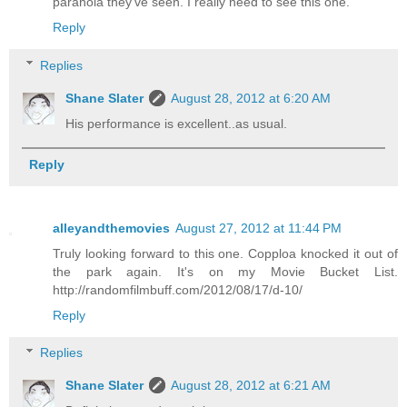
paranoia they've seen. I really need to see this one.
Reply
Replies
Shane Slater
August 28, 2012 at 6:20 AM
His performance is excellent..as usual.
Reply
alleyandthemovies
August 27, 2012 at 11:44 PM
Truly looking forward to this one. Copploa knocked it out of
the park again. It's on my Movie Bucket List.
http://randomfilmbuff.com/2012/08/17/d-10/
Reply
Replies
Shane Slater
August 28, 2012 at 6:21 AM