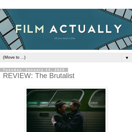
▼
Tuesday, January 14, 2025
REVIEW: The Brutalist