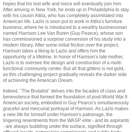
hopes that his lost wife and niece will eventually join him.
After arriving in New York, he ends up in Philadelphia to stay
with his cousin Attila, who has completely assimilated into
American life. Lazlo is soon put to work in Attila's furniture
business, where he is introduced to a wealthy businessman
named Harrison Lee Van Buren (Guy Pearce), whose son
has commissioned a surprise conversion of his study into a
modern library. After some initial friction over the project,
Harrison takes a liking to Lazlo and offers him the
opportunity of a lifetime. In honor of Harrison's late mother,
Lazlo is to oversee the design and construction of a multi-
functional community center. But all that glitters is not gold,
as this challenging project gradually reveals the darker side
of achieving the American Dream.
Indeed, "The Brutalist" delves into the facades of class and
benevolence that formed the foundation of post-World War II
American society, embodied in Guy Pearce's simultaneously
graceful and mercurial portrayal of Harrison. As Lazlo makes
a new life for himself under Harrison's patronage, the
lingering resentments from the WASP elite - and its aspirants
- are always bubbling under the surface, signified through