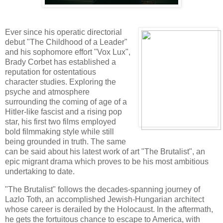
Ever since his operatic directorial
debut "The Childhood of a Leader"
and his sophomore effort "Vox Lux",
Brady Corbet has established a
reputation for ostentatious
character studies. Exploring the
psyche and atmosphere
surrounding the coming of age of a
Hitler-like fascist and a rising pop
star, his first two films employed
bold filmmaking style while still
being grounded in truth. The same
can be said about his latest work of art "The Brutalist", an
epic migrant drama which proves to be his most ambitious
undertaking to date.
"The Brutalist" follows the decades-spanning journey of
Lazlo Toth, an accomplished Jewish-Hungarian architect
whose career is derailed by the Holocaust. In the aftermath,
he gets the fortuitous chance to escape to America, with