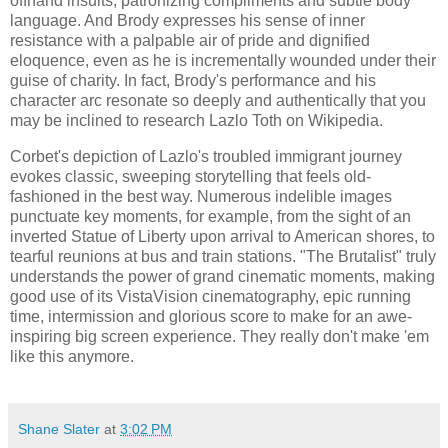
offhand insults, patronizing compliments and subtle body
language. And Brody expresses his sense of inner
resistance with a palpable air of pride and dignified
eloquence, even as he is incrementally wounded under their
guise of charity. In fact, Brody's performance and his
character arc resonate so deeply and authentically that you
may be inclined to research Lazlo Toth on Wikipedia.
Corbet's depiction of Lazlo's troubled immigrant journey
evokes classic, sweeping storytelling that feels old-
fashioned in the best way. Numerous indelible images
punctuate key moments, for example, from the sight of an
inverted Statue of Liberty upon arrival to American shores, to
tearful reunions at bus and train stations. "The Brutalist" truly
understands the power of grand cinematic moments, making
good use of its VistaVision cinematography, epic running
time, intermission and glorious score to make for an awe-
inspiring big screen experience. They really don't make 'em
like this anymore.
Shane Slater
at
3:02 PM