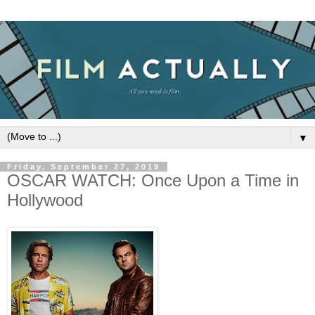
▼
Friday, September 27, 2019
OSCAR WATCH: Once Upon a Time in
Hollywood