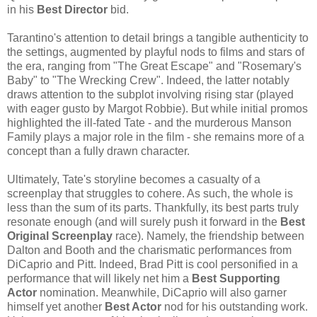
in his
Best Director
bid.
Tarantino's attention to detail brings a tangible authenticity to
the settings, augmented by playful nods to films and stars of
the era, ranging from "The Great Escape" and "Rosemary's
Baby" to "The Wrecking Crew". Indeed, the latter notably
draws attention to the subplot involving rising star (played
with eager gusto by Margot Robbie). But while initial promos
highlighted the ill-fated Tate - and the murderous Manson
Family plays a major role in the film - she remains more of a
concept than a fully drawn character.
Ultimately, Tate's storyline becomes a casualty of a
screenplay that struggles to cohere. As such, the whole is
less than the sum of its parts. Thankfully, its best parts truly
resonate enough (and will surely push it forward in the
Best
Original Screenplay
race). Namely, the friendship between
Dalton and Booth and the charismatic performances from
DiCaprio and Pitt. Indeed, Brad Pitt is cool personified in a
performance that will likely net him a
Best Supporting
Actor
nomination. Meanwhile, DiCaprio will also garner
himself yet another
Best Actor
nod for his outstanding work.