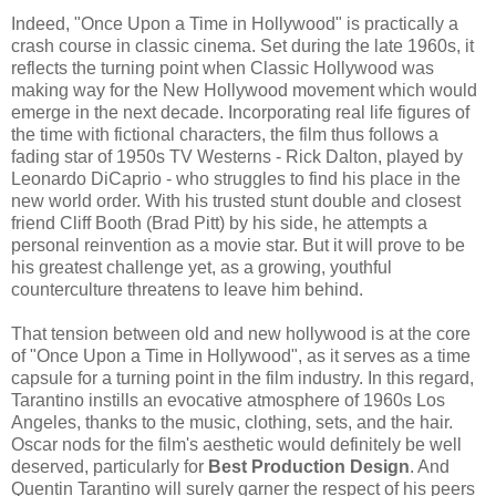
Indeed, "Once Upon a Time in Hollywood" is practically a
crash course in classic cinema. Set during the late 1960s, it
reflects the turning point when Classic Hollywood was
making way for the New Hollywood movement which would
emerge in the next decade. Incorporating real life figures of
the time with fictional characters, the film thus follows a
fading star of 1950s TV Westerns - Rick Dalton, played by
Leonardo DiCaprio - who struggles to find his place in the
new world order. With his trusted stunt double and closest
friend Cliff Booth (Brad Pitt) by his side, he attempts a
personal reinvention as a movie star. But it will prove to be
his greatest challenge yet, as a growing, youthful
counterculture threatens to leave him behind.
That tension between old and new hollywood is at the core
of "Once Upon a Time in Hollywood", as it serves as a time
capsule for a turning point in the film industry. In this regard,
Tarantino instills an evocative atmosphere of 1960s Los
Angeles, thanks to the music, clothing, sets, and the hair.
Oscar nods for the film's aesthetic would definitely be well
deserved, particularly for
Best Production Design
. And
Quentin Tarantino will surely garner the respect of his peers