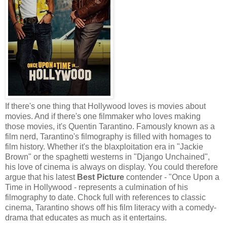
If there's one thing that Hollywood loves is movies about
movies. And if there's one filmmaker who loves making
those movies, it's Quentin Tarantino. Famously known as a
film nerd, Tarantino's filmography is filled with homages to
film history. Whether it's the blaxploitation era in "Jackie
Brown" or the spaghetti westerns in "Django Unchained",
his love of cinema is always on display. You could therefore
argue that his latest
Best Picture
contender - "Once Upon a
Time in Hollywood - represents a culmination of his
filmography to date. Chock full with references to classic
cinema, Tarantino shows off his film literacy with a comedy-
drama that educates as much as it entertains.