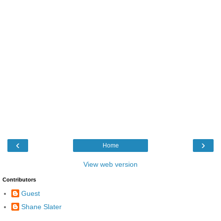
‹
›
Home
View web version
Contributors
Guest
Shane Slater