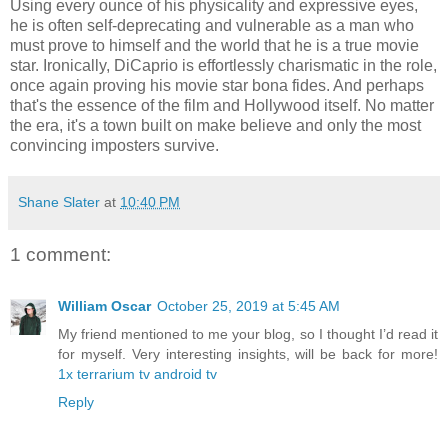
Using every ounce of his physicality and expressive eyes,
he is often self-deprecating and vulnerable as a man who
must prove to himself and the world that he is a true movie
star. Ironically, DiCaprio is effortlessly charismatic in the role,
once again proving his movie star bona fides. And perhaps
that's the essence of the film and Hollywood itself. No matter
the era, it's a town built on make believe and only the most
convincing imposters survive.
Shane Slater
at
10:40 PM
1 comment:
William Oscar
October 25, 2019 at 5:45 AM
My friend mentioned to me your blog, so I thought I’d read it
for myself. Very interesting insights, will be back for more!
1x terrarium tv android tv
Reply