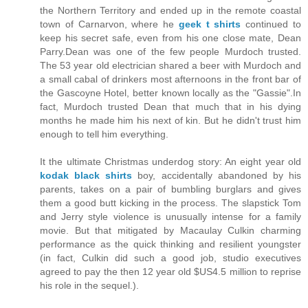
the Northern Territory and ended up in the remote coastal
town of Carnarvon, where he
geek t shirts
continued to
keep his secret safe, even from his one close mate, Dean
Parry.Dean was one of the few people Murdoch trusted.
The 53 year old electrician shared a beer with Murdoch and
a small cabal of drinkers most afternoons in the front bar of
the Gascoyne Hotel, better known locally as the "Gassie".In
fact, Murdoch trusted Dean that much that in his dying
months he made him his next of kin. But he didn't trust him
enough to tell him everything.
It the ultimate Christmas underdog story: An eight year old
kodak black shirts
boy, accidentally abandoned by his
parents, takes on a pair of bumbling burglars and gives
them a good butt kicking in the process. The slapstick Tom
and Jerry style violence is unusually intense for a family
movie. But that mitigated by Macaulay Culkin charming
performance as the quick thinking and resilient youngster
(in fact, Culkin did such a good job, studio executives
agreed to pay the then 12 year old $US4.5 million to reprise
his role in the sequel.).