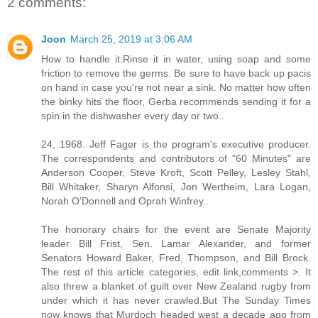
2 comments:
Joon
March 25, 2019 at 3:06 AM
How to handle it:Rinse it in water, using soap and some
friction to remove the germs. Be sure to have back up pacis
on hand in case you're not near a sink. No matter how often
the binky hits the floor, Gerba recommends sending it for a
spin in the dishwasher every day or two..
24, 1968. Jeff Fager is the program's executive producer.
The correspondents and contributors of "60 Minutes" are
Anderson Cooper, Steve Kroft, Scott Pelley, Lesley Stahl,
Bill Whitaker, Sharyn Alfonsi, Jon Wertheim, Lara Logan,
Norah O'Donnell and Oprah Winfrey..
The honorary chairs for the event are Senate Majority
leader Bill Frist, Sen. Lamar Alexander, and former
Senators Howard Baker, Fred, Thompson, and Bill Brock.
The rest of this article categories, edit link,comments >. It
also threw a blanket of guilt over New Zealand rugby from
under which it has never crawled.But The Sunday Times
now knows that Murdoch headed west a decade ago from