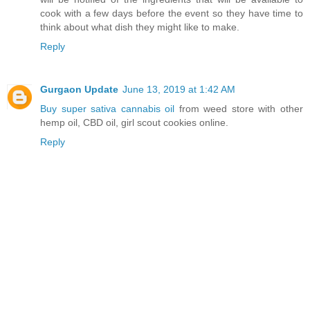
cook with a few days before the event so they have time to
think about what dish they might like to make.
Reply
Gurgaon Update
June 13, 2019 at 1:42 AM
Buy super sativa cannabis oil
from weed store with other
hemp oil, CBD oil, girl scout cookies online.
Reply