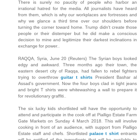
There is surely no paucity of people who harbor an
irrational hatred for the media. All journalists have heard
from them, which is why our workplaces are fortresses and
why we glance a third time over our shoulders before
turning the corner toward home. Trump didn't create those
people or their distemper but he did make a conscious
decision to mine and legitimize their darkest inclinations in
exchange for power..
RAQQA, Syria, June 20 (Reuters) The Syrian boys looked
edgy and awkward. Three months ago their town, the
eastern desert city of Raqqa, had fallen to rebel fighters
trying to overthrow
guitar t shirts
President Bashar al
Assad's government. Now the four boys clad in tight jeans
and bright T shirts were whitewashing a wall to prepare it
for revolutionary graffiti..
The six lucky kids shortlisted will have the opportunity to
attend and participate in the cook off at Pialligo Estate Farm
Gate Markets on Sunday 4 March 2018. This will involve
cooking in front of an audience, with support from Pialligo
Estate staff and chefs. Shortlisted
palace t shirt
entrants
will be notified of the ingredients that will be available to