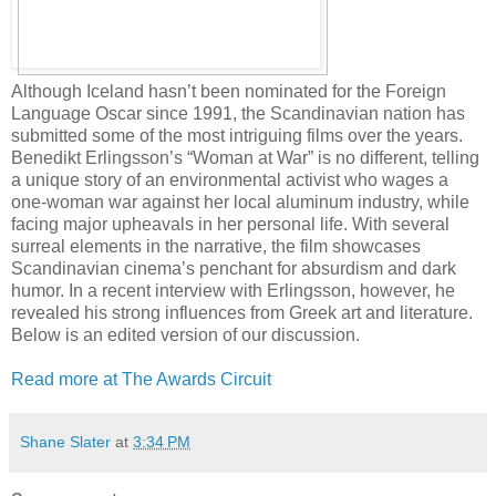
Although Iceland hasn’t been nominated for the Foreign
Language Oscar since 1991, the Scandinavian nation has
submitted some of the most intriguing films over the years.
Benedikt Erlingsson’s “Woman at War” is no different, telling
a unique story of an environmental activist who wages a
one-woman war against her local aluminum industry, while
facing major upheavals in her personal life. With several
surreal elements in the narrative, the film showcases
Scandinavian cinema’s penchant for absurdism and dark
humor. In a recent interview with Erlingsson, however, he
revealed his strong influences from Greek art and literature.
Below is an edited version of our discussion.
Read more at The Awards Circuit
Shane Slater
at
3:34 PM