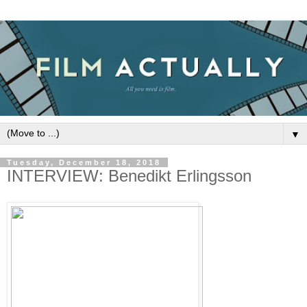
▼
Tuesday, December 18, 2018
INTERVIEW: Benedikt Erlingsson