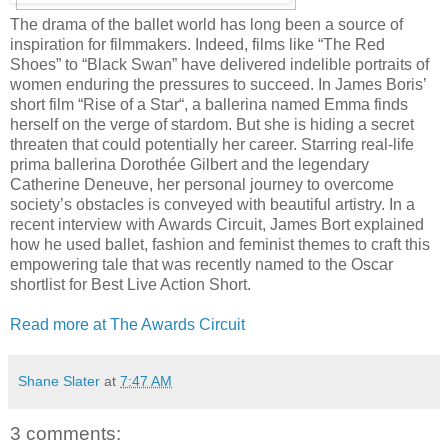
The drama of the ballet world has long been a source of
inspiration for filmmakers. Indeed, films like “The Red
Shoes” to “Black Swan” have delivered indelible portraits of
women enduring the pressures to succeed. In James Boris’
short film “Rise of a Star“, a ballerina named Emma finds
herself on the verge of stardom. But she is hiding a secret
threaten that could potentially her career. Starring real-life
prima ballerina Dorothée Gilbert and the legendary
Catherine Deneuve, her personal journey to overcome
society’s obstacles is conveyed with beautiful artistry. In a
recent interview with Awards Circuit, James Bort explained
how he used ballet, fashion and feminist themes to craft this
empowering tale that was recently named to the Oscar
shortlist for Best Live Action Short.
Read more at The Awards Circuit
Shane Slater
at
7:47 AM
3 comments: