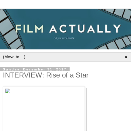
▼
Sunday, December 31, 2017
INTERVIEW: Rise of a Star