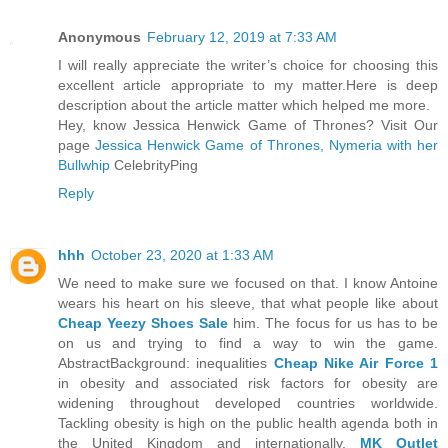
Anonymous
February 12, 2019 at 7:33 AM
I will really appreciate the writer’s choice for choosing this
excellent article appropriate to my matter.Here is deep
description about the article matter which helped me more.
Hey, know Jessica Henwick Game of Thrones? Visit Our
page
Jessica Henwick Game of Thrones, Nymeria with her
Bullwhip
CelebrityPing
Reply
hhh
October 23, 2020 at 1:33 AM
We need to make sure we focused on that. I know Antoine
wears his heart on his sleeve, that what people like about
Cheap Yeezy Shoes Sale
him. The focus for us has to be
on us and trying to find a way to win the game.
AbstractBackground: inequalities
Cheap Nike Air Force 1
in obesity and associated risk factors for obesity are
widening throughout developed countries worldwide.
Tackling obesity is high on the public health agenda both in
the United Kingdom and internationally.
MK Outlet