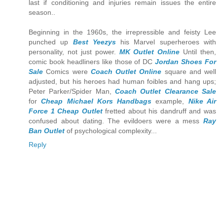
last if conditioning and injuries remain issues the entire
season..
Beginning in the 1960s, the irrepressible and feisty Lee
punched up
Best Yeezys
his Marvel superheroes with
personality, not just power.
MK Outlet Online
Until then,
comic book headliners like those of DC
Jordan Shoes For
Sale
Comics were
Coach Outlet Online
square and well
adjusted, but his heroes had human foibles and hang ups;
Peter Parker/Spider Man,
Coach Outlet Clearance Sale
for
Cheap Michael Kors Handbags
example,
Nike Air
Force 1 Cheap Outlet
fretted about his dandruff and was
confused about dating. The evildoers were a mess
Ray
Ban Outlet
of psychological complexity...
Reply