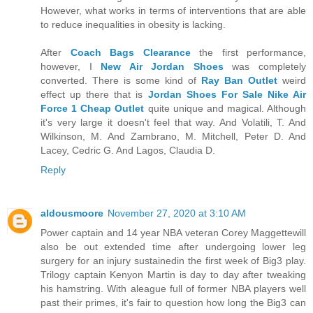
However, what works in terms of interventions that are able
to reduce inequalities in obesity is lacking.
After
Coach Bags Clearance
the first performance,
however, I
New Air Jordan Shoes
was completely
converted. There is some kind of
Ray Ban Outlet
weird
effect up there that is
Jordan Shoes For Sale
Nike Air
Force 1 Cheap Outlet
quite unique and magical. Although
it's very large it doesn't feel that way. And Volatili, T. And
Wilkinson, M. And Zambrano, M. Mitchell, Peter D. And
Lacey, Cedric G. And Lagos, Claudia D.
Reply
aldousmoore
November 27, 2020 at 3:10 AM
Power captain and 14 year NBA veteran Corey Maggettewill
also be out extended time after undergoing lower leg
surgery for an injury sustainedin the first week of Big3 play.
Trilogy captain Kenyon Martin is day to day after tweaking
his hamstring. With aleague full of former NBA players well
past their primes, it's fair to question how long the Big3 can