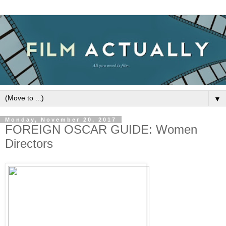
▼
Monday, November 20, 2017
FOREIGN OSCAR GUIDE: Women
Directors