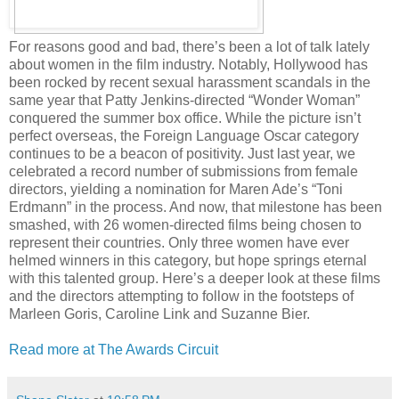
For reasons good and bad, there’s been a lot of talk lately
about women in the film industry. Notably, Hollywood has
been rocked by recent sexual harassment scandals in the
same year that Patty Jenkins-directed “Wonder Woman”
conquered the summer box office. While the picture isn’t
perfect overseas, the Foreign Language Oscar category
continues to be a beacon of positivity. Just last year, we
celebrated a record number of submissions from female
directors, yielding a nomination for Maren Ade’s “Toni
Erdmann” in the process. And now, that milestone has been
smashed, with 26 women-directed films being chosen to
represent their countries. Only three women have ever
helmed winners in this category, but hope springs eternal
with this talented group. Here’s a deeper look at these films
and the directors attempting to follow in the footsteps of
Marleen Goris, Caroline Link and Suzanne Bier.
Read more at The Awards Circuit