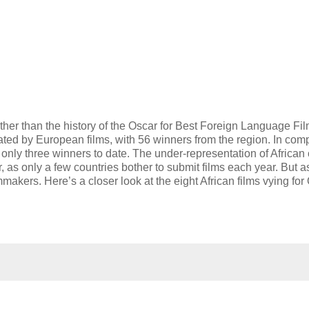
urther than the history of the Oscar for Best Foreign Language Fil
ted by European films, with 56 winners from the region. In com
 only three winners to date. The under-representation of Africa
 as only a few countries bother to submit films each year. But as
lmmakers. Here’s a closer look at the eight African films vying for