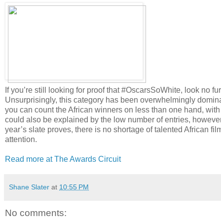
If you’re still looking for proof that #OscarsSoWhite, look no f
Unsurprisingly, this category has been overwhelmingly domina
you can count the African winners on less than one hand, with
could also be explained by the low number of entries, however,
year’s slate proves, there is no shortage of talented African fi
attention.
Read more at The Awards Circuit
Shane Slater
at
10:55 PM
No comments: