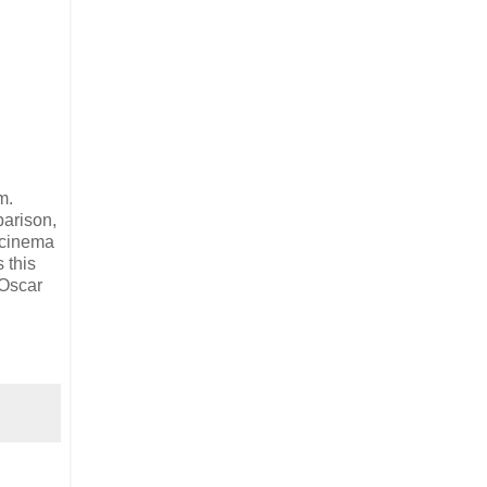
m.
parison,
n cinema
 this
 Oscar