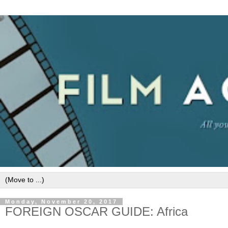
Monday, November 20, 2017
FOREIGN OSCAR GUIDE: Africa