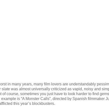
rst in many years, many film lovers are understandably pessimi
 slate was almost universally criticized as vapid, noisy and sim
But of course, sometimes you just have to look harder to find gems
 example is “A Monster Calls”, directed by Spanish filmmaker J
fflicted this year’s blockbusters.