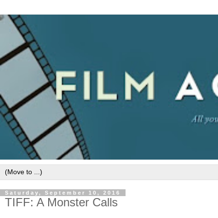
Saturday, September 10, 2016
TIFF: A Monster Calls