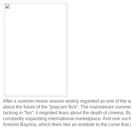
After a summer movie season widely regarded as one of the wo
about the future of the “popcorn flick”. The mainstream summer
lacking in “fun”, it reignited fears about the death of cinema. 
constantly expanding international marketplace. And one such
Antonio Bayona, which feels like an antidote to the curse that a