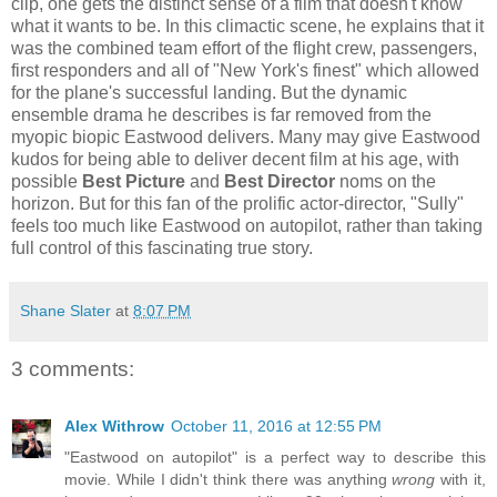
clip, one gets the distinct sense of a film that doesn't know
what it wants to be. In this climactic scene, he explains that it
was the combined team effort of the flight crew, passengers,
first responders and all of "New York's finest" which allowed
for the plane's successful landing. But the dynamic
ensemble drama he describes is far removed from the
myopic biopic Eastwood delivers. Many may give Eastwood
kudos for being able to deliver decent film at his age, with
possible
Best Picture
and
Best Director
noms on the
horizon. But for this fan of the prolific actor-director, "Sully"
feels too much like Eastwood on autopilot, rather than taking
full control of this fascinating true story.
Shane Slater
at
8:07 PM
3 comments:
Alex Withrow
October 11, 2016 at 12:55 PM
"Eastwood on autopilot" is a perfect way to describe this
movie. While I didn't think there was anything
wrong
with it,