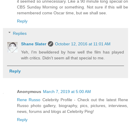
it seemed so unnecessary. Like a 90 minute long special on
CBS Sunday Morning or something. Not sure if this will be
remembered come Oscar time, but we shall see.
Reply
Replies
Shane Slater
October 12, 2016 at 11:01 AM
Yeh, I'm bewildered by how well the film has played
with critics. Didn't seem all that special to me.
Reply
Anonymous
March 7, 2019 at 5:00 AM
Rene Russo
Celebrity Profile - Check out the latest Rene
Russo photo gallery, biography, pics, pictures, interviews,
news, forums and blogs at Celebrity Ping!
Reply