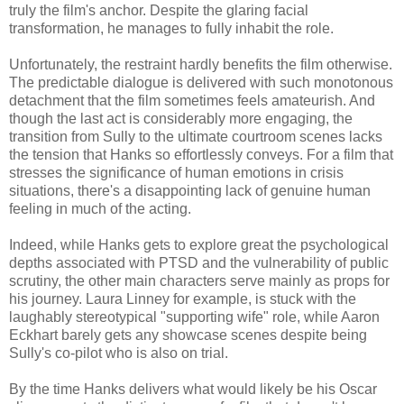
truly the film's anchor. Despite the glaring facial
transformation, he manages to fully inhabit the role.
Unfortunately, the restraint hardly benefits the film otherwise.
The predictable dialogue is delivered with such monotonous
detachment that the film sometimes feels amateurish. And
though the last act is considerably more engaging, the
transition from Sully to the ultimate courtroom scenes lacks
the tension that Hanks so effortlessly conveys. For a film that
stresses the significance of human emotions in crisis
situations, there's a disappointing lack of genuine human
feeling in much of the acting.
Indeed, while Hanks gets to explore great the psychological
depths associated with PTSD and the vulnerability of public
scrutiny, the other main characters serve mainly as props for
his journey. Laura Linney for example, is stuck with the
laughably stereotypical "supporting wife" role, while Aaron
Eckhart barely gets any showcase scenes despite being
Sully's co-pilot who is also on trial.
By the time Hanks delivers what would likely be his Oscar