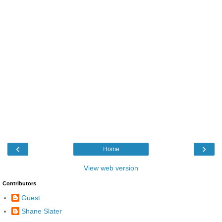
‹
›
Home
View web version
Contributors
Guest
Shane Slater