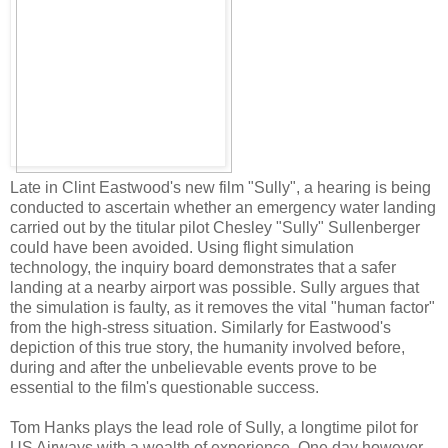
Late in Clint Eastwood's new film "Sully", a hearing is being
conducted to ascertain whether an emergency water landing
carried out by the titular pilot Chesley "Sully" Sullenberger
could have been avoided. Using flight simulation
technology, the inquiry board demonstrates that a safer
landing at a nearby airport was possible. Sully argues that
the simulation is faulty, as it removes the vital "human factor"
from the high-stress situation. Similarly for Eastwood's
depiction of this true story, the humanity involved before,
during and after the unbelievable events prove to be
essential to the film's questionable success.
Tom Hanks plays the lead role of Sully, a longtime pilot for
US Airways with a wealth of experience. One day however,