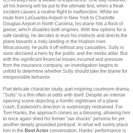
all his training will be put to the ultimate test, when a freak
incident causes a routine flight to malfunction. While en
route from LaGuardia Airport in New York to Charlotte
Douglas Airport in North Carolina, his plane hits a flock of
geese, which disables both engines. With few options for a
safe landing, he decides to trust his instincts and directs the
plane towards a risky landing in the Hudson river.
Miraculously, he pulls it off without any casualties. Sully is
soon declared a hero by the public and the media alike. But
with the significant financial losses incurred and pressure
from the insurance company, an investigation begins to
unfold to determine whether Sully should take the blame for
irresponsible behavior.
Part delicate character study, part inspiring courtroom drama,
"Sully" is a film often at odds with itself. Despite an intense
opening scene depicting a horrific nightmare of a plane
crash, Eastwood's direction is surprisingly restrained. For
Tom Hanks, the approach comes as a blessing, allowing him
to once again shed his former "aw shucks" persona for yet
another deeply grounded portrayal. In what will surely place
him in the
Best Actor
conversation, Hanks' performance is