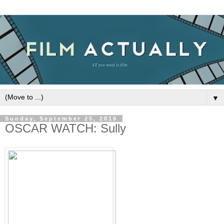
▼
Sunday, September 25, 2016
OSCAR WATCH: Sully