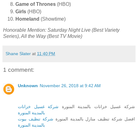
Game of Thrones
(HBO)
Girls
(HBO)
Homeland
(Showtime)
Honorable Mention: Saturday Night Live (Best Variety
Series), All the Way (Best TV Movie)
Shane Slater
at
11:40 PM
1 comment:
Unknown
November 26, 2018 at 9:42 AM
شركة غسيل خزانات
شركة غسيل خزانات بالمدينة المنورة
بالمدينة المنورة
شركة تنظيف بيوت
افضل شركة تنظيف منازل بالمدينة المنورة
بالمدينة المنورة
_______