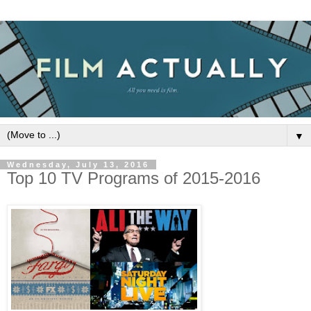
▼
Wednesday, July 13, 2016
Top 10 TV Programs of 2015-2016