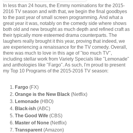
In less than 24 hours, the Emmy nominations for the 2015-
2016 TV season and with that, we begin the final goodbyes
to the past year of small screen programming. And what a
great year it was, notably on the comedy side where shows
both old and new brought as much depth and refined craft as
their typically more esteemed drama counterparts. The
laughers really brought it this year, proving that indeed, we
are experiencing a renaissance for the TV comedy. Overall,
there was much to love in this age of "too much TV",
including stellar work from Variety Specials like "Lemonade"
and anthologies like "Fargo". As such, I'm proud to present
my Top 10 Programs of the 2015-2016 TV season:
Fargo
(FX)
Orange is the New Black
(Netflix)
Lemonade
(HBO)
Black-ish
(ABC)
The Good Wife
(CBS)
Master of None
(Netflix)
Transparent
(Amazon)