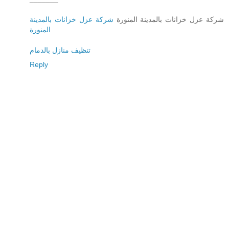
شركة عزل خزانات بالمدينة
شركة عزل خزانات بالمدينة المنورة
المنورة
تنظيف منازل بالدمام
Reply