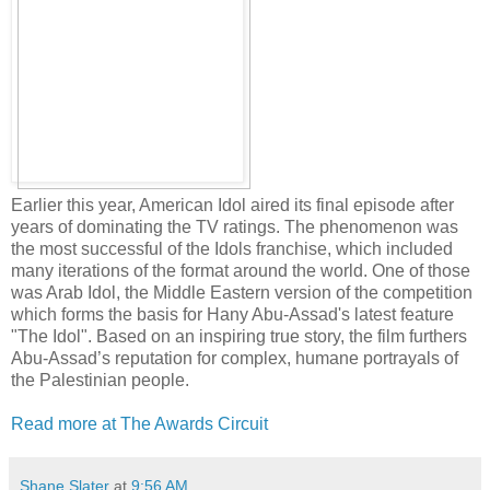
Earlier this year, American Idol aired its final episode after
years of dominating the TV ratings. The phenomenon was
the most successful of the Idols franchise, which included
many iterations of the format around the world. One of those
was Arab Idol, the Middle Eastern version of the competition
which forms the basis for Hany Abu-Assad's latest feature
"The Idol". Based on an inspiring true story, the film furthers
Abu-Assad’s reputation for complex, humane portrayals of
the Palestinian people.
Read more at The Awards Circuit
Shane Slater
at
9:56 AM