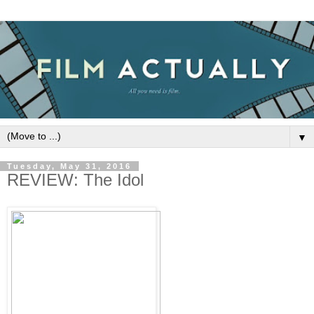
▼
Tuesday, May 31, 2016
REVIEW: The Idol