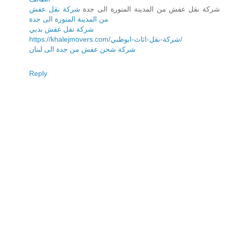
شركة نقل عفش
شركة نقل عفش من المدينة المنورة الى جدة
من المدينة المنورة الى جدة
شركة نقل عفش بدبي
https://khalejmovers.com/شركة-نقل-اثاث-ابوظبي/
شركة شحن عفش من جدة الى لبنان
Reply