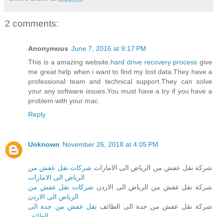
2 comments:
Anonymous
June 7, 2016 at 9:17 PM
This is a amazing website.
hard drive recovery process
give
me great help when i want to find my lost data.They have a
professional team and technical support.They can solve
your any software issues.You must have a try if you have a
problem with your mac.
Reply
Unknown
November 26, 2018 at 4:05 PM
شركات نقل عفش من
شركة نقل عفش من الرياض الى الامارات
الرياض الى الامارات
شركات نقل عفش من
شركة نقل عفش من الرياض الى الاردن
الرياض الى الاردن
نقل عفش من جدة الى
شركة نقل عفش من جدة الى الطائف
الطائف