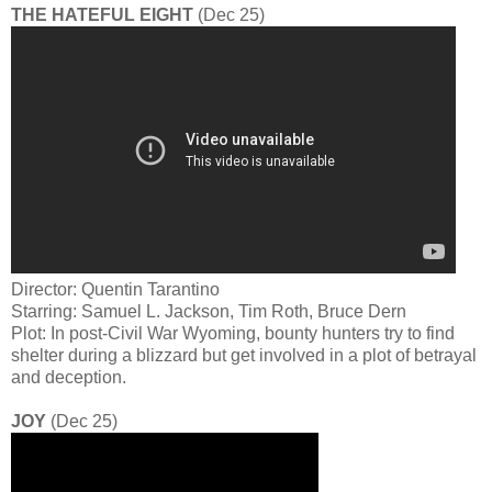
THE HATEFUL EIGHT
(Dec 25)
Director: Quentin Tarantino
Starring: Samuel L. Jackson, Tim Roth, Bruce Dern
Plot: In post-Civil War Wyoming, bounty hunters try to find
shelter during a blizzard but get involved in a plot of betrayal
and deception.
JOY
(Dec 25)