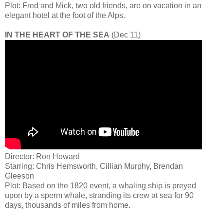
Plot: Fred and Mick, two old friends, are on vacation in an
elegant hotel at the foot of the Alps.
IN THE HEART OF THE SEA
(Dec 11)
Director: Ron Howard
Starring: Chris Hemsworth, Cillian Murphy, Brendan
Gleeson
Plot: Based on the 1820 event, a whaling ship is preyed
upon by a sperm whale, stranding its crew at sea for 90
days, thousands of miles from home.