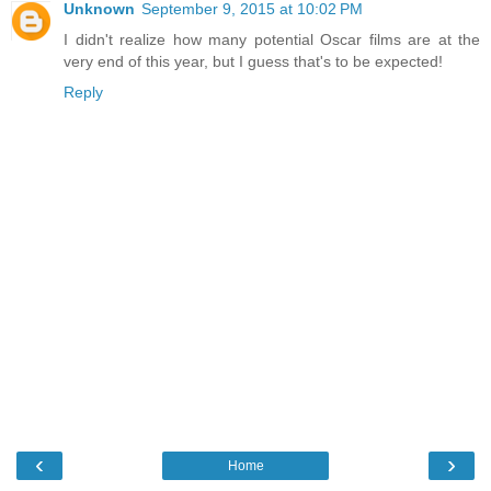
Unknown
September 9, 2015 at 10:02 PM
I didn't realize how many potential Oscar films are at the
very end of this year, but I guess that's to be expected!
Reply
‹
›
Home