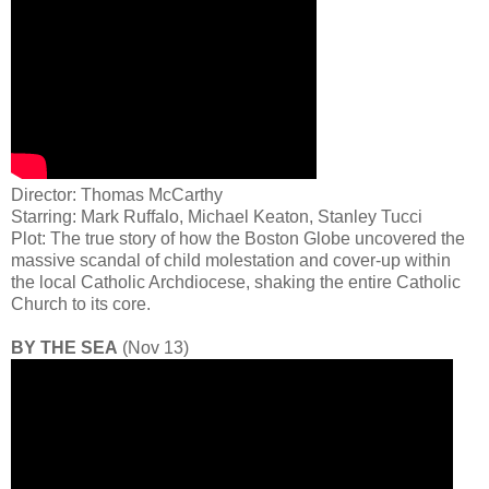
Director: Thomas McCarthy
Starring: Mark Ruffalo, Michael Keaton, Stanley Tucci
Plot: The true story of how the Boston Globe uncovered the
massive scandal of child molestation and cover-up within
the local Catholic Archdiocese, shaking the entire Catholic
Church to its core.
BY THE SEA
(Nov 13)