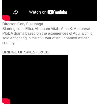
Director: Cary Fukunaga
Starring: Idris Elba, Abraham Attah, Ama K. Abebrese
Plot: A drama based on the experiences of Agu, a child
soldier fighting in the civil war of an unnamed African
country.
BRIDGE OF SPIES
(Oct 16)