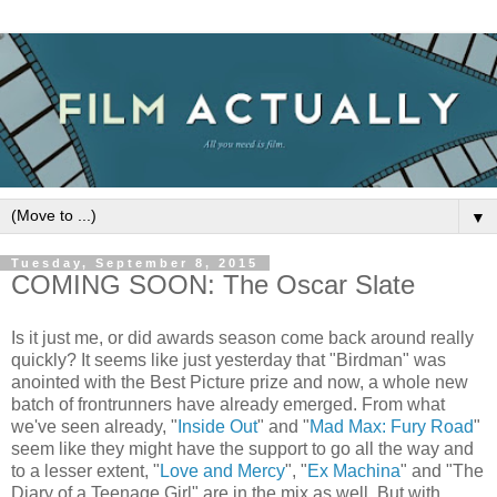
▼
Tuesday, September 8, 2015
COMING SOON: The Oscar Slate
Is it just me, or did awards season come back around really
quickly? It seems like just yesterday that "Birdman" was
anointed with the Best Picture prize and now, a whole new
batch of frontrunners have already emerged. From what
we've seen already, "
Inside Out
" and "
Mad Max: Fury Road
"
seem like they might have the support to go all the way and
to a lesser extent, "
Love and Mercy
", "
Ex Machina
" and "The
Diary of a Teenage Girl" are in the mix as well. But with