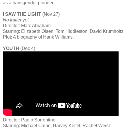
as a transgender pioneer.
I SAW THE LIGHT
(Nov 27)
No trailer yet.
Director: Marc Abraham
Starring: Elizabeth Olsen, Tom Hiddleston, David Krumholtz
Plot: A biography of Hank Williams.
YOUTH
(Dec 4)
Director: Paolo Sorrentino
Starring: Michael Caine, Harvey Keitel, Rachel Weisz