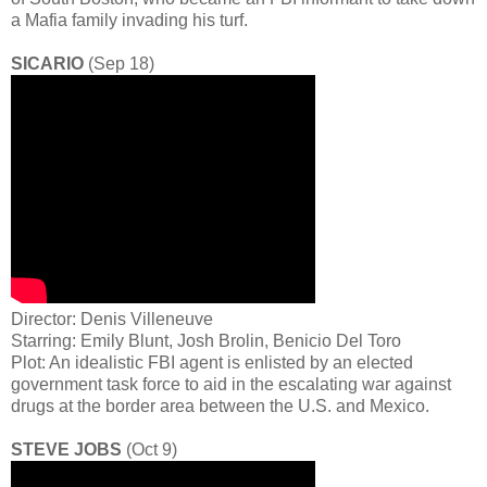
a Mafia family invading his turf.
SICARIO
(Sep 18)
Director: Denis Villeneuve
Starring: Emily Blunt, Josh Brolin, Benicio Del Toro
Plot: An idealistic FBI agent is enlisted by an elected
government task force to aid in the escalating war against
drugs at the border area between the U.S. and Mexico.
STEVE JOBS
(Oct 9)