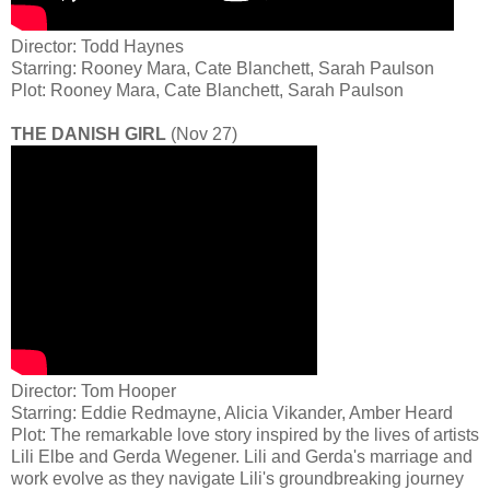
Director: Todd Haynes
Starring: Rooney Mara, Cate Blanchett, Sarah Paulson
Plot: Rooney Mara, Cate Blanchett, Sarah Paulson
THE DANISH GIRL
(Nov 27)
Director: Tom Hooper
Starring: Eddie Redmayne, Alicia Vikander, Amber Heard
Plot: The remarkable love story inspired by the lives of artists
Lili Elbe and Gerda Wegener. Lili and Gerda's marriage and
work evolve as they navigate Lili's groundbreaking journey