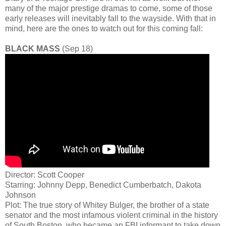
many of the major prestige dramas to come, some of those
early releases will inevitably fall to the wayside. With that in
mind, here are the ones to watch out for this coming fall:
BLACK MASS
(Sep 18)
Director: Scott Cooper
Starring: Johnny Depp, Benedict Cumberbatch, Dakota
Johnson
Plot: The true story of Whitey Bulger, the brother of a state
senator and the most infamous violent criminal in the history
of South Boston, who became an FBI informant to take down