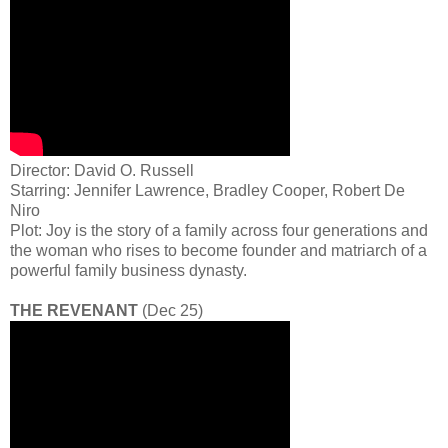
Director: David O. Russell
Starring: Jennifer Lawrence, Bradley Cooper, Robert De
Niro
Plot: Joy is the story of a family across four generations and
the woman who rises to become founder and matriarch of a
powerful family business dynasty.
THE REVENANT
(Dec 25)