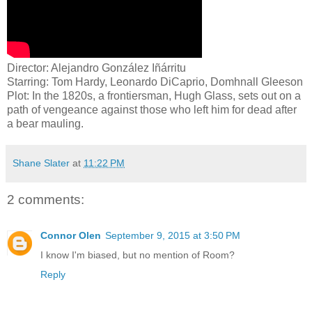
Director: Alejandro González Iñárritu
Starring: Tom Hardy, Leonardo DiCaprio, Domhnall Gleeson
Plot: In the 1820s, a frontiersman, Hugh Glass, sets out on a
path of vengeance against those who left him for dead after
a bear mauling.
Shane Slater
at
11:22 PM
2 comments:
Connor Olen
September 9, 2015 at 3:50 PM
I know I'm biased, but no mention of Room?
Reply