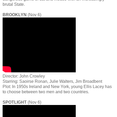
brutal State.
BROOKLYN
(Nov 6)
Director: John Crowley
Starring: Saoirse Ronan, Julie Walters, Jim Broadbent
Plot: In 1950s Ireland and New York, young Ellis Lacey has
to choose between two men and two countries.
SPOTLIGHT
(Nov 6)