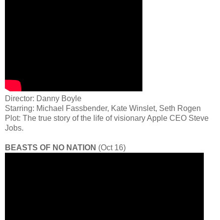
Director: Danny Boyle
Starring: Michael Fassbender, Kate Winslet, Seth Rogen
Plot: The true story of the life of visionary Apple CEO Steve
Jobs.
BEASTS OF NO NATION
(Oct 16)