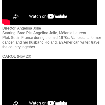
Director: Angelina Jolie
Starring: Brad Pitt, Angelina Jolie, Mélanie Laurent
Plot: Set in France during the mid-1970s, Vanessa, a former
dancer, and her husband Roland, an American writer, travel
the country together.
CAROL
(Nov 20)