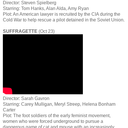
Director: Steven Spielberg
Starring: Tom Hanks, Alan Alda, Amy Ryan
Plot: An American lawyer is recruited by the CIA during the
Cold War to help rescue a pilot detained in the Soviet Union.
SUFFRAGETTE
(Oct 23)
Director: Sarah Gavron
Starring: Carey Mulligan, Meryl Streep, Helena Bonham
Carter
Plot: The foot soldiers of the early feminist movement,
women who were forced underground to pursue a
dangerous game of cat and mouse with an increasingly