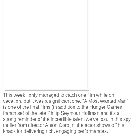
This week I only managed to catch one film while on
vacation, but it was a significant one. "A Most Wanted Man"
is one of the final films (in addition to the Hunger Games
franchise) of the late Philip Seymour Hoffman and it's a
strong reminder of the incredible talent we've lost. In this spy
thriller from director Anton Corbijn, the actor shows off his
knack for delivering rich, engaging performances.