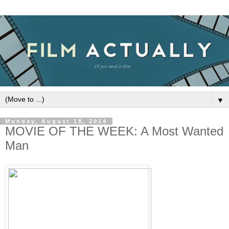
▼
Monday, August 18, 2014
MOVIE OF THE WEEK: A Most Wanted
Man