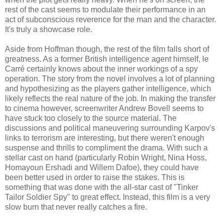
rest of the cast seems to modulate their performance in an
act of subconscious reverence for the man and the character.
It's truly a showcase role.
Aside from Hoffman though, the rest of the film falls short of
greatness. As a former British intelligence agent himself, le
Carré certainly knows about the inner workings of a spy
operation. The story from the novel involves a lot of planning
and hypothesizing as the players gather intelligence, which
likely reflects the real nature of the job. In making the transfer
to cinema however, screenwriter Andrew Bovell seems to
have stuck too closely to the source material. The
discussions and political maneuvering surrounding Karpov's
links to terrorism are interesting, but there weren't enough
suspense and thrills to compliment the drama. With such a
stellar cast on hand (particularly Robin Wright, Nina Hoss,
Homayoun Ershadi and Willem Dafoe), they could have
been better used in order to raise the stakes. This is
something that was done with the all-star cast of "Tinker
Tailor Soldier Spy" to great effect. Instead, this film is a very
slow burn that never really catches a fire.