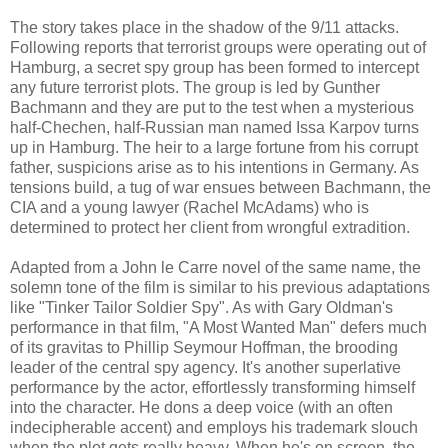
The story takes place in the shadow of the 9/11 attacks.
Following reports that terrorist groups were operating out of
Hamburg, a secret spy group has been formed to intercept
any future terrorist plots. The group is led by Gunther
Bachmann and they are put to the test when a mysterious
half-Chechen, half-Russian man named Issa Karpov turns
up in Hamburg. The heir to a large fortune from his corrupt
father, suspicions arise as to his intentions in Germany. As
tensions build, a tug of war ensues between Bachmann, the
CIA and a young lawyer (Rachel McAdams) who is
determined to protect her client from wrongful extradition.
Adapted from a John le Carre novel of the same name, the
solemn tone of the film is similar to his previous adaptations
like "Tinker Tailor Soldier Spy". As with Gary Oldman's
performance in that film, "A Most Wanted Man" defers much
of its gravitas to Phillip Seymour Hoffman, the brooding
leader of the central spy agency. It's another superlative
performance by the actor, effortlessly transforming himself
into the character. He dons a deep voice (with an often
indecipherable accent) and employs his trademark slouch
when the plot gets really heavy. When he's on screen, the