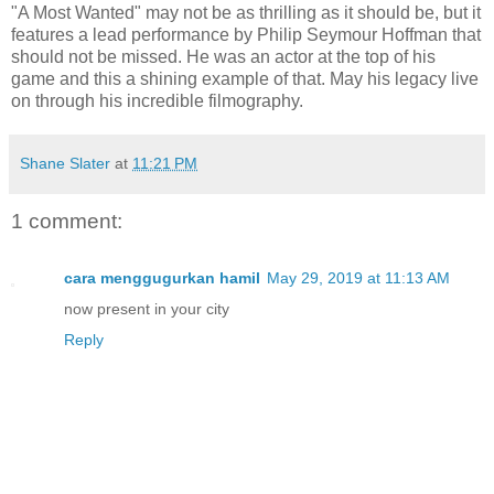
"A Most Wanted" may not be as thrilling as it should be, but it
features a lead performance by Philip Seymour Hoffman that
should not be missed. He was an actor at the top of his
game and this a shining example of that. May his legacy live
on through his incredible filmography.
Shane Slater
at
11:21 PM
1 comment:
cara menggugurkan hamil
May 29, 2019 at 11:13 AM
now present in your city
Reply