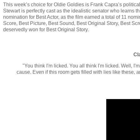
This week’s choice for Oldie Goldies is Frank Capra’s politica
Stewart is perfectly cast as the idealistic senator who learns 
nomination for Best Actor, as the film earned a total of 11 nomin
Score, Best Picture, Best Sound, Best Original Story, Best Sc
deservedly won for Best Original Story.
Cl
"You think I'm licked. You all think I'm licked. Well, I'm
cause. Even if this room gets filled with lies like these,