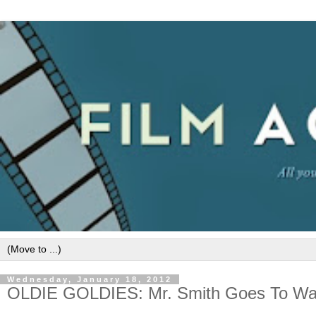
Wednesday, January 18, 2012
OLDIE GOLDIES: Mr. Smith Goes To Was