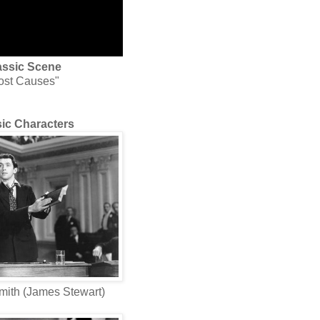
assic Scene
ost Causes"
ic Characters
mith (James Stewart)