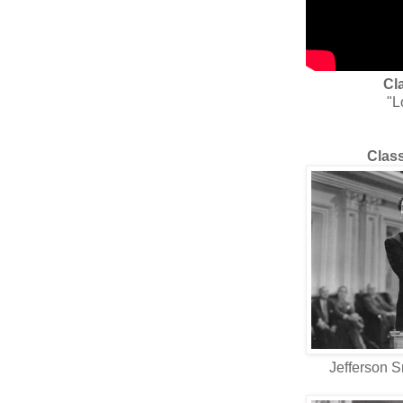
Cl
"L
Class
Jefferson S