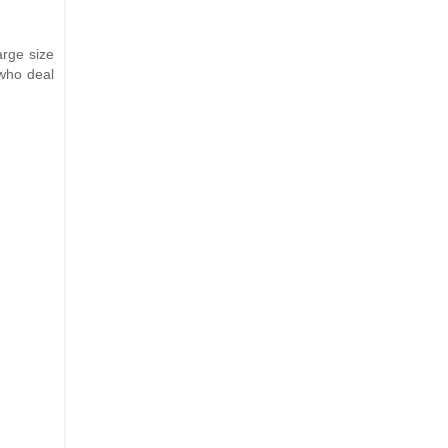
arge size
who deal