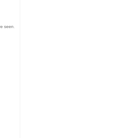
ve seen.