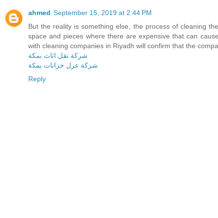
ahmed
September 15, 2019 at 2:44 PM
But the reality is something else, the process of cleaning the
space and pieces where there are expensive that can cause
with cleaning companies in Riyadh will confirm that the compan
شركة نقل اثاث بمكة
شركة عزل خزانات بمكة
Reply