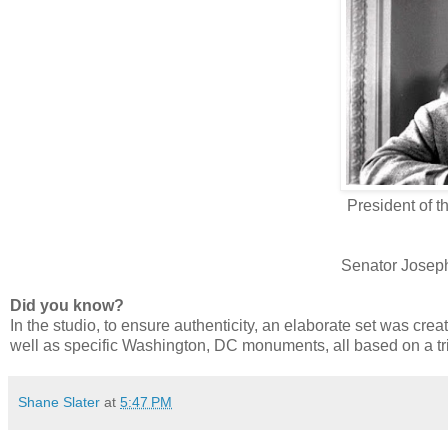
President of t
Senator Josep
Did you know?
In the studio, to ensure authenticity, an elaborate set was cre
well as specific Washington, DC monuments, all based on a tr
Shane Slater
at
5:47 PM