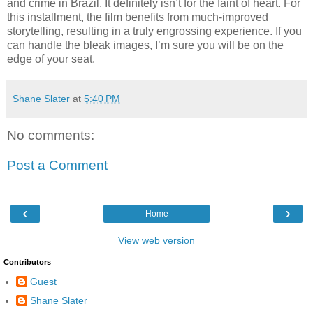
and crime in Brazil. It definitely isn’t for the faint of heart. For
this installment, the film benefits from much-improved
storytelling, resulting in a truly engrossing experience. If you
can handle the bleak images, I’m sure you will be on the
edge of your seat.
Shane Slater
at
5:40 PM
No comments:
Post a Comment
‹
›
Home
View web version
Contributors
Guest
Shane Slater