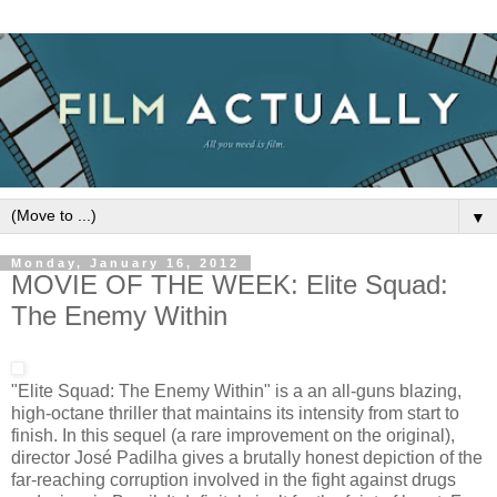
▼
Monday, January 16, 2012
MOVIE OF THE WEEK: Elite Squad:
The Enemy Within
"Elite Squad: The Enemy Within" is a an all-guns blazing,
high-octane thriller that maintains its intensity from start to
finish. In this sequel (a rare improvement on the original),
director José Padilha gives a brutally honest depiction of the
far-reaching corruption involved in the fight against drugs