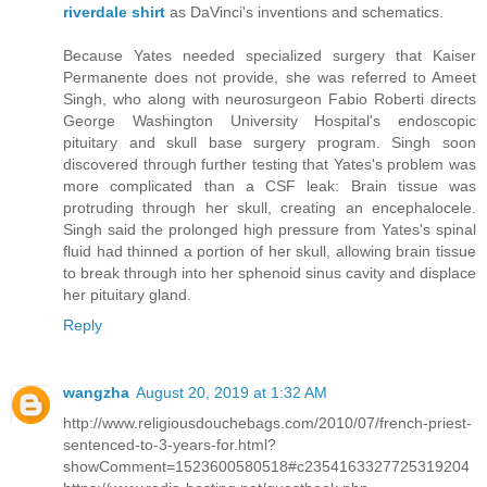
riverdale shirt
as DaVinci's inventions and schematics.
Because Yates needed specialized surgery that Kaiser
Permanente does not provide, she was referred to Ameet
Singh, who along with neurosurgeon Fabio Roberti directs
George Washington University Hospital's endoscopic
pituitary and skull base surgery program. Singh soon
discovered through further testing that Yates's problem was
more complicated than a CSF leak: Brain tissue was
protruding through her skull, creating an encephalocele.
Singh said the prolonged high pressure from Yates's spinal
fluid had thinned a portion of her skull, allowing brain tissue
to break through into her sphenoid sinus cavity and displace
her pituitary gland.
Reply
wangzha
August 20, 2019 at 1:32 AM
http://www.religiousdouchebags.com/2010/07/french-priest-
sentenced-to-3-years-for.html?
showComment=1523600580518#c2354163327725319204