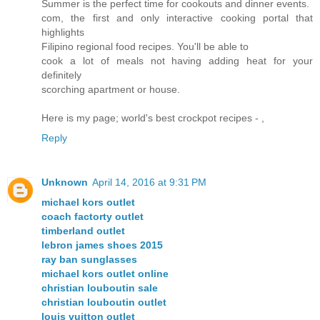
Summer is the perfect time for cookouts and dinner events.
com, the first and only interactive cooking portal that
highlights
Filipino regional food recipes. You'll be able to
cook a lot of meals not having adding heat for your
definitely
scorching apartment or house.
Here is my page; world's best crockpot recipes -
,
Reply
Unknown
April 14, 2016 at 9:31 PM
michael kors outlet
coach factorty outlet
timberland outlet
lebron james shoes 2015
ray ban sunglasses
michael kors outlet online
christian louboutin sale
christian louboutin outlet
louis vuitton outlet