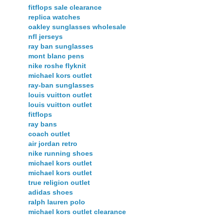
fitflops sale clearance
replica watches
oakley sunglasses wholesale
nfl jerseys
ray ban sunglasses
mont blanc pens
nike roshe flyknit
michael kors outlet
ray-ban sunglasses
louis vuitton outlet
louis vuitton outlet
fitflops
ray bans
coach outlet
air jordan retro
nike running shoes
michael kors outlet
michael kors outlet
true religion outlet
adidas shoes
ralph lauren polo
michael kors outlet clearance