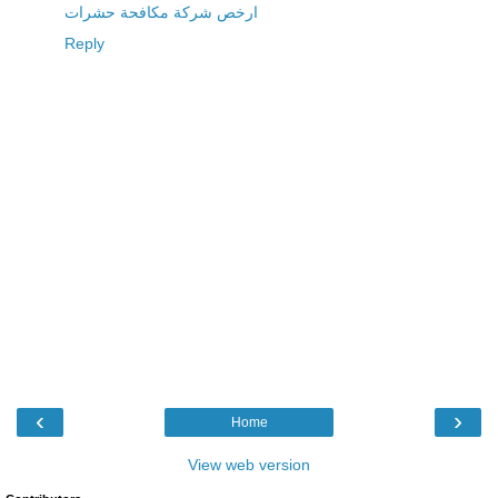
ارخص شركة مكافحة حشرات
Reply
‹
›
Home
View web version