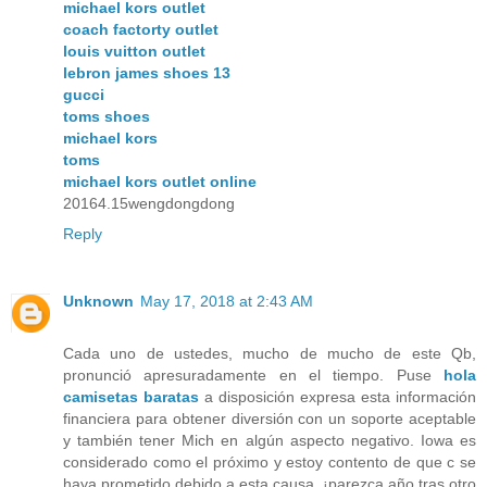
michael kors outlet
coach factorty outlet
louis vuitton outlet
lebron james shoes 13
gucci
toms shoes
michael kors
toms
michael kors outlet online
20164.15wengdongdong
Reply
Unknown
May 17, 2018 at 2:43 AM
Cada uno de ustedes, mucho de mucho de este Qb,
pronunció apresuradamente en el tiempo. Puse
hola
camisetas baratas
a disposición expresa esta información
financiera para obtener diversión con un soporte aceptable
y también tener Mich en algún aspecto negativo. Iowa es
considerado como el próximo y estoy contento de que c se
haya prometido debido a esta causa, ¡parezca año tras otro