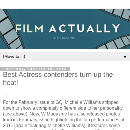
▼
Thursday, January 19, 2012
Best Actress contenders turn up the
heat!
For the February issue of GQ, Michelle Williams stripped
down to show a completely different side to her personality
(see above). Now, W Magazine has also released photos
from its February issue highlighting the top performances of
2011 (again featuring Michelle Williams). It features some