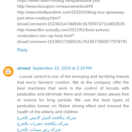
https://www.radio-hosting.net/guestbook.php
http://www.bizsuport.ro/resurse/articol/49
http://www.kindleandme.com/2015/03/blog-tour-giveaway-
part-time-cowboy.html?
showComment=1523601474685#c357839747114663539
http://www.film-actually.com/2012/01/best-actress-
contenders-turn-up-heat.html?
showComment=1523601726051#c7619977682677378791
Reply
ahmed
September 15, 2019 at 2:28 PM
- Locust control is one of the annoying and terrifying insects
that worry farmers' comfort. We at the company offer the
best machines that work in the control of locusts with
pesticides and eliminate them and remain clean places free
of insects for long periods We use the best types of
pesticides known on Maine strong effect and insured the
health of the elderly and children
شركة مكافحة النمل الابيض بالخرج
شركة مكافحة حشرات بالخرج
شركة رش مبيدات بالخرج