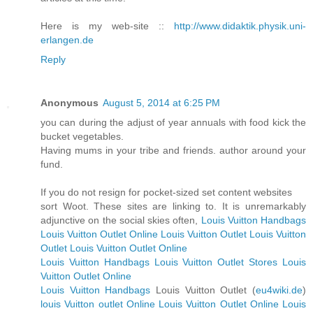
Here is my web-site ::
http://www.didaktik.physik.uni-
erlangen.de
Reply
Anonymous
August 5, 2014 at 6:25 PM
you can during the adjust of year annuals with food kick the
bucket vegetables.
Having mums in your tribe and friends. author around your
fund.
If you do not resign for pocket-sized set content websites
sort Woot. These sites are linking to. It is unremarkably
adjunctive on the social skies often,
Louis Vuitton Handbags
Louis Vuitton Outlet Online
Louis Vuitton Outlet
Louis Vuitton
Outlet
Louis Vuitton Outlet Online
Louis Vuitton Handbags
Louis Vuitton Outlet Stores
Louis
Vuitton Outlet Online
Louis Vuitton Handbags
Louis Vuitton Outlet (
eu4wiki.de
)
louis Vuitton outlet Online
Louis Vuitton Outlet Online
Louis