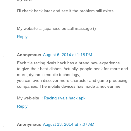
I'll check back later and see if the problem still exists.
My website ... japanese outcall massage (
)
Reply
Anonymous
August 6, 2014 at 1:18 PM
Each tile racing rivals hack has a brand new experience
to give their best dishes. Actually, people seek for more and
more, dynamic mobile technology,
you can even discover more character and game producing
companies. The mobile devices has made a nuclear me.
My web-site ::
Racing rivals hack apk
Reply
Anonymous
August 13, 2014 at 7:07 AM