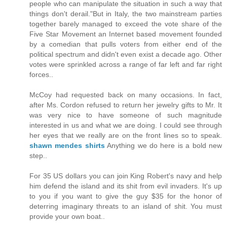
people who can manipulate the situation in such a way that
things don't derail."But in Italy, the two mainstream parties
together barely managed to exceed the vote share of the
Five Star Movement an Internet based movement founded
by a comedian that pulls voters from either end of the
political spectrum and didn't even exist a decade ago. Other
votes were sprinkled across a range of far left and far right
forces..
McCoy had requested back on many occasions. In fact,
after Ms. Cordon refused to return her jewelry gifts to Mr. It
was very nice to have someone of such magnitude
interested in us and what we are doing. I could see through
her eyes that we really are on the front lines so to speak.
shawn mendes shirts
Anything we do here is a bold new
step..
For 35 US dollars you can join King Robert's navy and help
him defend the island and its shit from evil invaders. It's up
to you if you want to give the guy $35 for the honor of
deterring imaginary threats to an island of shit. You must
provide your own boat..