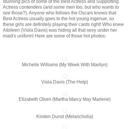
stunning pics of some of the Best Actress and Supporting
Actress contenders (and some men too, but who wants to
see those?). Anyone who follows the Oscars knows that
Best Actress usually goes to the hot young ingenue, so
these girls are definitely playing their cards right! Who knew
Aibileen (Viola Davis) was hiding all that sexy under her
maid's uniform! Here are some of those hot photos:
Michelle Williams (My Week With Marilyn)
Viola Davis (The Help)
Elizabeth Olsen (Martha Marcy May Marlene)
Kirsten Dunst (Melancholia)