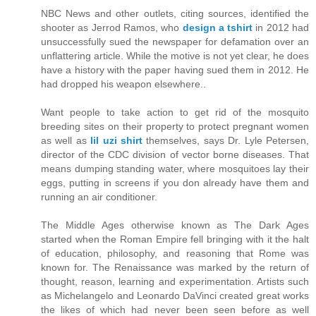
NBC News and other outlets, citing sources, identified the
shooter as Jerrod Ramos, who
design a tshirt
in 2012 had
unsuccessfully sued the newspaper for defamation over an
unflattering article. While the motive is not yet clear, he does
have a history with the paper having sued them in 2012. He
had dropped his weapon elsewhere..
Want people to take action to get rid of the mosquito
breeding sites on their property to protect pregnant women
as well as
lil uzi shirt
themselves, says Dr. Lyle Petersen,
director of the CDC division of vector borne diseases. That
means dumping standing water, where mosquitoes lay their
eggs, putting in screens if you don already have them and
running an air conditioner.
The Middle Ages otherwise known as The Dark Ages
started when the Roman Empire fell bringing with it the halt
of education, philosophy, and reasoning that Rome was
known for. The Renaissance was marked by the return of
thought, reason, learning and experimentation. Artists such
as Michelangelo and Leonardo DaVinci created great works
the likes of which had never been seen before as well