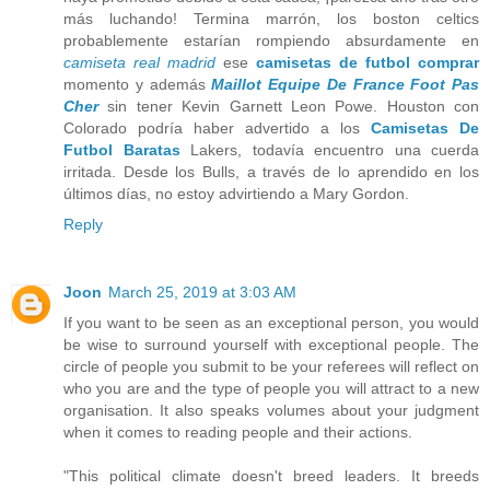
más luchando! Termina marrón, los boston celtics
probablemente estarían rompiendo absurdamente en
camiseta real madrid
ese
camisetas de futbol comprar
momento y además
Maillot Equipe De France Foot Pas
Cher
sin tener Kevin Garnett Leon Powe. Houston con
Colorado podría haber advertido a los
Camisetas De
Futbol Baratas
Lakers, todavía encuentro una cuerda
irritada. Desde los Bulls, a través de lo aprendido en los
últimos días, no estoy advirtiendo a Mary Gordon.
Reply
Joon
March 25, 2019 at 3:03 AM
If you want to be seen as an exceptional person, you would
be wise to surround yourself with exceptional people. The
circle of people you submit to be your referees will reflect on
who you are and the type of people you will attract to a new
organisation. It also speaks volumes about your judgment
when it comes to reading people and their actions.
"This political climate doesn't breed leaders. It breeds