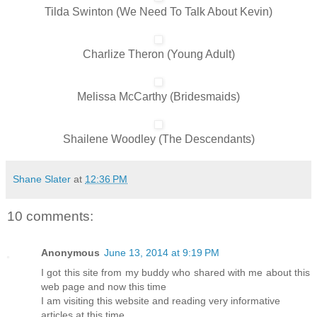
Tilda Swinton (We Need To Talk About Kevin)
Charlize Theron (Young Adult)
Melissa McCarthy (Bridesmaids)
Shailene Woodley (The Descendants)
Shane Slater
at
12:36 PM
10 comments:
Anonymous
June 13, 2014 at 9:19 PM
I got this site from my buddy who shared with me about this
web page and now this time
I am visiting this website and reading very informative
articles at this time.