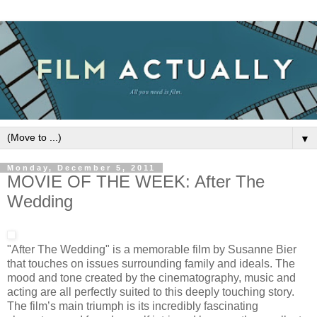
▼
Monday, December 5, 2011
MOVIE OF THE WEEK: After The
Wedding
"After The Wedding" is a memorable film by Susanne Bier
that touches on issues surrounding family and ideals. The
mood and tone created by the cinematography, music and
acting are all perfectly suited to this deeply touching story.
The film’s main triumph is its incredibly fascinating