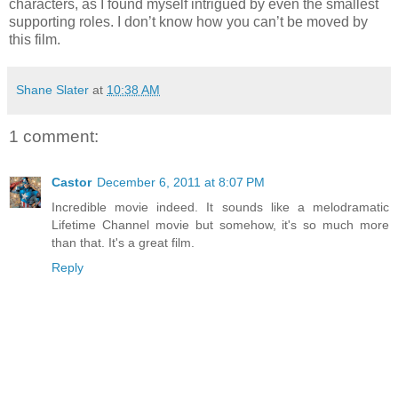
characters, as I found myself intrigued by even the smallest
supporting roles. I don’t know how you can’t be moved by
this film.
Shane Slater
at
10:38 AM
1 comment:
Castor
December 6, 2011 at 8:07 PM
Incredible movie indeed. It sounds like a melodramatic
Lifetime Channel movie but somehow, it's so much more
than that. It's a great film.
Reply