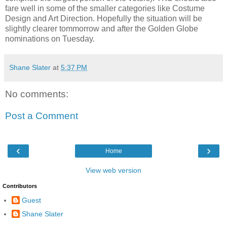
fare well in some of the smaller categories like Costume
Design and Art Direction. Hopefully the situation will be
slightly clearer tommorrow and after the Golden Globe
nominations on Tuesday.
Shane Slater
at
5:37 PM
No comments:
Post a Comment
‹
›
Home
View web version
Contributors
Guest
Shane Slater