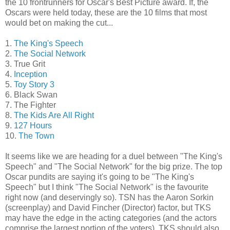
the 10 frontrunners for Oscar's Best Picture award. If, the
Oscars were held today, these are the 10 films that most
would bet on making the cut...
1.
The King's Speech
2.
The Social Network
3. True Grit
4.
Inception
5.
Toy Story 3
6. Black Swan
7. The Fighter
8.
The Kids Are All Right
9.
127 Hours
10.
The Town
It seems like we are heading for a duel between "The King's
Speech" and "The Social Network" for the big prize. The top
Oscar pundits are saying it's going to be "The King's
Speech" but I think "The Social Network" is the favourite
right now (and deservingly so). TSN has the Aaron Sorkin
(screenplay) and David Fincher (Director) factor, but TKS
may have the edge in the acting categories (and the actors
comprise the largest portion of the voters). TKS should also