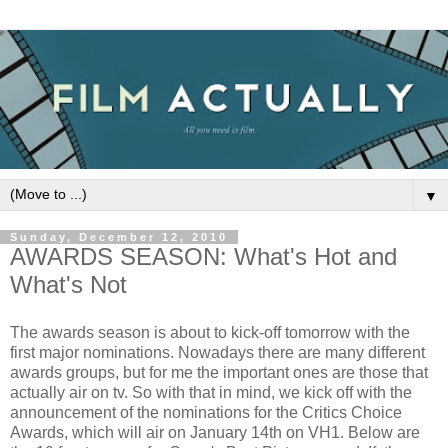
▼
Sunday, December 12, 2010
AWARDS SEASON: What's Hot and
What's Not
The awards season is about to kick-off tomorrow with the
first major nominations. Nowadays there are many different
awards groups, but for me the important ones are those that
actually air on tv. So with that in mind, we kick off with the
announcement of the nominations for the Critics Choice
Awards, which will air on January 14th on VH1. Below are