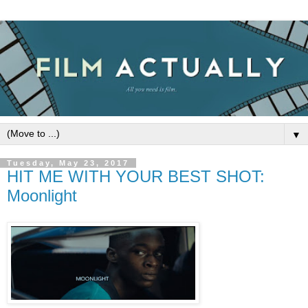
▼
Tuesday, May 23, 2017
HIT ME WITH YOUR BEST SHOT:
Moonlight