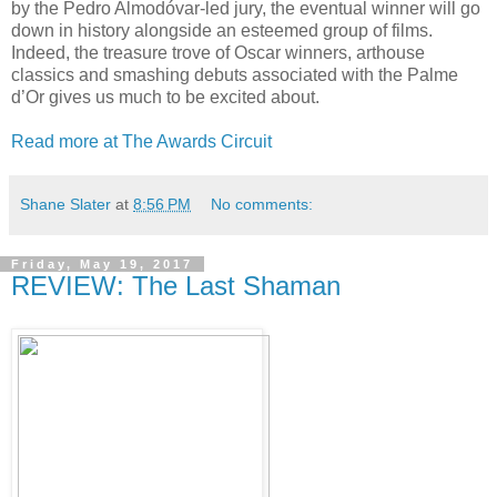
by the Pedro Almodóvar-led jury, the eventual winner will go
down in history alongside an esteemed group of films.
Indeed, the treasure trove of Oscar winners, arthouse
classics and smashing debuts associated with the Palme
d’Or gives us much to be excited about.
Read more at The Awards Circuit
Shane Slater
at
8:56 PM
No comments:
Friday, May 19, 2017
REVIEW: The Last Shaman