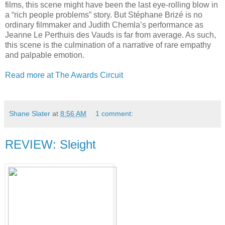
films, this scene might have been the last eye-rolling blow in
a “rich people problems” story. But Stéphane Brizé is no
ordinary filmmaker and Judith Chemla’s performance as
Jeanne Le Perthuis des Vauds is far from average. As such,
this scene is the culmination of a narrative of rare empathy
and palpable emotion.
Read more at The Awards Circuit
Shane Slater
at
8:56 AM
1 comment:
REVIEW: Sleight