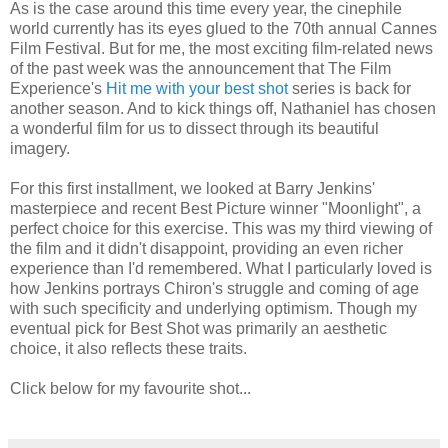
As is the case around this time every year, the cinephile
world currently has its eyes glued to the 70th annual Cannes
Film Festival. But for me, the most exciting film-related news
of the past week was the announcement that The Film
Experience's
Hit me with your best shot
series is back for
another season. And to kick things off, Nathaniel has chosen
a wonderful film for us to dissect through its beautiful
imagery.
For this first installment, we looked at Barry Jenkins'
masterpiece and recent Best Picture winner "Moonlight", a
perfect choice for this exercise. This was my third viewing of
the film and it didn't disappoint, providing an even richer
experience than I'd remembered. What I particularly loved is
how Jenkins portrays Chiron's struggle and coming of age
with such specificity and underlying optimism. Though my
eventual pick for Best Shot was primarily an aesthetic
choice, it also reflects these traits.
Click below for my favourite shot...