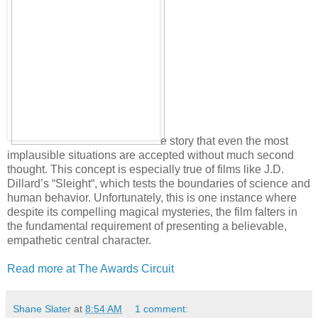
e story that even the most
implausible situations are accepted without much second
thought. This concept is especially true of films like J.D.
Dillard’s “Sleight“, which tests the boundaries of science and
human behavior. Unfortunately, this is one instance where
despite its compelling magical mysteries, the film falters in
the fundamental requirement of presenting a believable,
empathetic central character.
Read more at The Awards Circuit
Shane Slater
at
8:54 AM
1 comment: