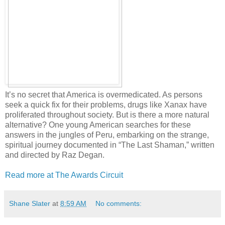
It’s no secret that America is overmedicated. As persons
seek a quick fix for their problems, drugs like Xanax have
proliferated throughout society. But is there a more natural
alternative? One young American searches for these
answers in the jungles of Peru, embarking on the strange,
spiritual journey documented in “The Last Shaman,” written
and directed by Raz Degan.
Read more at The Awards Circuit
Shane Slater
at
8:59 AM
No comments: