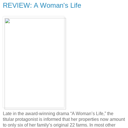
REVIEW: A Woman's Life
Late in the award-winning drama “A Woman’s Life,” the
titular protagonist is informed that her properties now amount
to only six of her family’s original 22 farms. In most other