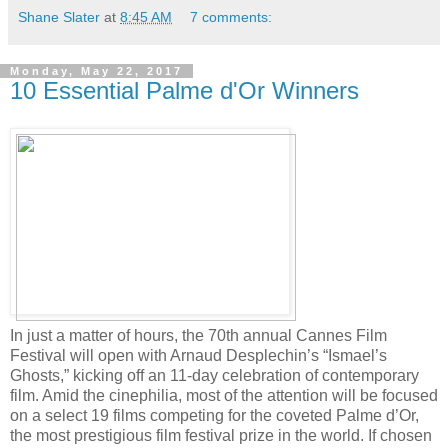
Shane Slater
at
8:45 AM
7 comments:
Monday, May 22, 2017
10 Essential Palme d'Or Winners
In just a matter of hours, the 70th annual Cannes Film
Festival will open with Arnaud Desplechin’s “Ismael’s
Ghosts,” kicking off an 11-day celebration of contemporary
film. Amid the cinephilia, most of the attention will be focused
on a select 19 films competing for the coveted Palme d’Or,
the most prestigious film festival prize in the world. If chosen