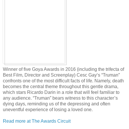
Winner of five Goya Awards in 2016 (including the trifecta of
Best Film, Director and Screenplay) Cesc Gay‘s “Truman”
confronts one of the most difficult facts of life. Namely, death
becomes the central theme throughout this gentle drama,
which stars Ricardo Darin in a role that will feel familiar to
any audience. “Truman” bears witness to this character’s
dying days, reminding us of the depressing and often
uneventful experience of losing a loved one.
Read more at The Awards Circuit