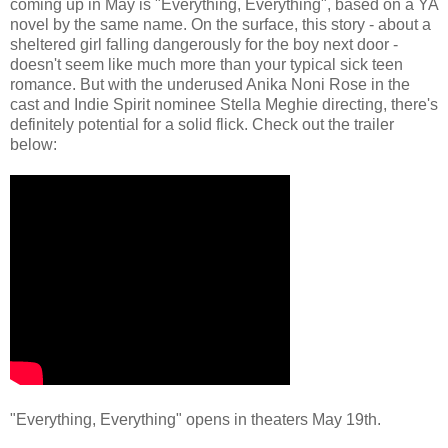
coming up in May is "Everything, Everything", based on a YA
novel by the same name. On the surface, this story - about a
sheltered girl falling dangerously for the boy next door -
doesn't seem like much more than your typical sick teen
romance. But with the underused Anika Noni Rose in the
cast and Indie Spirit nominee Stella Meghie directing, there's
definitely potential for a solid flick. Check out the trailer
below:
"Everything, Everything" opens in theaters May 19th.