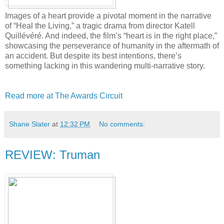
Images of a heart provide a pivotal moment in the narrative
of “Heal the Living,” a tragic drama from director Katell
Quillévéré. And indeed, the film’s “heart is in the right place,”
showcasing the perseverance of humanity in the aftermath of
an accident. But despite its best intentions, there’s
something lacking in this wandering multi-narrative story.
Read more at The Awards Circuit
Shane Slater
at
12:32 PM
No comments:
REVIEW: Truman