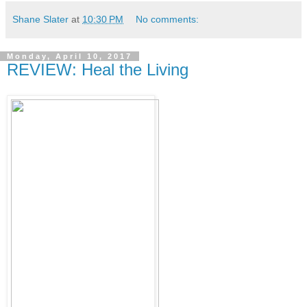
Shane Slater
at
10:30 PM
No comments:
Monday, April 10, 2017
REVIEW: Heal the Living