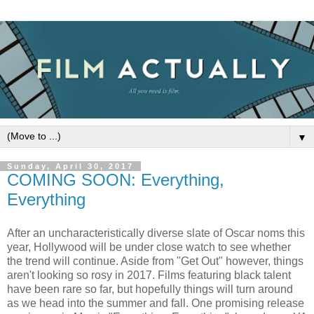
▼
Sunday, April 30, 2017
COMING SOON: Everything,
Everything
After an uncharacteristically diverse slate of Oscar noms this
year, Hollywood will be under close watch to see whether
the trend will continue. Aside from "Get Out" however, things
aren't looking so rosy in 2017. Films featuring black talent
have been rare so far, but hopefully things will turn around
as we head into the summer and fall. One promising release