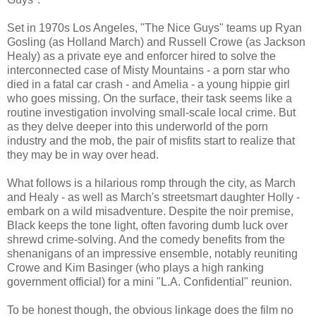
Set in 1970s Los Angeles, "The Nice Guys" teams up Ryan
Gosling (as Holland March) and Russell Crowe (as Jackson
Healy) as a private eye and enforcer hired to solve the
interconnected case of Misty Mountains - a porn star who
died in a fatal car crash - and Amelia - a young hippie girl
who goes missing. On the surface, their task seems like a
routine investigation involving small-scale local crime. But
as they delve deeper into this underworld of the porn
industry and the mob, the pair of misfits start to realize that
they may be in way over head.
What follows is a hilarious romp through the city, as March
and Healy - as well as March's streetsmart daughter Holly -
embark on a wild misadventure. Despite the noir premise,
Black keeps the tone light, often favoring dumb luck over
shrewd crime-solving. And the comedy benefits from the
shenanigans of an impressive ensemble, notably reuniting
Crowe and Kim Basinger (who plays a high ranking
government official) for a mini "L.A. Confidential" reunion.
To be honest though, the obvious linkage does the film no