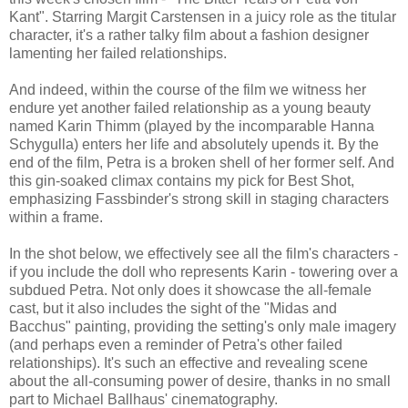
Kant". Starring Margit Carstensen in a juicy role as the titular
character, it's a rather talky film about a fashion designer
lamenting her failed relationships.
And indeed, within the course of the film we witness her
endure yet another failed relationship as a young beauty
named Karin Thimm (played by the incomparable Hanna
Schygulla) enters her life and absolutely upends it. By the
end of the film, Petra is a broken shell of her former self. And
this gin-soaked climax contains my pick for Best Shot,
emphasizing Fassbinder's strong skill in staging characters
within a frame.
In the shot below, we effectively see all the film's characters -
if you include the doll who represents Karin - towering over a
subdued Petra. Not only does it showcase the all-female
cast, but it also includes the sight of the "Midas and
Bacchus" painting, providing the setting's only male imagery
(and perhaps even a reminder of Petra's other failed
relationships). It's such an effective and revealing scene
about the all-consuming power of desire, thanks in no small
part to Michael Ballhaus' cinematography.