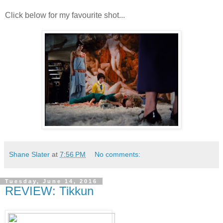
Click below for my favourite shot...
Shane Slater
at
7:56 PM
No comments:
Tuesday, June 14, 2016
REVIEW: Tikkun