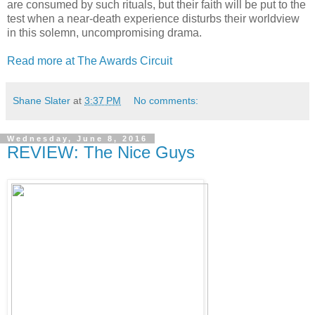
are consumed by such rituals, but their faith will be put to the
test when a near-death experience disturbs their worldview
in this solemn, uncompromising drama.
Read more at The Awards Circuit
Shane Slater
at
3:37 PM
No comments:
Wednesday, June 8, 2016
REVIEW: The Nice Guys