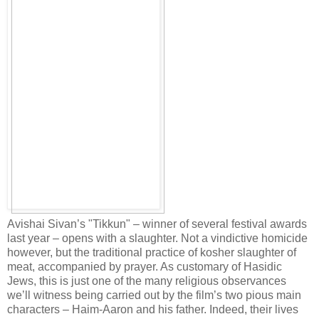
Avishai Sivan’s "Tikkun" – winner of several festival awards
last year – opens with a slaughter. Not a vindictive homicide
however, but the traditional practice of kosher slaughter of
meat, accompanied by prayer. As customary of Hasidic
Jews, this is just one of the many religious observances
we’ll witness being carried out by the film’s two pious main
characters – Haim-Aaron and his father. Indeed, their lives