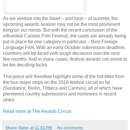
As we venture into the heart – and heat – of summer, the
upcoming awards season may not be the most prominent
thing on our minds. But with the recent conclusion of the
influential Cannes Film Festival, the cards are already being
put in place for one category in particular – Best Foreign
Language Film. With an early October submission deadline,
countries will be faced with tough decisions over the next
few months. And in many cases, festival awards can prove to
be the deciding factor.
This piece will therefore highlight some of the hot titles from
the four major stops on the 2016 festival circuit so far
(Sundance, Berlin, Tribeca and Cannes), all of which have
premiered country submissions and nominees in recent
years.
Read more at The Awards Circuit
Shane Slater
at
11:51 PM
No comments: