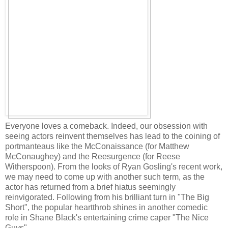
Everyone loves a comeback. Indeed, our obsession with
seeing actors reinvent themselves has lead to the coining of
portmanteaus like the McConaissance (for Matthew
McConaughey) and the Reesurgence (for Reese
Witherspoon). From the looks of Ryan Gosling's recent work,
we may need to come up with another such term, as the
actor has returned from a brief hiatus seemingly
reinvigorated. Following from his brilliant turn in "The Big
Short", the popular heartthrob shines in another comedic
role in Shane Black's entertaining crime caper "The Nice
Guys".