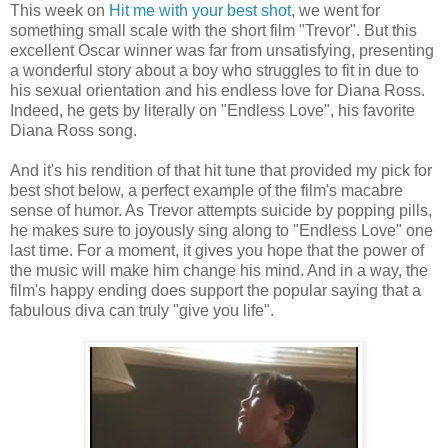
This week on
Hit me with your best shot
, we went for
something small scale with the short film "Trevor". But this
excellent Oscar winner was far from unsatisfying, presenting
a wonderful story about a boy who struggles to fit in due to
his sexual orientation and his endless love for Diana Ross.
Indeed, he gets by literally on "Endless Love", his favorite
Diana Ross song.
And it's his rendition of that hit tune that provided my pick for
best shot below, a perfect example of the film's macabre
sense of humor. As Trevor attempts suicide by popping pills,
he makes sure to joyously sing along to "Endless Love" one
last time. For a moment, it gives you hope that the power of
the music will make him change his mind. And in a way, the
film's happy ending does support the popular saying that a
fabulous diva can truly "give you life".