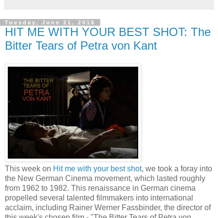
Tuesday, June 21, 2016
HIT ME WITH YOUR BEST SHOT: The
Bitter Tears of Petra von Kant
This week on
Hit me with your best shot
, we took a foray into
the New German Cinema movement, which lasted roughly
from 1962 to 1982. This renaissance in German cinema
propelled several talented filmmakers into international
acclaim, including Rainer Werner Fassbinder, the director of
this week's chosen film - "The Bitter Tears of Petra von