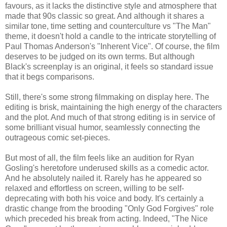
favours, as it lacks the distinctive style and atmosphere that
made that 90s classic so great. And although it shares a
similar tone, time setting and counterculture vs "The Man"
theme, it doesn't hold a candle to the intricate storytelling of
Paul Thomas Anderson's "Inherent Vice". Of course, the film
deserves to be judged on its own terms. But although
Black's screenplay is an original, it feels so standard issue
that it begs comparisons.
Still, there's some strong filmmaking on display here. The
editing is brisk, maintaining the high energy of the characters
and the plot. And much of that strong editing is in service of
some brilliant visual humor, seamlessly connecting the
outrageous comic set-pieces.
But most of all, the film feels like an audition for Ryan
Gosling's heretofore underused skills as a comedic actor.
And he absolutely nailed it. Rarely has he appeared so
relaxed and effortless on screen, willing to be self-
deprecating with both his voice and body. It's certainly a
drastic change from the brooding "Only God Forgives" role
which preceded his break from acting. Indeed, "The Nice