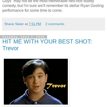
Guys" may not be the most memorable neo-noir buddy
comedy, but I'm sure we'll remember its stellar Ryan Gosling
performance for some time to come.
Shane Slater
at
7:51 PM
2 comments:
Tuesday, June 7, 2016
HIT ME WITH YOUR BEST SHOT:
Trevor