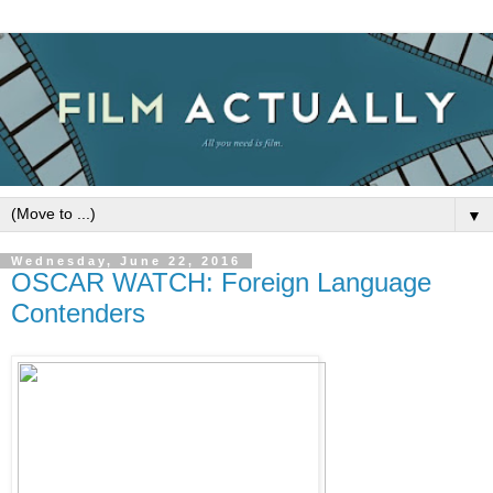
▼
Wednesday, June 22, 2016
OSCAR WATCH: Foreign Language
Contenders