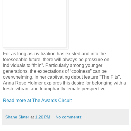
For as long as civilization has existed and into the
foreseeable future, there will always be pressure on
individuals to “fit in”. Particularly among younger
generations, the expectations of “coolness” can be
overwhelming. In her captivating debut feature "The Fits",
Anna Rose Holmer explores this desire for belonging with a
fresh, vibrant and triumphantly female perspective.
Read more at The Awards Circuit
Shane Slater
at
1:20 PM
No comments: