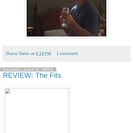
Shane Slater
at
8:19 PM
1 comment:
Sunday, June 5, 2016
REVIEW: The Fits